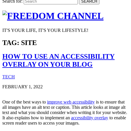
Search for:
SEARCH
IT'S YOUR LIFE, IT'S YOUR LIFESTYLE!
TAG:
SITE
HOW TO USE AN ACCESSIBILITY
OVERLAY ON YOUR BLOG
TECH
FEBRUARY 1, 2022
One of the best ways to
improve web accessibility
is to ensure that
all images have an alt text or caption. This article looks at image alt
text and what you should consider when writing it for your website.
It also explains how to implement an
accessibility overlay
to enable
screen reader users to access your images.