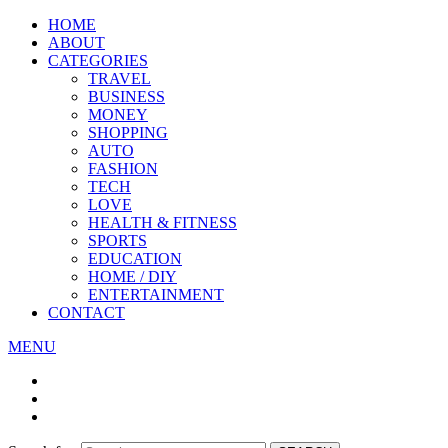
HOME
ABOUT
CATEGORIES
TRAVEL
BUSINESS
MONEY
SHOPPING
AUTO
FASHION
TECH
LOVE
HEALTH & FITNESS
SPORTS
EDUCATION
HOME / DIY
ENTERTAINMENT
CONTACT
MENU