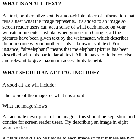
WHAT IS AN ALT TEXT?
Alt text, or alternative text, is a non-visible piece of information that
tells a user what the image represents. It’s added to an image so
screen reader users can get a sense of what each image on your
website represents. Just like when you search Google, all the
pictures have been given text by the webmaster, which describes
them in some way or another – this is known as alt text. For
instance, “alt=elephant” means that the elephant picture has been
described with this particular alt text. All alt tags should be concise
and relevant to give maximum accessibility benefit.
WHAT SHOULD AN ALT TAG INCLUDE?
A good alt tag will include:
The topic of the image, or what it is about
What the image shows
An accurate description of the image – this should be kept short and
concise for screen reader users. Try describing an image in eight
words or less.
Alt tags should also be unique to each image so that if there are two