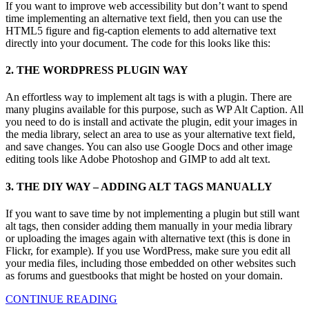
If you want to improve web accessibility but don’t want to spend
time implementing an alternative text field, then you can use the
HTML5 figure and fig-caption elements to add alternative text
directly into your document. The code for this looks like this:
2. THE WORDPRESS PLUGIN WAY
An effortless way to implement alt tags is with a plugin. There are
many plugins available for this purpose, such as WP Alt Caption. All
you need to do is install and activate the plugin, edit your images in
the media library, select an area to use as your alternative text field,
and save changes. You can also use Google Docs and other image
editing tools like Adobe Photoshop and GIMP to add alt text.
3. THE DIY WAY – ADDING ALT TAGS MANUALLY
If you want to save time by not implementing a plugin but still want
alt tags, then consider adding them manually in your media library
or uploading the images again with alternative text (this is done in
Flickr, for example). If you use WordPress, make sure you edit all
your media files, including those embedded on other websites such
as forums and guestbooks that might be hosted on your domain.
CONTINUE READING