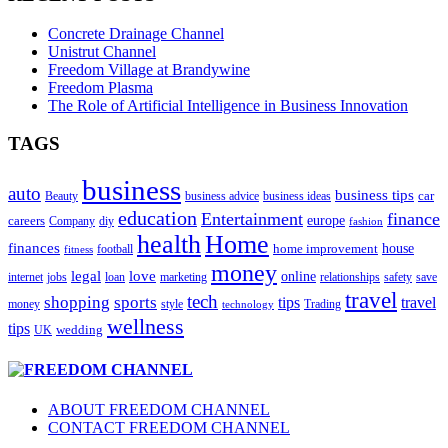
Concrete Drainage Channel
Unistrut Channel
Freedom Village at Brandywine
Freedom Plasma
The Role of Artificial Intelligence in Business Innovation
TAGS
business
auto
business tips
car
Beauty
business advice
business ideas
education
Entertainment
finance
careers
europe
diy
Company
fashion
health
Home
finances
home improvement
house
football
fitness
money
love
legal
online
safety
save
internet
jobs
loan
marketing
relationships
travel
tech
shopping
sports
tips
travel
money
style
Trading
technology
wellness
tips
wedding
UK
ABOUT FREEDOM CHANNEL
CONTACT FREEDOM CHANNEL