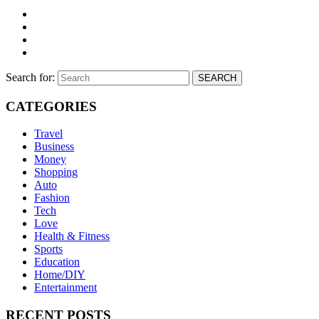
Search for:
SEARCH
CATEGORIES
Travel
Business
Money
Shopping
Auto
Fashion
Tech
Love
Health & Fitness
Sports
Education
Home/DIY
Entertainment
RECENT POSTS