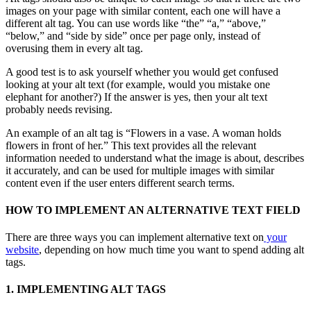
images on your page with similar content, each one will have a
different alt tag. You can use words like “the” “a,” “above,”
“below,” and “side by side” once per page only, instead of
overusing them in every alt tag.
A good test is to ask yourself whether you would get confused
looking at your alt text (for example, would you mistake one
elephant for another?) If the answer is yes, then your alt text
probably needs revising.
An example of an alt tag is “Flowers in a vase. A woman holds
flowers in front of her.” This text provides all the relevant
information needed to understand what the image is about, describes
it accurately, and can be used for multiple images with similar
content even if the user enters different search terms.
HOW TO IMPLEMENT AN ALTERNATIVE TEXT FIELD
There are three ways you can implement alternative text on
your
website
, depending on how much time you want to spend adding alt
tags.
1. IMPLEMENTING ALT TAGS