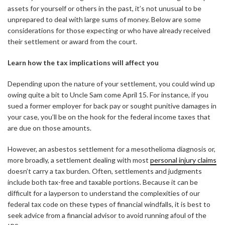
assets for yourself or others in the past, it’s not unusual to be
unprepared to deal with large sums of money. Below are some
considerations for those expecting or who have already received
their settlement or award from the court.
Learn how the tax implications will affect you
Depending upon the nature of your settlement, you could wind up
owing quite a bit to Uncle Sam come April 15. For instance, if you
sued a former employer for back pay or sought punitive damages in
your case, you’ll be on the hook for the federal income taxes that
are due on those amounts.
However, an asbestos settlement for a mesothelioma diagnosis or,
more broadly, a settlement dealing with most
personal injury claims
doesn’t carry a tax burden. Often, settlements and judgments
include both tax-free and taxable portions. Because it can be
difficult for a layperson to understand the complexities of our
federal tax code on these types of financial windfalls, it is best to
seek advice from a financial advisor to avoid running afoul of the