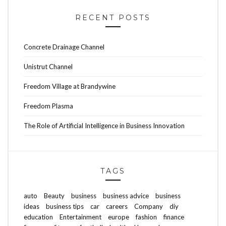
RECENT POSTS
Concrete Drainage Channel
Unistrut Channel
Freedom Village at Brandywine
Freedom Plasma
The Role of Artificial Intelligence in Business Innovation
TAGS
auto
Beauty
business
business advice
business
ideas
business tips
car
careers
Company
diy
education
Entertainment
europe
fashion
finance