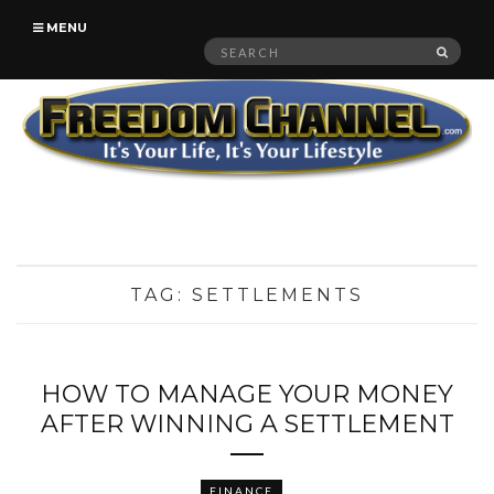
MENU
Search
SEAR
for:
TAG:
SETTLEMENTS
HOW TO MANAGE YOUR MONEY
AFTER WINNING A SETTLEMENT
FINANCE