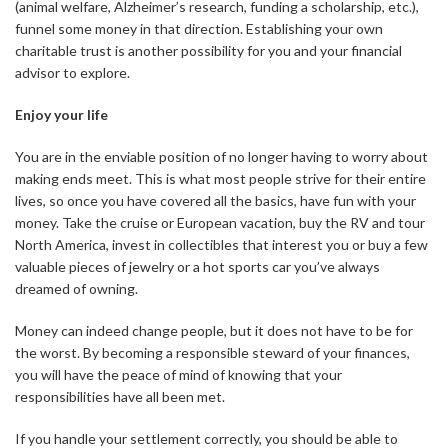
(animal welfare, Alzheimer’s research, funding a scholarship, etc.),
funnel some money in that direction. Establishing your own
charitable trust is another possibility for you and your financial
advisor to explore.
Enjoy your life
You are in the enviable position of no longer having to worry about
making ends meet. This is what most people strive for their entire
lives, so once you have covered all the basics, have fun with your
money. Take the cruise or European vacation, buy the RV and tour
North America, invest in collectibles that interest you or buy a few
valuable pieces of jewelry or a hot sports car you’ve always
dreamed of owning.
Money can indeed change people, but it does not have to be for
the worst. By becoming a responsible steward of your finances,
you will have the peace of mind of knowing that your
responsibilities have all been met.
If you handle your settlement correctly, you should be able to