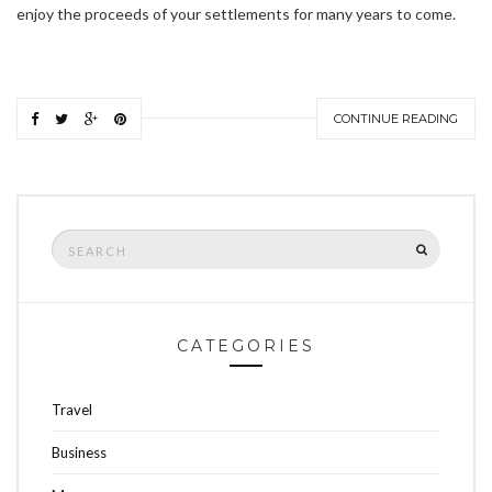
enjoy the proceeds of your settlements for many years to come.
CONTINUE READING
Search
SEARCH
for:
CATEGORIES
Travel
Business