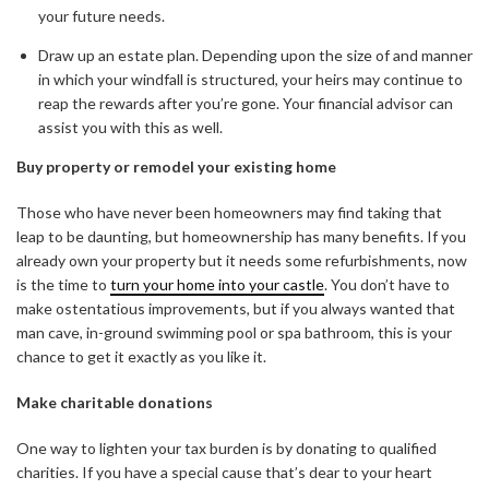
your future needs.
Draw up an estate plan. Depending upon the size of and manner
in which your windfall is structured, your heirs may continue to
reap the rewards after you’re gone. Your financial advisor can
assist you with this as well.
Buy property or remodel your existing home
Those who have never been homeowners may find taking that
leap to be daunting, but homeownership has many benefits. If you
already own your property but it needs some refurbishments, now
is the time to
turn your home into your castle
. You don’t have to
make ostentatious improvements, but if you always wanted that
man cave, in-ground swimming pool or spa bathroom, this is your
chance to get it exactly as you like it.
Make charitable donations
One way to lighten your tax burden is by donating to qualified
charities. If you have a special cause that’s dear to your heart