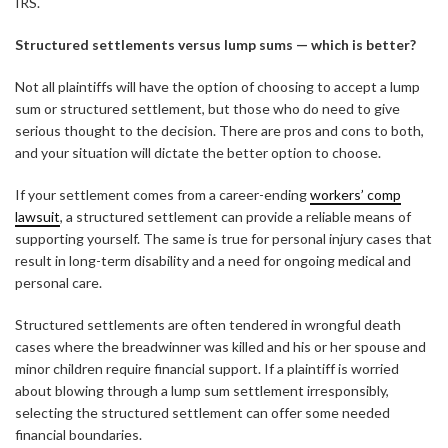
IRS.
Structured settlements versus lump sums — which is better?
Not all plaintiffs will have the option of choosing to accept a lump
sum or structured settlement, but those who do need to give
serious thought to the decision. There are pros and cons to both,
and your situation will dictate the better option to choose.
If your settlement comes from a career-ending
workers’ comp
lawsuit
, a structured settlement can provide a reliable means of
supporting yourself. The same is true for personal injury cases that
result in long-term disability and a need for ongoing medical and
personal care.
Structured settlements are often tendered in wrongful death
cases where the breadwinner was killed and his or her spouse and
minor children require financial support. If a plaintiff is worried
about blowing through a lump sum settlement irresponsibly,
selecting the structured settlement can offer some needed
financial boundaries.