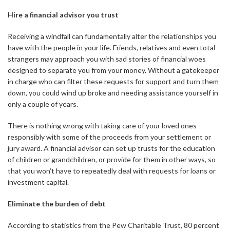
Hire a financial advisor you trust
Receiving a windfall can fundamentally alter the relationships you
have with the people in your life. Friends, relatives and even total
strangers may approach you with sad stories of financial woes
designed to separate you from your money. Without a gatekeeper
in charge who can filter these requests for support and turn them
down, you could wind up broke and needing assistance yourself in
only a couple of years.
There is nothing wrong with taking care of your loved ones
responsibly with some of the proceeds from your settlement or
jury award. A financial advisor can set up trusts for the education
of children or grandchildren, or provide for them in other ways, so
that you won’t have to repeatedly deal with requests for loans or
investment capital.
Eliminate the burden of debt
According to statistics from the Pew Charitable Trust, 80 percent