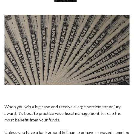
When you win a big case and receive a large settlement or jury
award, it’s best to practice wise fiscal management to reap the
most benefit from your funds.
Unless you have a background in finance or have managed complex