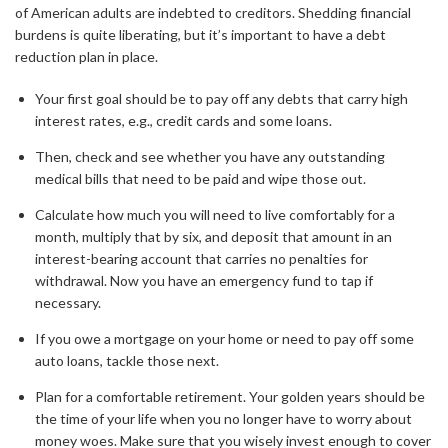
of American adults are indebted to creditors. Shedding financial
burdens is quite liberating, but it’s important to have a debt
reduction plan in place.
Your first goal should be to pay off any debts that carry high
interest rates, e.g., credit cards and some loans.
Then, check and see whether you have any outstanding
medical bills that need to be paid and wipe those out.
Calculate how much you will need to live comfortably for a
month, multiply that by six, and deposit that amount in an
interest-bearing account that carries no penalties for
withdrawal. Now you have an emergency fund to tap if
necessary.
If you owe a mortgage on your home or need to pay off some
auto loans, tackle those next.
Plan for a comfortable retirement. Your golden years should be
the time of your life when you no longer have to worry about
money woes. Make sure that you wisely invest enough to cover