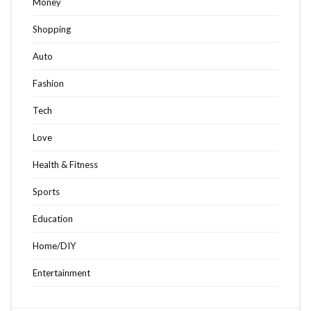
Money
Shopping
Auto
Fashion
Tech
Love
Health & Fitness
Sports
Education
Home/DIY
Entertainment