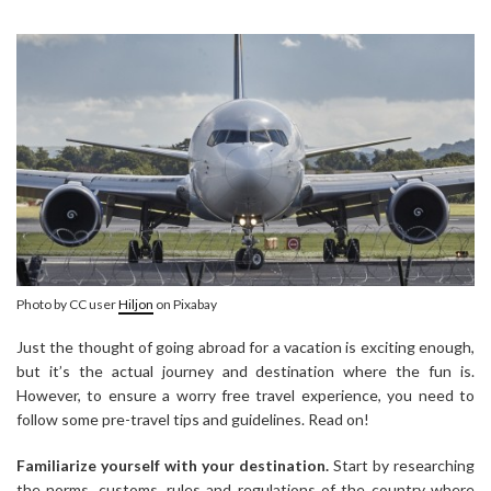
Photo by CC user
Hiljon
on Pixabay
Just the thought of going abroad for a vacation is exciting enough,
but it’s the actual journey and destination where the fun is.
However, to ensure a worry free travel experience, you need to
follow some pre-travel tips and guidelines. Read on!
Familiarize yourself with your destination.
Start by researching
the norms, customs, rules and regulations of the country where