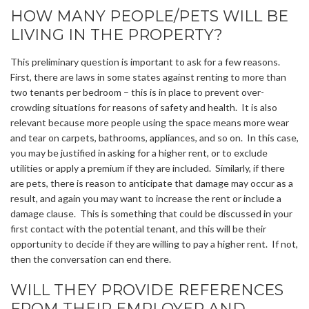
HOW MANY PEOPLE/PETS WILL BE
LIVING IN THE PROPERTY?
This preliminary question is important to ask for a few reasons.
First, there are laws in some states against renting to more than
two tenants per bedroom – this is in place to prevent over-
crowding situations for reasons of safety and health. It is also
relevant because more people using the space means more wear
and tear on carpets, bathrooms, appliances, and so on. In this case,
you may be justified in asking for a higher rent, or to exclude
utilities or apply a premium if they are included. Similarly, if there
are pets, there is reason to anticipate that damage may occur as a
result, and again you may want to increase the rent or include a
damage clause. This is something that could be discussed in your
first contact with the potential tenant, and this will be their
opportunity to decide if they are willing to pay a higher rent. If not,
then the conversation can end there.
WILL THEY PROVIDE REFERENCES
FROM THEIR EMPLOYER AND