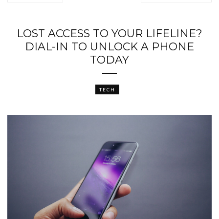
LOST ACCESS TO YOUR LIFELINE?
DIAL-IN TO UNLOCK A PHONE
TODAY
TECH