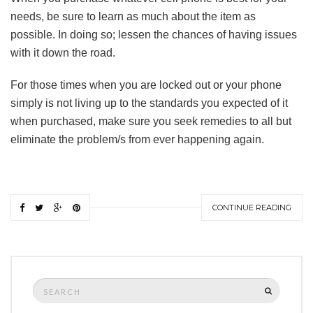
needs, be sure to learn as much about the item as
possible. In doing so; lessen the chances of having issues
with it down the road.
For those times when you are locked out or your phone
simply is not living up to the standards you expected of it
when purchased, make sure you seek remedies to all but
eliminate the problem/s from ever happening again.
CONTINUE READING
Search
SEARCH
for: