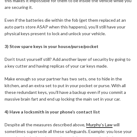
this makes it impossible for them to be inside the vehicle while you
are securing it.
Even if the batteries die within the fob (get them replaced at an
auto parts store ASAP when this happens), you’ll still have your
physical keys present to lock and unlock your vehicle.
3) Stow spare keys in your house/purse/pocket
Don’t trust yourself still? Add another layer of security by going to
a key cutter and having replicas of your car keys made.
Make enough so your partner has two sets, one to hide in the
kitchen, and an extra set to put in your pocket or purse. With all
these redundant keys, you’ll have a backup even if you commit a
massive brain fart and end up locking the main set in your car.
4) Have a locksmith in your phone’s contact list
Despite all the measures described above,
Murphy’s Law
will
sometimes supersede all these safeguards. Example: you lose your