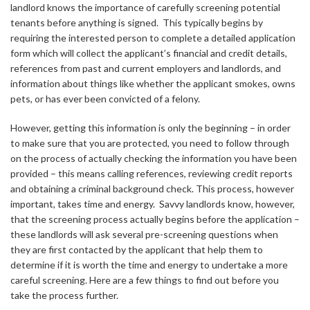
landlord knows the importance of carefully screening potential
tenants before anything is signed. This typically begins by
requiring the interested person to complete a detailed application
form which will collect the applicant’s financial and credit details,
references from past and current employers and landlords, and
information about things like whether the applicant smokes, owns
pets, or has ever been convicted of a felony.
However, getting this information is only the beginning – in order
to make sure that you are protected, you need to follow through
on the process of actually checking the information you have been
provided – this means calling references, reviewing credit reports
and obtaining a criminal background check. This process, however
important, takes time and energy. Savvy landlords know, however,
that the screening process actually begins before the application –
these landlords will ask several pre-screening questions when
they are first contacted by the applicant that help them to
determine if it is worth the time and energy to undertake a more
careful screening. Here are a few things to find out before you
take the process further.