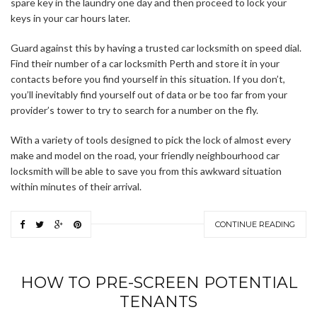
spare key in the laundry one day and then proceed to lock your
keys in your car hours later.
Guard against this by having a trusted car locksmith on speed dial.
Find their number of a car locksmith Perth and store it in your
contacts before you find yourself in this situation. If you don’t,
you’ll inevitably find yourself out of data or be too far from your
provider’s tower to try to search for a number on the fly.
With a variety of tools designed to pick the lock of almost every
make and model on the road, your friendly neighbourhood car
locksmith will be able to save you from this awkward situation
within minutes of their arrival.
CONTINUE READING
HOW TO PRE-SCREEN POTENTIAL
TENANTS