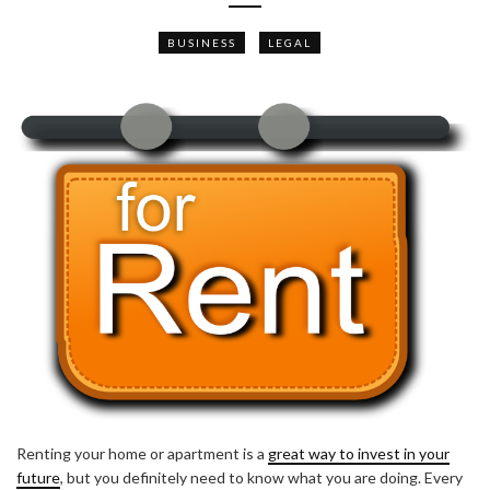
BUSINESS
LEGAL
Renting your home or apartment is a
great way to invest in your
future
, but you definitely need to know what you are doing. Every