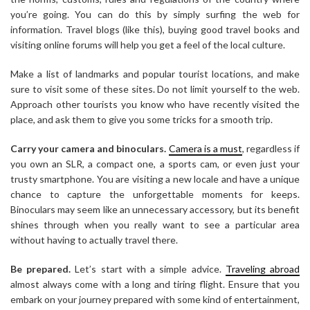
you’re going. You can do this by simply surfing the web for
information. Travel blogs (like this), buying good travel books and
visiting online forums will help you get a feel of the local culture.
Make a list of landmarks and popular tourist locations, and make
sure to visit some of these sites. Do not limit yourself to the web.
Approach other tourists you know who have recently visited the
place, and ask them to give you some tricks for a smooth trip.
Carry your camera and binoculars.
Camera is a must
, regardless if
you own an SLR, a compact one, a sports cam, or even just your
trusty smartphone. You are visiting a new locale and have a unique
chance to capture the unforgettable moments for keeps.
Binoculars may seem like an unnecessary accessory, but its benefit
shines through when you really want to see a particular area
without having to actually travel there.
Be prepared.
Let’s start
with a
simple
advice.
Traveling abroad
almost always come with a long and tiring flight. Ensure that you
embark on your journey prepared with some kind of entertainment,