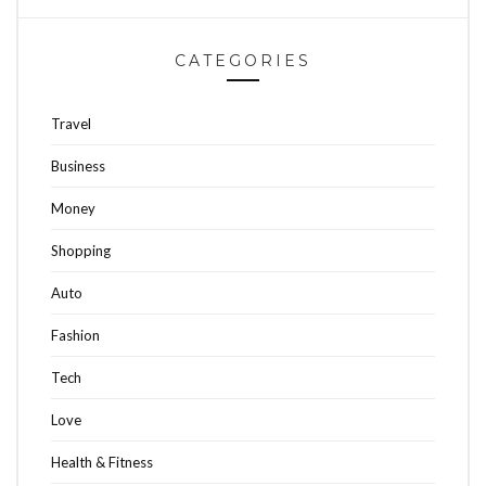
CATEGORIES
Travel
Business
Money
Shopping
Auto
Fashion
Tech
Love
Health & Fitness