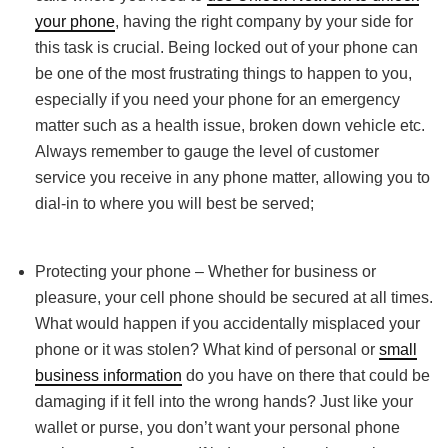
your phone
, having the right company by your side for
this task is crucial. Being locked out of your phone can
be one of the most frustrating things to happen to you,
especially if you need your phone for an emergency
matter such as a health issue, broken down vehicle etc.
Always remember to gauge the level of customer
service you receive in any phone matter, allowing you to
dial-in to where you will best be served;
Protecting your phone – Whether for business or
pleasure, your cell phone should be secured at all times.
What would happen if you accidentally misplaced your
phone or it was stolen? What kind of personal or
small
business information
do you have on there that could be
damaging if it fell into the wrong hands? Just like your
wallet or purse, you don’t want your personal phone