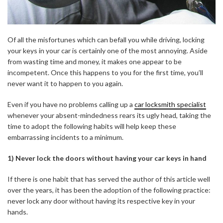
Of all the misfortunes which can befall you while driving, locking
your keys in your car is certainly one of the most annoying. Aside
from wasting time and money, it makes one appear to be
incompetent. Once this happens to you for the first time, you’ll
never want it to happen to you again.
Even if you have no problems calling up a
car locksmith specialist
whenever your absent-mindedness rears its ugly head, taking the
time to adopt the following habits will help keep these
embarrassing incidents to a minimum.
1) Never lock the doors without having your car keys in hand
If there is one habit that has served the author of this article well
over the years, it has been the adoption of the following practice:
never lock any door without having its respective key in your
hands.