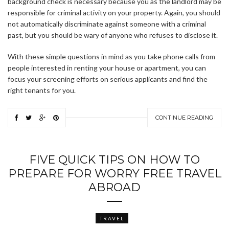
background check is necessary because you as the landlord may be
responsible for criminal activity on your property. Again, you should
not automatically discriminate against someone with a criminal
past, but you should be wary of anyone who refuses to disclose it.
With these simple questions in mind as you take phone calls from
people interested in renting your house or apartment, you can
focus your screening efforts on serious applicants and find the
right tenants for you.
CONTINUE READING
FIVE QUICK TIPS ON HOW TO
PREPARE FOR WORRY FREE TRAVEL
ABROAD
TRAVEL