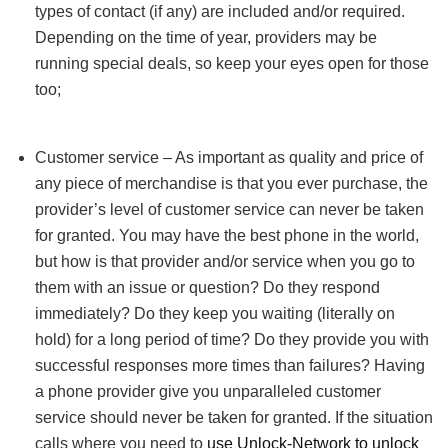
types of contact (if any) are included and/or required.
Depending on the time of year, providers may be
running special deals, so keep your eyes open for those
too;
Customer service – As important as quality and price of
any piece of merchandise is that you ever purchase, the
provider’s level of customer service can never be taken
for granted. You may have the best phone in the world,
but how is that provider and/or service when you go to
them with an issue or question? Do they respond
immediately? Do they keep you waiting (literally on
hold) for a long period of time? Do they provide you with
successful responses more times than failures? Having
a phone provider give you unparalleled customer
service should never be taken for granted. If the situation
calls where you need to
use Unlock-Network to unlock