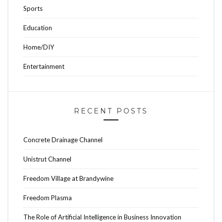
Sports
Education
Home/DIY
Entertainment
RECENT POSTS
Concrete Drainage Channel
Unistrut Channel
Freedom Village at Brandywine
Freedom Plasma
The Role of Artificial Intelligence in Business Innovation