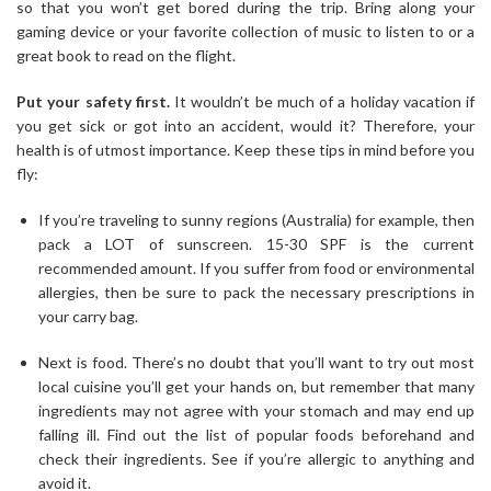
so that you won’t get bored during the trip. Bring along your
gaming device or your favorite collection of music to listen to or a
great book to read on the flight.
Put your safety first.
It wouldn’t be much of a holiday vacation if
you get sick or got into an accident, would it? Therefore, your
health is of utmost importance. Keep these tips in mind before you
fly:
If you’re traveling to sunny regions (Australia) for example, then
pack a LOT of sunscreen. 15-30 SPF is the current
recommended amount. If you suffer from food or environmental
allergies, then be sure to pack the necessary prescriptions in
your carry bag.
Next is food. There’s no doubt that you’ll want to try out most
local cuisine you’ll get your hands on, but remember that many
ingredients may not agree with your stomach and may end up
falling ill. Find out the list of popular foods beforehand and
check their ingredients. See if you’re allergic to anything and
avoid it.