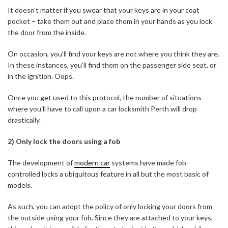
It doesn’t matter if you swear that your keys are in your coat
pocket – take them out and place them in your hands as you lock
the door from the inside.
On occasion, you’ll find your keys are not where you think they are.
In these instances, you’ll find them on the passenger side seat, or
in the ignition. Oops.
Once you get used to this protocol, the number of situations
where you’ll have to call upon a car locksmith Perth will drop
drastically.
2) Only lock the doors using a fob
The development of
modern car
systems have made fob-
controlled locks a ubiquitous feature in all but the most basic of
models.
As such, you can adopt the policy of only locking your doors from
the outside using your fob. Since they are attached to your keys,