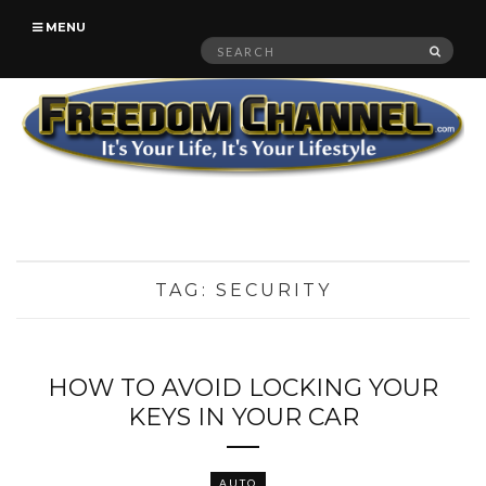
MENU
Search
SEAR
for:
TAG:
SECURITY
HOW TO AVOID LOCKING YOUR
KEYS IN YOUR CAR
AUTO