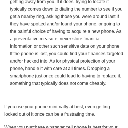
getting away from you. If it does, trying to locate it
typically comes down to dialing the number to see if you
get a nearby ring, asking those you were around last if
they have spotted and/or found your phone, or going to
the painful choice of having to acquire a new phone. As
a preventative measure, never store financial
information or other such sensitive data on your phone.
If the phone is lost, you could find your finances targeted
and/or hacked into. As for physical protection of your
phone, handle it with care at all times. Dropping a
smartphone just once could lead to having to replace it,
something that typically does not come cheaply.
If you use your phone minimally at best, even getting
locked out of it once can be a frustrating time.
When you purchase whatever cell phone is best for your