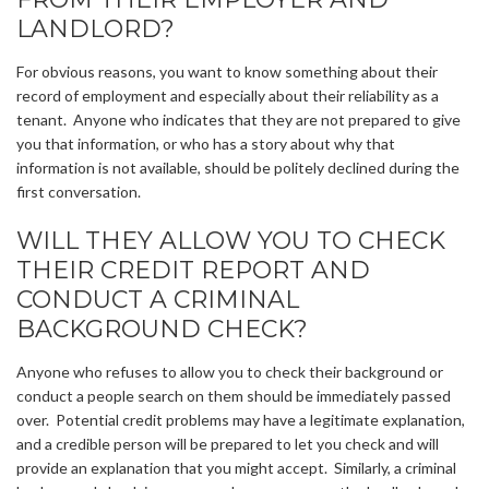
LANDLORD?
For obvious reasons, you want to know something about their
record of employment and especially about their reliability as a
tenant. Anyone who indicates that they are not prepared to give
you that information, or who has a story about why that
information is not available, should be politely declined during the
first conversation.
WILL THEY ALLOW YOU TO CHECK
THEIR CREDIT REPORT AND
CONDUCT A CRIMINAL
BACKGROUND CHECK?
Anyone who refuses to allow you to check their background or
conduct a people search on them should be immediately passed
over. Potential credit problems may have a legitimate explanation,
and a credible person will be prepared to let you check and will
provide an explanation that you might accept. Similarly, a criminal