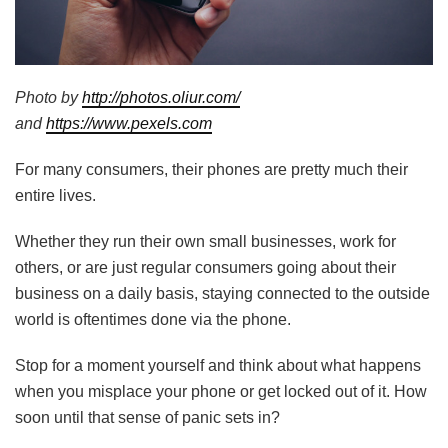
Photo by
http://photos.oliur.com/
and
https://www.pexels.com
For many consumers, their phones are pretty much their
entire lives.
Whether they run their own small businesses, work for
others, or are just regular consumers going about their
business on a daily basis, staying connected to the outside
world is oftentimes done via the phone.
Stop for a moment yourself and think about what happens
when you misplace your phone or get locked out of it. How
soon until that sense of panic sets in?