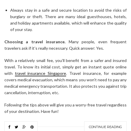
Always stay in a safe and secure location to avoid the risks of
burglary or theft. There are many ideal guesthouses, hotels,
and holiday apartments available, which will enhance the quality
of your stay.
Choosing a travel insurance.
Many people, even frequent
travelers ask if it’s really necessary. Quick answer: Yes.
With a relatively small fee, you’ll benefit from a safer and insured
travel. To know its initial cost, simply get an instant quote online
with
travel insurance Singapore
. Travel insurance, for example
covers medical evacuation, which means you won’t need to pay any
medical emergency transportation. It also protects you against trip
cancellation, interruption, etc.
Following the tips above will give you a worry-free travel regardless
of your destination. Have fun!
CONTINUE READING