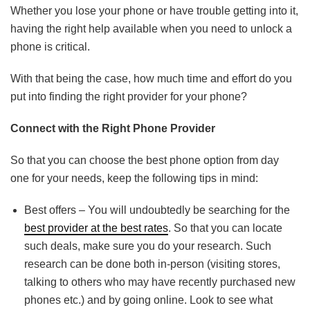
Whether you lose your phone or have trouble getting into it,
having the right help available when you need to unlock a
phone is critical.
With that being the case, how much time and effort do you
put into finding the right provider for your phone?
Connect with the Right Phone Provider
So that you can choose the best phone option from day
one for your needs, keep the following tips in mind:
Best offers – You will undoubtedly be searching for the
best provider at the best rates
. So that you can locate
such deals, make sure you do your research. Such
research can be done both in-person (visiting stores,
talking to others who may have recently purchased new
phones etc.) and by going online. Look to see what