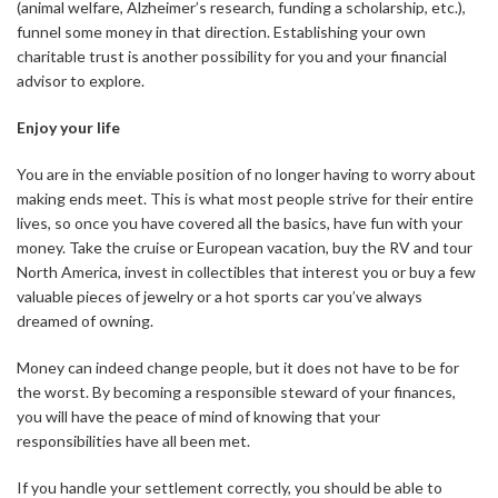
(animal welfare, Alzheimer’s research, funding a scholarship, etc.),
funnel some money in that direction. Establishing your own
charitable trust is another possibility for you and your financial
advisor to explore.
Enjoy your life
You are in the enviable position of no longer having to worry about
making ends meet. This is what most people strive for their entire
lives, so once you have covered all the basics, have fun with your
money. Take the cruise or European vacation, buy the RV and tour
North America, invest in collectibles that interest you or buy a few
valuable pieces of jewelry or a hot sports car you’ve always
dreamed of owning.
Money can indeed change people, but it does not have to be for
the worst. By becoming a responsible steward of your finances,
you will have the peace of mind of knowing that your
responsibilities have all been met.
If you handle your settlement correctly, you should be able to