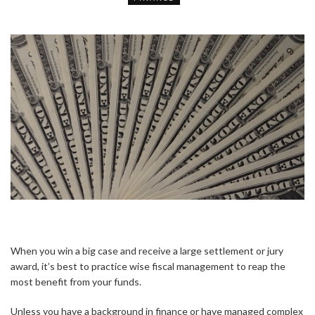
When you win a big case and receive a large settlement or jury
award, it’s best to practice wise fiscal management to reap the
most benefit from your funds.
Unless you have a background in finance or have managed complex