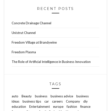
RECENT POSTS
Concrete Drainage Channel
Unistrut Channel
Freedom Village at Brandywine
Freedom Plasma
The Role of Artificial Intelligence in Business Innovation
TAGS
auto
Beauty
business
business advice
business
ideas
business tips
car
careers
Company
diy
education
Entertainment
europe
fashion
finance