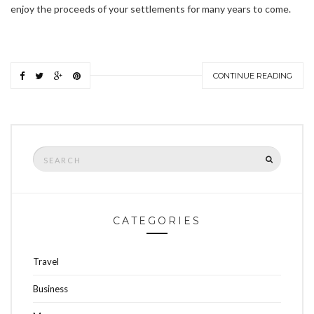
enjoy the proceeds of your settlements for many years to come.
CONTINUE READING
Search
SEARCH
for:
CATEGORIES
Travel
Business