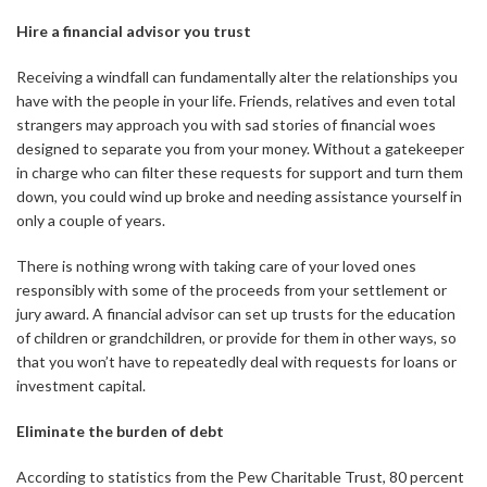
Hire a financial advisor you trust
Receiving a windfall can fundamentally alter the relationships you
have with the people in your life. Friends, relatives and even total
strangers may approach you with sad stories of financial woes
designed to separate you from your money. Without a gatekeeper
in charge who can filter these requests for support and turn them
down, you could wind up broke and needing assistance yourself in
only a couple of years.
There is nothing wrong with taking care of your loved ones
responsibly with some of the proceeds from your settlement or
jury award. A financial advisor can set up trusts for the education
of children or grandchildren, or provide for them in other ways, so
that you won’t have to repeatedly deal with requests for loans or
investment capital.
Eliminate the burden of debt
According to statistics from the Pew Charitable Trust, 80 percent