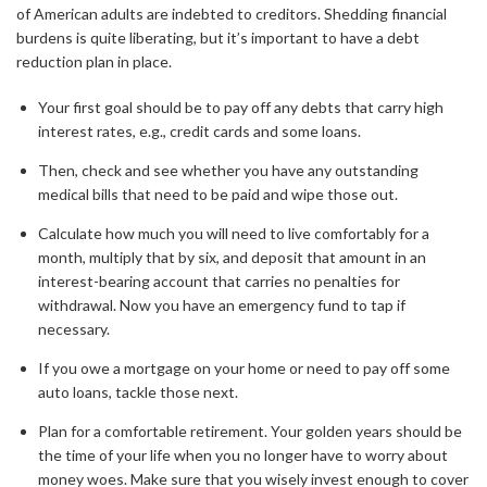
of American adults are indebted to creditors. Shedding financial
burdens is quite liberating, but it’s important to have a debt
reduction plan in place.
Your first goal should be to pay off any debts that carry high
interest rates, e.g., credit cards and some loans.
Then, check and see whether you have any outstanding
medical bills that need to be paid and wipe those out.
Calculate how much you will need to live comfortably for a
month, multiply that by six, and deposit that amount in an
interest-bearing account that carries no penalties for
withdrawal. Now you have an emergency fund to tap if
necessary.
If you owe a mortgage on your home or need to pay off some
auto loans, tackle those next.
Plan for a comfortable retirement. Your golden years should be
the time of your life when you no longer have to worry about
money woes. Make sure that you wisely invest enough to cover