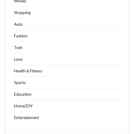
Money
Shopping
Auto
Fashion
Tech
Love
Health & Fitness
Sports
Education
Home/DIY
Entertainment