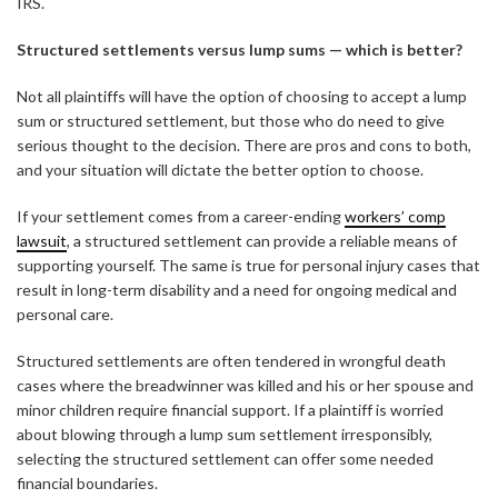
IRS.
Structured settlements versus lump sums — which is better?
Not all plaintiffs will have the option of choosing to accept a lump
sum or structured settlement, but those who do need to give
serious thought to the decision. There are pros and cons to both,
and your situation will dictate the better option to choose.
If your settlement comes from a career-ending
workers’ comp
lawsuit
, a structured settlement can provide a reliable means of
supporting yourself. The same is true for personal injury cases that
result in long-term disability and a need for ongoing medical and
personal care.
Structured settlements are often tendered in wrongful death
cases where the breadwinner was killed and his or her spouse and
minor children require financial support. If a plaintiff is worried
about blowing through a lump sum settlement irresponsibly,
selecting the structured settlement can offer some needed
financial boundaries.