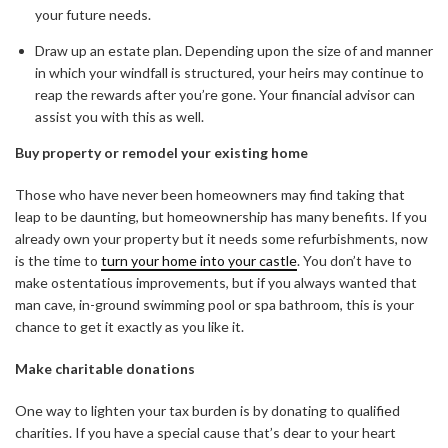
your future needs.
Draw up an estate plan. Depending upon the size of and manner
in which your windfall is structured, your heirs may continue to
reap the rewards after you’re gone. Your financial advisor can
assist you with this as well.
Buy property or remodel your existing home
Those who have never been homeowners may find taking that
leap to be daunting, but homeownership has many benefits. If you
already own your property but it needs some refurbishments, now
is the time to
turn your home into your castle
. You don’t have to
make ostentatious improvements, but if you always wanted that
man cave, in-ground swimming pool or spa bathroom, this is your
chance to get it exactly as you like it.
Make charitable donations
One way to lighten your tax burden is by donating to qualified
charities. If you have a special cause that’s dear to your heart