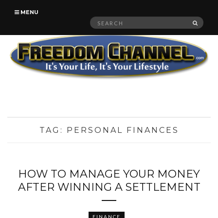
MENU
Search
SEAR
for:
TAG:
PERSONAL FINANCES
HOW TO MANAGE YOUR MONEY
AFTER WINNING A SETTLEMENT
FINANCE