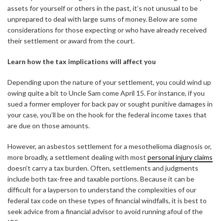
assets for yourself or others in the past, it’s not unusual to be
unprepared to deal with large sums of money. Below are some
considerations for those expecting or who have already received
their settlement or award from the court.
Learn how the tax implications will affect you
Depending upon the nature of your settlement, you could wind up
owing quite a bit to Uncle Sam come April 15. For instance, if you
sued a former employer for back pay or sought punitive damages in
your case, you’ll be on the hook for the federal income taxes that
are due on those amounts.
However, an asbestos settlement for a mesothelioma diagnosis or,
more broadly, a settlement dealing with most
personal injury claims
doesn’t carry a tax burden. Often, settlements and judgments
include both tax-free and taxable portions. Because it can be
difficult for a layperson to understand the complexities of our
federal tax code on these types of financial windfalls, it is best to
seek advice from a financial advisor to avoid running afoul of the