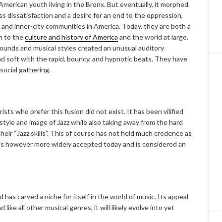
American youth living in the Bronx. But eventually, it morphed
ss dissatisfaction and a desire for an end to the oppression,
 and inner-city communities in America. Today, they are both a
n to the
culture and history of America
and the world at large.
sounds and musical styles created an unusual auditory
and soft with the rapid, bouncy, and hypnotic beats. They have
social gathering.
rists who prefer this fusion did not exist. It has been vilified
e style and image of Jazz while also taking away from the hard
heir “Jazz skills”. This of course has not held much credence as
t is however more widely accepted today and is considered an
as carved a niche for itself in the world of music. Its appeal
ike all other musical genres, it will likely evolve into yet