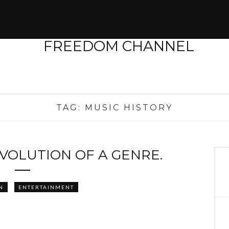
TAG:
MUSIC HISTORY
EVOLUTION OF A GENRE.
N
ENTERTAINMENT