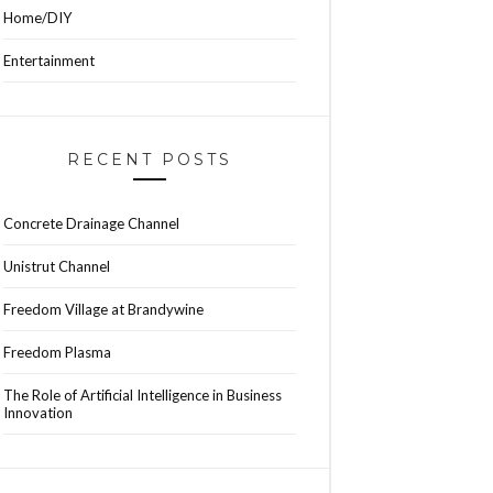
Home/DIY
Entertainment
RECENT POSTS
Concrete Drainage Channel
Unistrut Channel
Freedom Village at Brandywine
Freedom Plasma
The Role of Artificial Intelligence in Business
Innovation