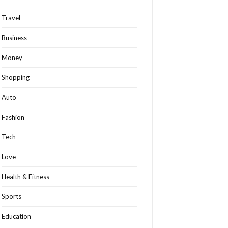
Travel
Business
Money
Shopping
Auto
Fashion
Tech
Love
Health & Fitness
Sports
Education