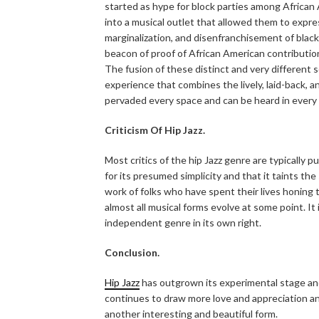
started as hype for block parties among African 
into a musical outlet that allowed them to expre
marginalization, and disenfranchisement of black
beacon of proof of African American contributio
The fusion of these distinct and very different 
experience that combines the lively, laid-back, 
pervaded every space and can be heard in every 
Criticism Of Hip Jazz.
Most critics of the hip Jazz genre are typically pu
for its presumed simplicity and that it taints th
work of folks who have spent their lives honing t
almost all musical forms evolve at some point. I
independent genre in its own right.
Conclusion.
Hip Jazz
has outgrown its experimental stage and h
continues to draw more love and appreciation and l
another interesting and beautiful form.