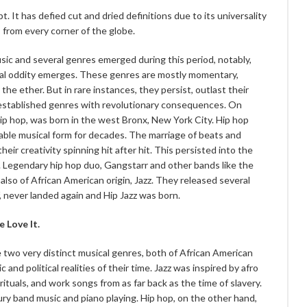
. It has defied cut and dried definitions due to its universality
 from every corner of the globe.
sic and several genres emerged during this period, notably,
ical oddity emerges. These genres are mostly momentary,
 the ether. But in rare instances, they persist, outlast their
y established genres with revolutionary consequences. On
ip hop, was born in the west Bronx, New York City. Hip hop
eable musical form for decades. The marriage of beats and
eir creativity spinning hit after hit. This persisted into the
 Legendary hip hop duo, Gangstarr and other bands like the
also of African American origin, Jazz. They released several
f, never landed again and Hip Jazz was born.
 Love It.
e two very distinct musical genres, both of African American
and political realities of their time. Jazz was inspired by afro
irituals, and work songs from as far back as the time of slavery.
ry band music and piano playing. Hip hop, on the other hand,