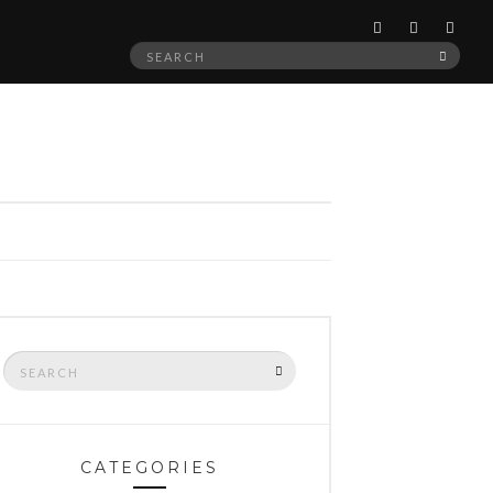
Search
SEAR
for:
Search
SEARCH
for:
CATEGORIES