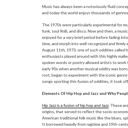
Music has always been a notoriously fluid concept
and today the world enjoys thousands of genres
The 1970s were particularly experimental for mu
funk, soul RnB, and disco. Now and then, a mus
enjoyed for a very brief period before fading into
time, and morph into well-recognized and firml
August 11th, 1973, one of such oddities called h
enthusiasts played around with this highly mall
spoken words or poetry allowed artists to work th
early 90s when another musical oddity was born.
root, began to experiment with the iconic genre 
songs sporting this fusion of oddities, it took of
Elements Of Hip Hop and Jazz and Why People
Hip Jazz is a fusion of hip hop and Jazz
. These ar
origins, that served to reflect the socio-economic 
American traditional folk music like the blues, sp
It borrowed heavily from ragtime and 19th-centu