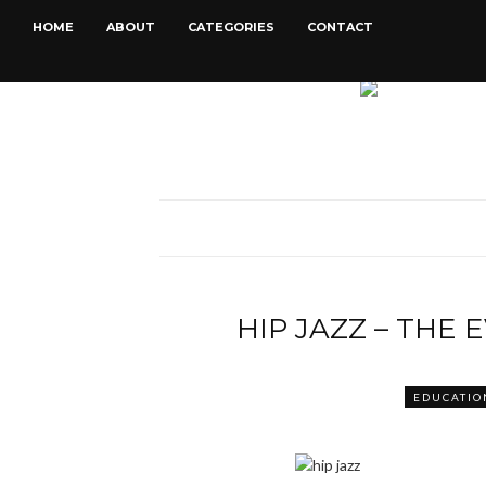
HOME
ABOUT
CATEGORIES
CONTACT
HIP JAZZ – THE 
EDUCATIO