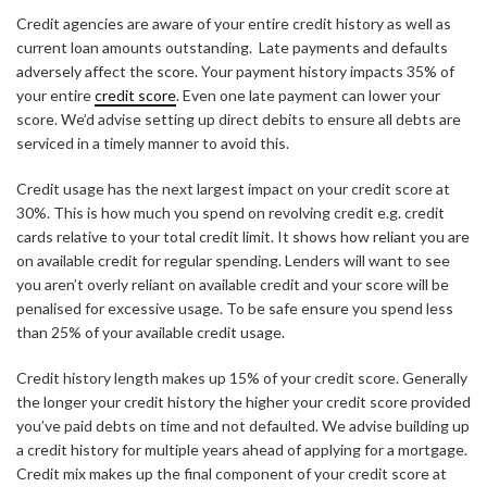
Credit agencies are aware of your entire credit history as well as
current loan amounts outstanding. Late payments and defaults
adversely affect the score. Your payment history impacts 35% of
your entire
credit score
. Even one late payment can lower your
score. We’d advise setting up direct debits to ensure all debts are
serviced in a timely manner to avoid this.
Credit usage has the next largest impact on your credit score at
30%. This is how much you spend on revolving credit e.g. credit
cards relative to your total credit limit. It shows how reliant you are
on available credit for regular spending. Lenders will want to see
you aren’t overly reliant on available credit and your score will be
penalised for excessive usage. To be safe ensure you spend less
than 25% of your available credit usage.
Credit history length makes up 15% of your credit score. Generally
the longer your credit history the higher your credit score provided
you’ve paid debts on time and not defaulted. We advise building up
a credit history for multiple years ahead of applying for a mortgage.
Credit mix makes up the final component of your credit score at