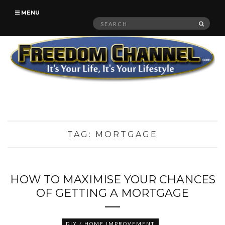
MENU
Search
SEAR
for:
TAG:
MORTGAGE
HOW TO MAXIMISE YOUR CHANCES
OF GETTING A MORTGAGE
DIY / HOME IMPROVEMENT