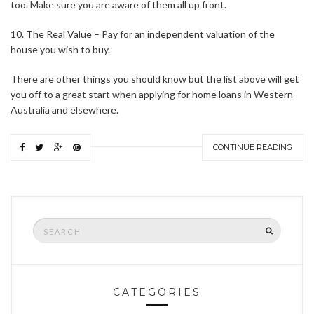
too. Make sure you are aware of them all up front.
10. The Real Value – Pay for an independent valuation of the
house you wish to buy.
There are other things you should know but the list above will get
you off to a great start when applying for home loans in Western
Australia and elsewhere.
CONTINUE READING
Search
SEARCH
for:
CATEGORIES