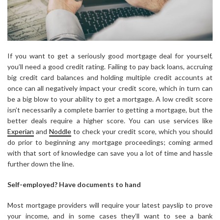
If you want to get a seriously good mortgage deal for yourself,
you’ll need a good credit rating. Failing to pay back loans, accruing
big credit card balances and holding multiple credit accounts at
once can all negatively impact your credit score, which in turn can
be a big blow to your ability to get a mortgage. A low credit score
isn’t necessarily a complete barrier to getting a mortgage, but the
better deals require a higher score. You can use services like
Experian
and
Noddle
to check your credit score, which you should
do prior to beginning any mortgage proceedings; coming armed
with that sort of knowledge can save you a lot of time and hassle
further down the line.
Self-employed? Have documents to hand
Most mortgage providers will require your latest payslip to prove
your income, and in some cases they’ll want to see a bank