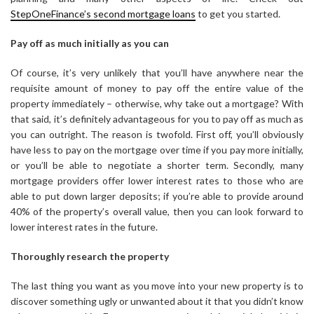
StepOneFinance’s second mortgage loans
to get you started.
Pay off as much initially as you can
Of course, it’s very unlikely that you’ll have anywhere near the
requisite amount of money to pay off the entire value of the
property immediately – otherwise, why take out a mortgage? With
that said, it’s definitely advantageous for you to pay off as much as
you can outright. The reason is twofold. First off, you’ll obviously
have less to pay on the mortgage over time if you pay more initially,
or you’ll be able to negotiate a shorter term. Secondly, many
mortgage providers offer lower interest rates to those who are
able to put down larger deposits; if you’re able to provide around
40% of the property’s overall value, then you can look forward to
lower interest rates in the future.
Thoroughly research the property
The last thing you want as you move into your new property is to
discover something ugly or unwanted about it that you didn’t know