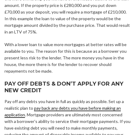
amount. If the property price is £280,000 and you put down
£70,000 as your deposit, you will require a mortgage of £210,000.
In this example the loan to value of the property would be the
mortgage amount divided by the purchase price. That would result
in an LTV of 75%.
With a lower loan to value more mortgages at better rates will be
available to you. The reason for this is because as a borrower you
present less risk to the lender. The more money you have in the
house, the more there is for the lender to recover should
repayments not be made.
PAY OFF DEBTS & DON’T APPLY FOR ANY
NEW CREDIT
Pay off any debts you have in full as quickly as possible. Set up a
realistic plan to
pay back any debts you have before making an
application
. Mortgage providers are ultimately most concerned
with a borrower’s ability to service their mortgage payments. If you
have existing debt you will need to make monthly payments,
reducing the amount of disposable income available to pay your