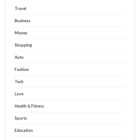
Travel
Business
Money
Shopping
Auto
Fashion
Tech
Love
Health & Fitness
Sports
Education