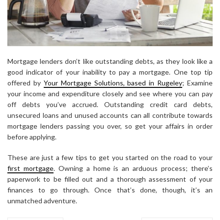
Mortgage lenders don’t like outstanding debts, as they look like a
good indicator of your inability to pay a mortgage.
One top tip
offered by
Your Mortgage Solutions, based in Rugeley
;
Examine
your income and expenditure closely and see where you can pay
off debts you’ve accrued. Outstanding credit card debts,
unsecured loans and unused accounts can all contribute towards
mortgage lenders passing you over, so get your affairs in order
before applying.
These are just a few tips to get you started on the road to your
first mortgage
. Owning a home is an arduous process; there’s
paperwork to be filled out and a thorough assessment of your
finances to go through. Once that’s done, though, it’s an
unmatched adventure.