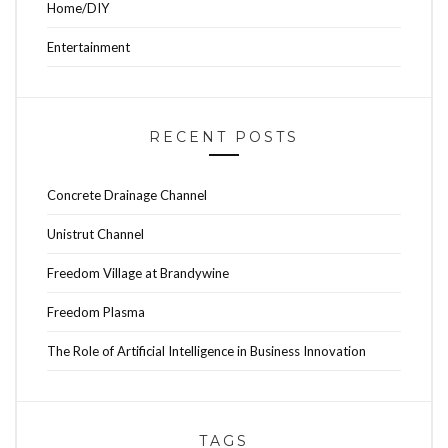
Home/DIY
Entertainment
RECENT POSTS
Concrete Drainage Channel
Unistrut Channel
Freedom Village at Brandywine
Freedom Plasma
The Role of Artificial Intelligence in Business Innovation
TAGS