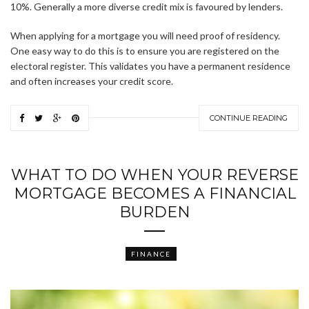
10%. Generally a more diverse credit mix is favoured by lenders.
When applying for a mortgage you will need proof of residency.
One easy way to do this is to ensure you are registered on the
electoral register. This validates you have a permanent residence
and often increases your credit score.
CONTINUE READING
WHAT TO DO WHEN YOUR REVERSE
MORTGAGE BECOMES A FINANCIAL
BURDEN
FINANCE