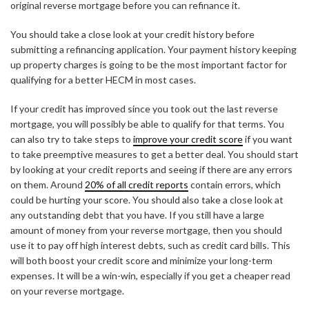
original reverse mortgage before you can refinance it.
You should take a close look at your credit history before
submitting a refinancing application. Your payment history keeping
up property charges is going to be the most important factor for
qualifying for a better HECM in most cases.
If your credit has improved since you took out the last reverse
mortgage, you will possibly be able to qualify for that terms. You
can also try to take steps to
improve your credit score
if you want
to take preemptive measures to get a better deal. You should start
by looking at your credit reports and seeing if there are any errors
on them. Around
20% of all credit reports
contain errors, which
could be hurting your score. You should also take a close look at
any outstanding debt that you have. If you still have a large
amount of money from your reverse mortgage, then you should
use it to pay off high interest debts, such as credit card bills. This
will both boost your credit score and minimize your long-term
expenses. It will be a win-win, especially if you get a cheaper read
on your reverse mortgage.