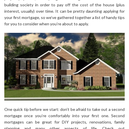
building society in order to pay off the cost of the house (plus
interest, usually) over time. It can be pretty daunting applying for
your first mortgage, so we’ve gathered together a list of handy tips
for you to consider when you’re about to apply.
One quick tip before we start: don’t be afraid to take out a second
mortgage once you’re comfortably into your first one. Second
mortgages can be great for DIY projects, renovations, family
planning and many other aspects of life. Check out