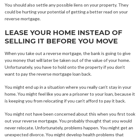
You should also settle any possible liens on your property. They
could be hurting your potential of getting a better read on your
reverse mortgage.
LEASE YOUR HOME INSTEAD OF
SELLING IT BEFORE YOU MOVE
When you take out a reverse mortgage, the bank is going to give
you money that will later be taken out of the value of your home.
Unfortunately, you have to hold onto the property if you don’t
want to pay the reverse mortgage loan back.
You might end up in a situation where you really can’t stay in your
home. You might feel like you are a prisoner to your loan, because it
is keeping you from relocating if you can’t afford to pay it back.
You might not have been concerned about this when you first took
out your reverse mortgage. You probably thought that you would
never relocate. Unfortunately, problems happen. You might get an
unexpected divorce. You might develop health problems that