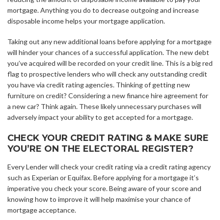
mortgage. Anything you do to decrease outgoing and increase
disposable income helps your mortgage application.
Taking out any new additional loans before applying for a mortgage
will hinder your chances of a successful application. The new debt
you’ve acquired will be recorded on your credit line. This is a big red
flag to prospective lenders who will check any outstanding credit
you have via credit rating agencies. Thinking of getting new
furniture on credit? Considering a new finance hire agreement for
a new car? Think again. These likely unnecessary purchases will
adversely impact your ability to get accepted for a mortgage.
CHECK YOUR CREDIT RATING & MAKE SURE
YOU’RE ON THE ELECTORAL REGISTER?
Every Lender will check your credit rating via a credit rating agency
such as Experian or Equifax. Before applying for a mortgage it’s
imperative you check your score. Being aware of your score and
knowing how to improve it will help maximise your chance of
mortgage acceptance.