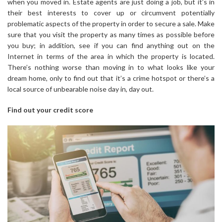
when you moved in. Estate agents are just doing a job, but it’s in
their best interests to cover up or circumvent potentially
problematic aspects of the property in order to secure a sale. Make
sure that you visit the property as many times as possible before
you buy; in addition, see if you can find anything out on the
Internet in terms of the area in which the property is located.
There’s nothing worse than moving in to what looks like your
dream home, only to find out that it’s a crime hotspot or there’s a
local source of unbearable noise day in, day out.
Find out your credit score