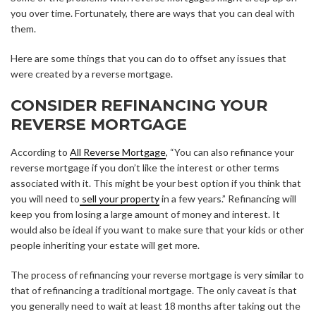
you over time. Fortunately, there are ways that you can deal with
them.
Here are some things that you can do to offset any issues that
were created by a reverse mortgage.
CONSIDER REFINANCING YOUR
REVERSE MORTGAGE
According to
All Reverse Mortgage
, “You can also refinance your
reverse mortgage if you don’t like the interest or other terms
associated with it. This might be your best option if you think that
you will need to
sell your property
in a few years.” Refinancing will
keep you from losing a large amount of money and interest. It
would also be ideal if you want to make sure that your kids or other
people inheriting your estate will get more.
The process of refinancing your reverse mortgage is very similar to
that of refinancing a traditional mortgage. The only caveat is that
you generally need to wait at least 18 months after taking out the