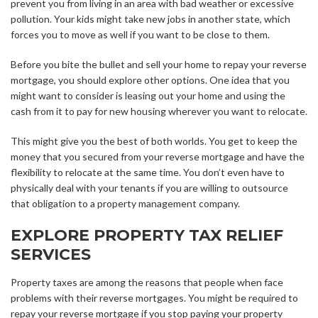
prevent you from living in an area with bad weather or excessive
pollution. Your kids might take new jobs in another state, which
forces you to move as well if you want to be close to them.
Before you bite the bullet and sell your home to repay your reverse
mortgage, you should explore other options. One idea that you
might want to consider is leasing out your home and using the
cash from it to pay for new housing wherever you want to relocate.
This might give you the best of both worlds. You get to keep the
money that you secured from your reverse mortgage and have the
flexibility to relocate at the same time. You don’t even have to
physically deal with your tenants if you are willing to outsource
that obligation to a property management company.
EXPLORE PROPERTY TAX RELIEF
SERVICES
Property taxes are among the reasons that people when face
problems with their reverse mortgages. You might be required to
repay your reverse mortgage if you stop paying your property