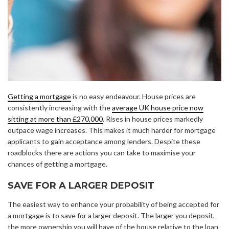
Getting a mortgage
is no easy endeavour. House prices are
consistently increasing with the
average UK house price now
sitting at more than £270,000
. Rises in house prices markedly
outpace wage increases. This makes it much harder for mortgage
applicants to gain acceptance among lenders. Despite these
roadblocks there are actions you can take to maximise your
chances of getting a mortgage.
SAVE FOR A LARGER DEPOSIT
The easiest way to enhance your probability of being accepted for
a mortgage is to save for a larger deposit. The larger you deposit,
the more ownership you will have of the house relative to the loan