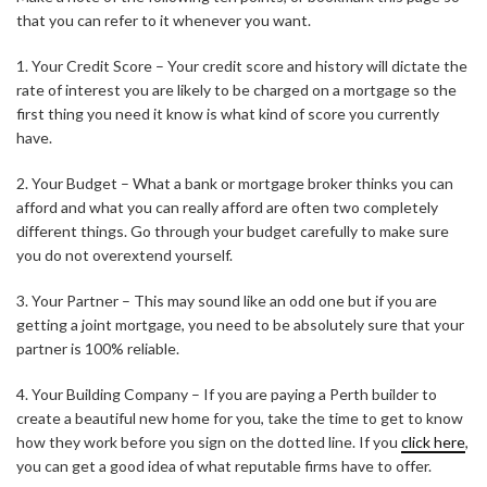
that you can refer to it whenever you want.
1. Your Credit Score – Your credit score and history will dictate the
rate of interest you are likely to be charged on a mortgage so the
first thing you need it know is what kind of score you currently
have.
2. Your Budget – What a bank or mortgage broker thinks you can
afford and what you can really afford are often two completely
different things. Go through your budget carefully to make sure
you do not overextend yourself.
3. Your Partner – This may sound like an odd one but if you are
getting a joint mortgage, you need to be absolutely sure that your
partner is 100% reliable.
4. Your Building Company – If you are paying a Perth builder to
create a beautiful new home for you, take the time to get to know
how they work before you sign on the dotted line. If you
click here
,
you can get a good idea of what reputable firms have to offer.