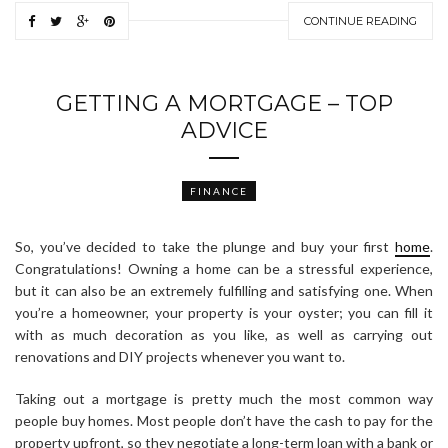
CONTINUE READING
GETTING A MORTGAGE – TOP
ADVICE
FINANCE
So, you’ve decided to take the plunge and buy your first
home
.
Congratulations! Owning a home can be a stressful experience,
but it can also be an extremely fulfilling and satisfying one. When
you’re a homeowner, your property is your oyster; you can fill it
with as much decoration as you like, as well as carrying out
renovations and DIY projects whenever you want to.
Taking out a mortgage is pretty much the most common way
people buy homes. Most people don’t have the cash to pay for the
property upfront, so they negotiate a long-term loan with a bank or