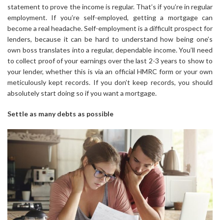
statement to prove the income is regular. That’s if you’re in regular
employment. If you’re self-employed, getting a mortgage can
become a real headache. Self-employment is a difficult prospect for
lenders, because it can be hard to understand how being one’s
own boss translates into a regular, dependable income. You’ll need
to collect proof of your earnings over the last 2-3 years to show to
your lender, whether this is via an official HMRC form or your own
meticulously kept records. If you don’t keep records, you should
absolutely start doing so if you want a mortgage.
Settle as many debts as possible