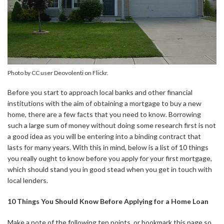
Photo by CC user Deovolenti on Flickr.
Before you start to approach local banks and other financial
institutions with the aim of obtaining a mortgage to buy a new
home, there are a few facts that you need to know. Borrowing
such a large sum of money without doing some research first is not
a good idea as you will be entering into a binding contract that
lasts for many years. With this in mind, below is a list of 10 things
you really ought to know before you apply for your first mortgage,
which should stand you in good stead when you get in touch with
local lenders.
10 Things You Should Know Before Applying for a Home Loan
Make a note of the following ten points, or bookmark this page so