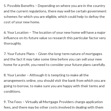
5. Possible Benefits – Depending on where you are in the country
and the current regulations, there may well be certain government
schemes for which you are eligible, which could help to defray the
cost of your new home.
6. Your Location – The location of your new home will have a major
influence on its future value so research this particular factor very
thoroughly.
7. Your Future Plans – Given the long-term nature of mortgages
and the fact it may take some time before you can sell your new
home for a profit, you need to consider your future plans carefully.
8. Your Lender – Although it is tempting to make all the
arrangements online, you should visit the bank from which you are
going to borrow, to make sure you are happy with their terms and
conditions.
9. The Fees – Virtually all Mortgage Providers charge application
fees, and there may be other costs involved in dealing with them