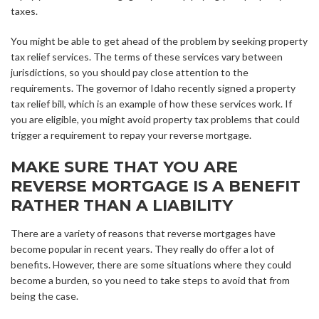
taxes.
You might be able to get ahead of the problem by seeking property
tax relief services. The terms of these services vary between
jurisdictions, so you should pay close attention to the
requirements. The governor of Idaho recently signed a property
tax relief bill, which is an example of how these services work. If
you are eligible, you might avoid property tax problems that could
trigger a requirement to repay your reverse mortgage.
MAKE SURE THAT YOU ARE
REVERSE MORTGAGE IS A BENEFIT
RATHER THAN A LIABILITY
There are a variety of reasons that reverse mortgages have
become popular in recent years. They really do offer a lot of
benefits. However, there are some situations where they could
become a burden, so you need to take steps to avoid that from
being the case.