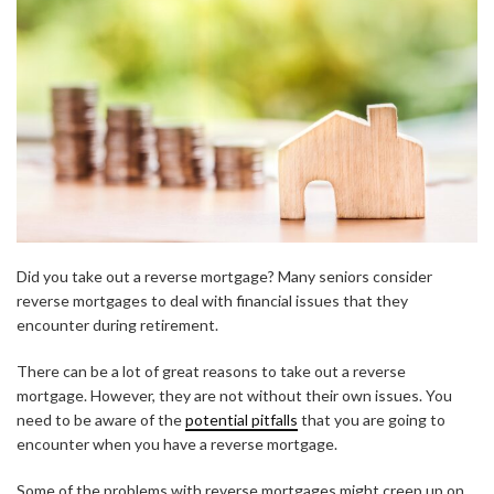
Did you take out a reverse mortgage? Many seniors consider
reverse mortgages to deal with financial issues that they
encounter during retirement.
There can be a lot of great reasons to take out a reverse
mortgage. However, they are not without their own issues. You
need to be aware of the
potential pitfalls
that you are going to
encounter when you have a reverse mortgage.
Some of the problems with reverse mortgages might creep up on