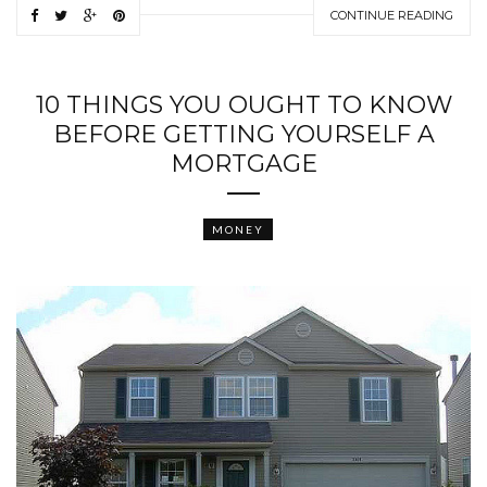
CONTINUE READING
10 THINGS YOU OUGHT TO KNOW
BEFORE GETTING YOURSELF A
MORTGAGE
MONEY