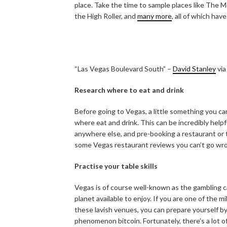
place. Take the time to sample places like The
the High Roller, and
many more
, all of which hav
“Las Vegas Boulevard South” –
David Stanley
vi
Research where to eat and drink
Before going to Vegas, a little something you ca
where eat and drink. This can be incredibly helpfu
anywhere else, and pre-booking a restaurant or tw
some Vegas restaurant reviews you can’t go wr
Practise your table skills
Vegas is of course well-known as the gambling ca
planet available to enjoy. If you are one of the m
these lavish venues, you can prepare yourself by 
phenomenon bitcoin. Fortunately, there’s a lot o