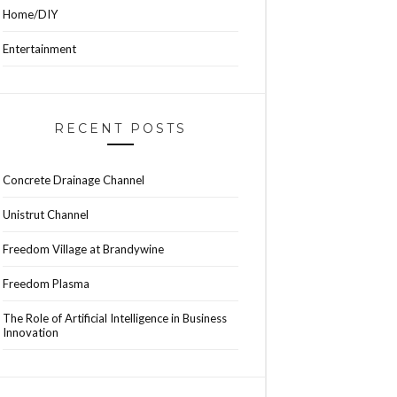
Home/DIY
Entertainment
RECENT POSTS
Concrete Drainage Channel
Unistrut Channel
Freedom Village at Brandywine
Freedom Plasma
The Role of Artificial Intelligence in Business
Innovation