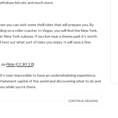
 withdraw bitcoin, and much more.
hen you can visit some thrill rides that will prepare you. By
ing on a roller coaster. In Vegas, you will find the New York,
nic New York subway. If you live near a theme park it’s worth
 test out what sort of rides you enjoy. It will save a few
e
via
Flickr
(
CC BY 2.0
)
it’s near-impossible to have an underwhelming experience.
tertainment capital of the world and discovering what to do and
ey while you’re there.
CONTINUE READING
ABOUT FREEDOM CHANNEL
CONTACT FREEDOM CHANNEL