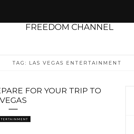
TAG:
LAS VEGAS ENTERTAINMENT
EPARE FOR YOUR TRIP TO
VEGAS
NTERTAINMENT