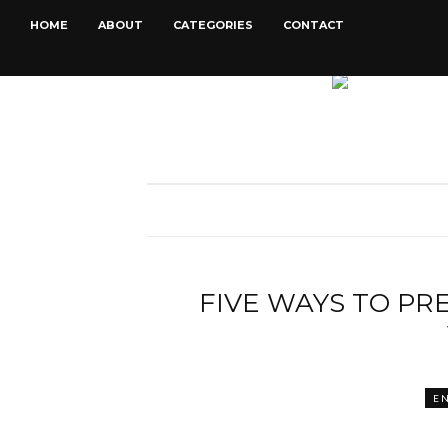
HOME
ABOUT
CATEGORIES
CONTACT
FIVE WAYS TO PR
E