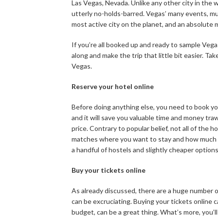
Las Vegas, Nevada. Unlike any other city in the wor
utterly no-holds-barred. Vegas’ many events, mu
most active city on the planet, and an absolute 
If you’re all booked up and ready to sample Vegas
along and make the trip that little bit easier. Tak
Vegas.
Reserve your hotel online
Before doing anything else, you need to book you
and it will save you valuable time and money traw
price. Contrary to popular belief, not all of the 
matches where you want to stay and how much y
a handful of hostels and slightly cheaper option
Buy your tickets online
As already discussed, there are a huge number o
can be excruciating. Buying your tickets online c
budget, can be a great thing. What’s more, you’l