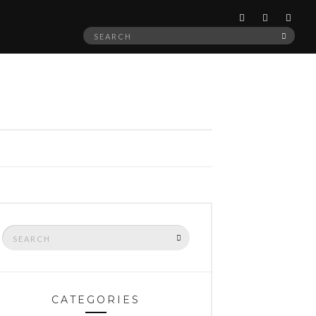
Search
SEAR
for:
Search
SEARCH
for:
CATEGORIES