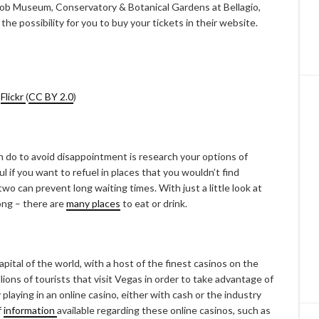
 Mob Museum, Conservatory & Botanical Gardens at Bellagio,
e the possibility for you to buy your tickets in their website.
a
Flickr
(
CC BY 2.0
)
n do to avoid disappointment is research your options of
l if you want to refuel in places that you wouldn’t find
o can prevent long waiting times. With just a little look at
ong – there are
many places
to eat or drink.
pital of the world, with a host of the finest casinos on the
illions of tourists that visit Vegas in order to take advantage of
playing in an online casino, either with cash or the industry
f
information
available regarding these online casinos, such as