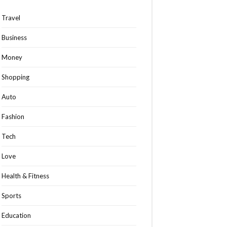
Travel
Business
Money
Shopping
Auto
Fashion
Tech
Love
Health & Fitness
Sports
Education