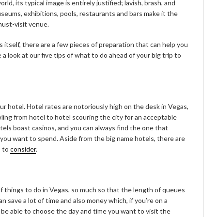
ld, its typical image is entirely justified; lavish, brash, and
seums, exhibitions, pools, restaurants and bars make it the
must-visit venue.
 itself, there are a few pieces of preparation that can help you
e a look at our five tips of what to do ahead of your big trip to
r hotel. Hotel rates are notoriously high on the desk in Vegas,
ling from hotel to hotel scouring the city for an acceptable
hotels boast casinos, and you can always find the one that
ou want to spend. Aside from the big name hotels, there are
s to
consider
.
f things to do in Vegas, so much so that the length of queues
an save a lot of time and also money which, if you’re on a
l be able to choose the day and time you want to visit the