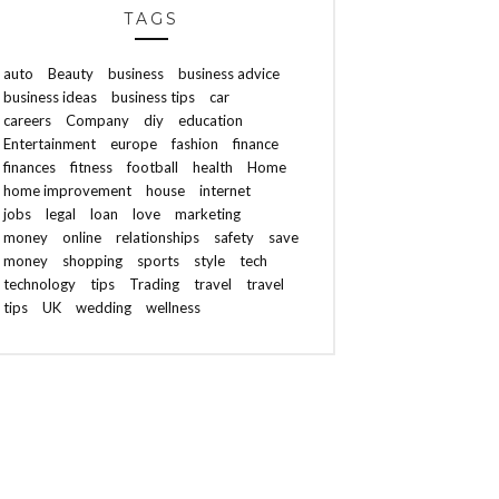
TAGS
auto
Beauty
business
business advice
business ideas
business tips
car
careers
Company
diy
education
Entertainment
europe
fashion
finance
finances
fitness
football
health
Home
home improvement
house
internet
jobs
legal
loan
love
marketing
money
online
relationships
safety
save
money
shopping
sports
style
tech
technology
tips
Trading
travel
travel
tips
UK
wedding
wellness