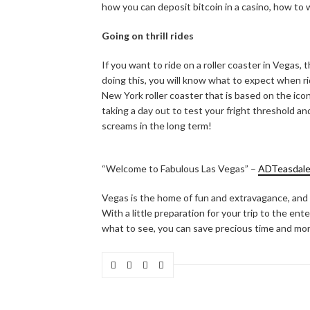
how you can deposit bitcoin in a casino, how to
Going on thrill rides
If you want to ride on a roller coaster in Vegas, t
doing this, you will know what to expect when rid
New York roller coaster that is based on the ico
taking a day out to test your fright threshold and
screams in the long term!
“Welcome to Fabulous Las Vegas” –
ADTeasdal
Vegas is the home of fun and extravagance, and 
With a little preparation for your trip to the en
what to see, you can save precious time and mon