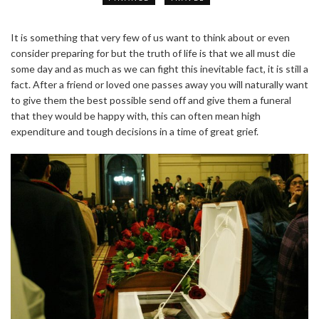
It is something that very few of us want to think about or even
consider preparing for but the truth of life is that we all must die
some day and as much as we can fight this inevitable fact, it is still a
fact. After a friend or loved one passes away you will naturally want
to give them the best possible send off and give them a funeral
that they would be happy with, this can often mean high
expenditure and tough decisions in a time of great grief.