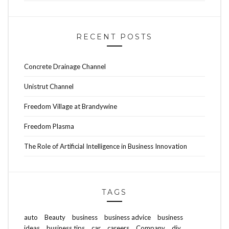
RECENT POSTS
Concrete Drainage Channel
Unistrut Channel
Freedom Village at Brandywine
Freedom Plasma
The Role of Artificial Intelligence in Business Innovation
TAGS
auto
Beauty
business
business advice
business
ideas
business tips
car
careers
Company
diy