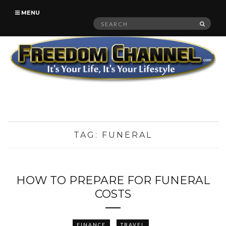
MENU
Search
SEAR
for:
TAG:
FUNERAL
HOW TO PREPARE FOR FUNERAL
COSTS
FINANCE
TRAVEL