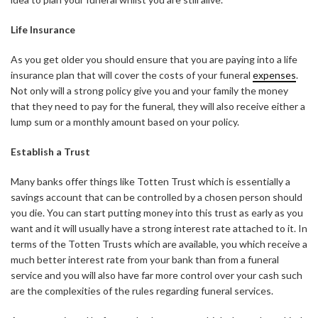
Life Insurance
As you get older you should ensure that you are paying into a life
insurance plan that will cover the costs of your funeral
expenses
.
Not only will a strong policy give you and your family the money
that they need to pay for the funeral, they will also receive either a
lump sum or a monthly amount based on your policy.
Establish a Trust
Many banks offer things like Totten Trust which is essentially a
savings account that can be controlled by a chosen person should
you die. You can start putting money into this trust as early as you
want and it will usually have a strong interest rate attached to it. In
terms of the Totten Trusts which are available, you which receive a
much better interest rate from your bank than from a funeral
service and you will also have far more control over your cash such
are the complexities of the rules regarding funeral services.