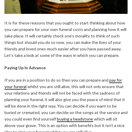
It is for these reasons that you ought to start thinking about how
you can prepare for your own funeral costs and planning how it will
take place. It will certainly check one’s morality to think of such
things but should you do so now, you can make the lives of your
friends and loved ones much easier after you have passed away.
Let’s take a look at some of the ways in which you can prepare.
Paying Up In Advance
If you are in a position to do so then you can prepare and
pay for
your funeral
whilst you are still alive, this will not only ensure that
your relations and friends will not be faced with the sadness of
planning your funeral, it will also give you the peace of mind that it
will be done in the right way. You can decide if you want to be
buried or cremated, you can decide on the songs at the service and
you could even find yourself
buying a headstone
which will sit
above your grave. This is an option with benefits but it isn’t a nice
idea to plan your funeral whilst you are still alive.