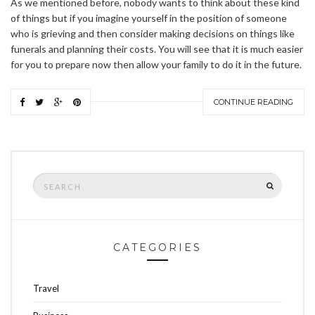
As we mentioned before, nobody wants to think about these kind
of things but if you imagine yourself in the position of someone
who is grieving and then consider making decisions on things like
funerals and planning their costs. You will see that it is much easier
for you to prepare now then allow your family to do it in the future.
CONTINUE READING
Search
SEARCH
for:
CATEGORIES
Travel