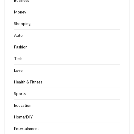
Business
Money
Shopping
Auto
Fashion
Tech
Love
Health & Fitness
Sports
Education
Home/DIY
Entertainment