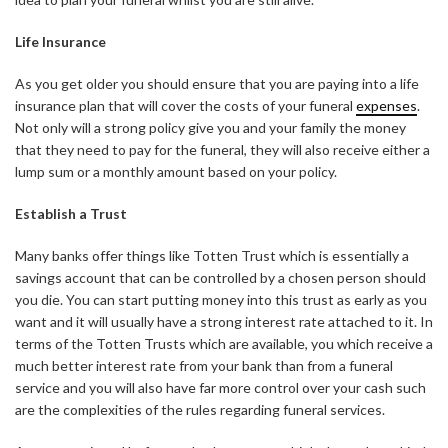
Life Insurance
As you get older you should ensure that you are paying into a life
insurance plan that will cover the costs of your funeral
expenses
.
Not only will a strong policy give you and your family the money
that they need to pay for the funeral, they will also receive either a
lump sum or a monthly amount based on your policy.
Establish a Trust
Many banks offer things like Totten Trust which is essentially a
savings account that can be controlled by a chosen person should
you die. You can start putting money into this trust as early as you
want and it will usually have a strong interest rate attached to it. In
terms of the Totten Trusts which are available, you which receive a
much better interest rate from your bank than from a funeral
service and you will also have far more control over your cash such
are the complexities of the rules regarding funeral services.