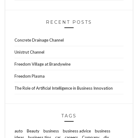
RECENT POSTS
Concrete Drainage Channel
Unistrut Channel
Freedom Village at Brandywine
Freedom Plasma
The Role of Artificial Intelligence in Business Innovation
TAGS
auto
Beauty
business
business advice
business
ideas
business tips
car
careers
Company
diy