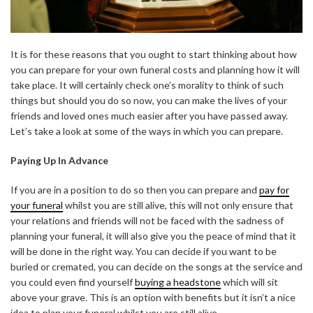
It is for these reasons that you ought to start thinking about how
you can prepare for your own funeral costs and planning how it will
take place. It will certainly check one’s morality to think of such
things but should you do so now, you can make the lives of your
friends and loved ones much easier after you have passed away.
Let’s take a look at some of the ways in which you can prepare.
Paying Up In Advance
If you are in a position to do so then you can prepare and
pay for
your funeral
whilst you are still alive, this will not only ensure that
your relations and friends will not be faced with the sadness of
planning your funeral, it will also give you the peace of mind that it
will be done in the right way. You can decide if you want to be
buried or cremated, you can decide on the songs at the service and
you could even find yourself
buying a headstone
which will sit
above your grave. This is an option with benefits but it isn’t a nice
idea to plan your funeral whilst you are still alive.