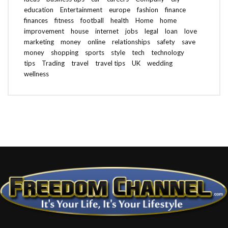
education
Entertainment
europe
fashion
finance
finances
fitness
football
health
Home
home
improvement
house
internet
jobs
legal
loan
love
marketing
money
online
relationships
safety
save
money
shopping
sports
style
tech
technology
tips
Trading
travel
travel tips
UK
wedding
wellness