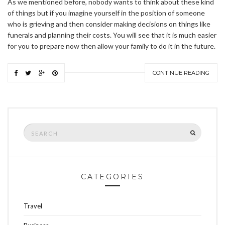
As we mentioned before, nobody wants to think about these kind
of things but if you imagine yourself in the position of someone
who is grieving and then consider making decisions on things like
funerals and planning their costs. You will see that it is much easier
for you to prepare now then allow your family to do it in the future.
CONTINUE READING
Search
SEARCH
for:
CATEGORIES
Travel