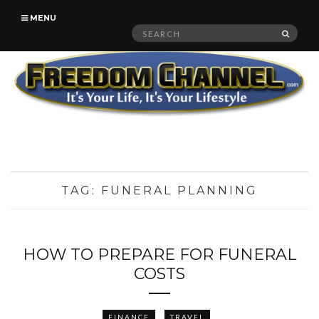
MENU
Search
SEAR
for:
TAG:
FUNERAL PLANNING
HOW TO PREPARE FOR FUNERAL
COSTS
FINANCE
TRAVEL