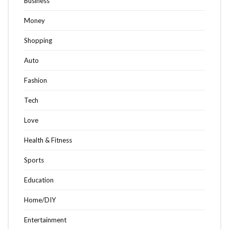
Business
Money
Shopping
Auto
Fashion
Tech
Love
Health & Fitness
Sports
Education
Home/DIY
Entertainment