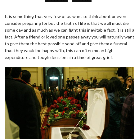
It is something that very few of us want to think about or even
consider preparing for but the truth of life is that we all must die
some day and as much as we can fight this inevitable fact, it is still a
fact. After a friend or loved one passes away you will naturally want
to give them the best possible send off and give them a funeral
that they would be happy with, this can often mean high
expenditure and tough decisions in a time of great grief.