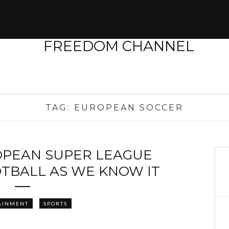
TAG:
EUROPEAN SOCCER
OPEAN SUPER LEAGUE
OTBALL AS WE KNOW IT
AINMENT
SPORTS