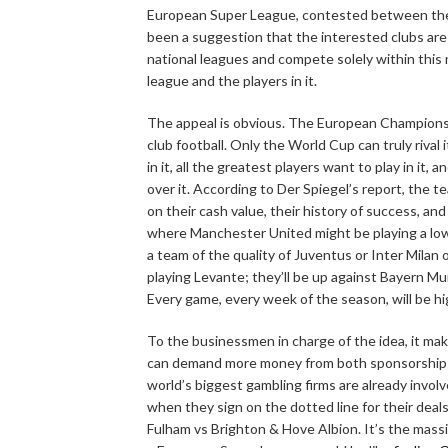
European Super League, contested between them
been a suggestion that the interested clubs are
national leagues and compete solely within this 
league and the players in it.
The appeal is obvious. The European Champions
club football. Only the World Cup can truly rival 
in it, all the greatest players want to play in it,
over it. According to Der Spiegel’s report, the t
on their cash value, their history of success, and
where Manchester United might be playing a lowe
a team of the quality of Juventus or Inter Milan
playing Levante; they’ll be up against Bayern M
Every game, every week of the season, will be hig
To the businessmen in charge of the idea, it mak
can demand more money from both sponsorship an
world’s biggest gambling firms are already involve
when they sign on the dotted line for their deal
Fulham vs Brighton & Hove Albion. It’s the mass