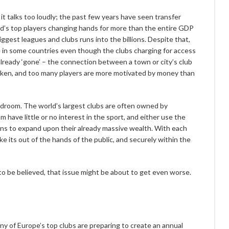
it talks too loudly; the past few years have seen transfer
ld’s top players changing hands for more than the entire GDP
gest leagues and clubs runs into the billions. Despite that,
se in some countries even though the clubs charging for access
 already ‘gone’ – the connection between a town or city’s club
roken, and too many players are more motivated by money than
droom. The world’s largest clubs are often owned by
ave little or no interest in the sport, and either use the
ans to expand upon their already massive wealth. With each
e its out of the hands of the public, and securely within the
 to be believed, that issue might be about to get even worse.
y of Europe’s top clubs are preparing to create an annual