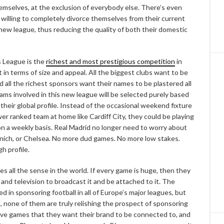
selves, at the exclusion of everybody else. There’s even
 willing to completely divorce themselves from their current
new league, thus reducing the quality of both their domestic
 League is the
richest and most prestigious competition
in
it in terms of size and appeal. All the biggest clubs want to be
 and all the richest sponsors want their names to be plastered all
eams involved in this new league will be selected purely based
 their global profile. Instead of the occasional weekend fixture
r ranked team at home like Cardiff City, they could be playing
 on a weekly basis. Real Madrid no longer need to worry about
unich, or Chelsea. No more dud games. No more low stakes.
h profile.
es all the sense in the world. If every game is huge, then they
d television to broadcast it and be attached to it. The
d in sponsoring football in all of Europe’s major leagues, but
s, none of them are truly relishing the prospect of sponsoring
ive games that they want their brand to be connected to, and