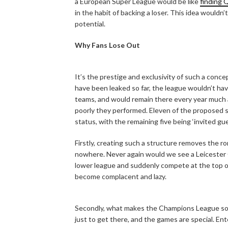
a European Super League would be like
finding 
in the habit of backing a loser. This idea wouldn’
potential.
Why Fans Lose Out
It’s the prestige and exclusivity of such a conce
have been leaked so far, the league wouldn’t ha
teams, and would remain there every year much a
poorly they performed. Eleven of the proposed 
status, with the remaining five being ‘invited g
Firstly, creating such a structure removes the ro
nowhere. Never again would we see a Leicester 
lower league and suddenly compete at the top o
become complacent and lazy.
Secondly, what makes the Champions League so gre
just to get there, and the games are special. En