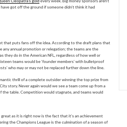
Queen Cleopatra’s gold
every week. Big money sponsors aren’t
t have got off the ground if someone didn’t think it had
pt that puts fans off the idea. According to the draft plans that
ve any annual promotion or relegation; the teams are the
s they do in the American NFL, regardless of how well or
sixteen teams would be ‘founder members’ with bulletproof
uests’ who may or may not be replaced further down the line.
mantic thrill of a complete outsider winning the top prize from
City story. Never again would we see a team come up from a
f the table. Competition would stagnate, and teams would
at as it is right now is the fact that it’s an achievement
tering the Champions League is the culmination of a season of