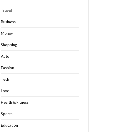
Travel
Business
Money
Shopping
Auto
Fashion
Tech
Love
Health & Fitness
Sports
Education