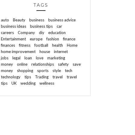
TAGS
auto
Beauty
business
business advice
business ideas
business tips
car
careers
Company
diy
education
Entertainment
europe
fashion
finance
finances
fitness
football
health
Home
home improvement
house
internet
jobs
legal
loan
love
marketing
money
online
relationships
safety
save
money
shopping
sports
style
tech
technology
tips
Trading
travel
travel
tips
UK
wedding
wellness