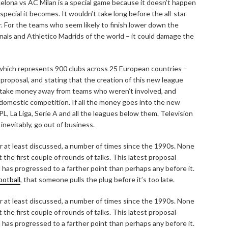
celona vs AC Milan is a special game because it doesn’t happen
pecial it becomes. It wouldn’t take long before the all-star
er. For the teams who seem likely to finish lower down the
als and Athletico Madrids of the world – it could damage the
which represents 900 clubs across 25 European countries –
roposal, and stating that the creation of this new league
 take money away from teams who weren’t involved, and
 domestic competition. If all the money goes into the new
PL, La Liga, Serie A and all the leagues below them. Television
inevitably, go out of business.
at least discussed, a number of times since the 1990s. None
the first couple of rounds of talks. This latest proposal
d has progressed to a farther point than perhaps any before it.
ootball
, that someone pulls the plug before it’s too late.
at least discussed, a number of times since the 1990s. None
the first couple of rounds of talks. This latest proposal
d has progressed to a farther point than perhaps any before it.