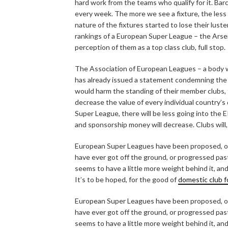
hard work from the teams who qualify for it. Bar
every week. The more we see a fixture, the less s
nature of the fixtures started to lose their lust
rankings of a European Super League – the Arsen
perception of them as a top class club, full stop.
The Association of European Leagues – a body 
has already issued a statement condemning the p
would harm the standing of their member clubs,
decrease the value of every individual country’s
Super League, there will be less going into the E
and sponsorship money will decrease. Clubs will, 
European Super Leagues have been proposed, or 
have ever got off the ground, or progressed past 
seems to have a little more weight behind it, an
It’s to be hoped, for the good of
domestic club f
European Super Leagues have been proposed, or 
have ever got off the ground, or progressed past 
seems to have a little more weight behind it, an