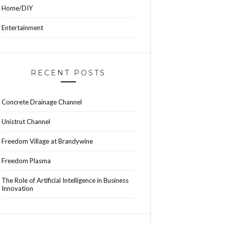
Home/DIY
Entertainment
RECENT POSTS
Concrete Drainage Channel
Unistrut Channel
Freedom Village at Brandywine
Freedom Plasma
The Role of Artificial Intelligence in Business
Innovation