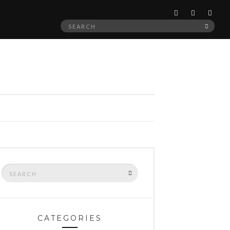
Search
SEAR
for:
Search
SEARCH
for:
CATEGORIES