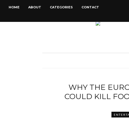
HOME
ABOUT
CATEGORIES
CONTACT
WHY THE EUR
COULD KILL FO
ENTERT