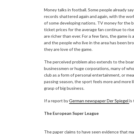
Money talks in football. Some people already say 
records shattered again and again, with the wor
of some developing nations. TV money for the big
ticket prices for the average fan continue to ri
are richer than ever. For a few fans, the game is
and the people who live in the area has been b
they are love of the game.
The perceived problem also extends to the boar
businessmen or huge corporations, many of whom h
club as a form of personal entertainment, or me
passing season, the sport feels more and more lik
grasp of big business.
If a report by
German newspaper Der Spiegel
is
The European Super League
The paper claims to have seen evidence that man