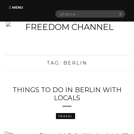
MENU
Search
SEAR
for:
TAG:
BERLIN
THINGS TO DO IN BERLIN WITH
LOCALS
TRAVEL