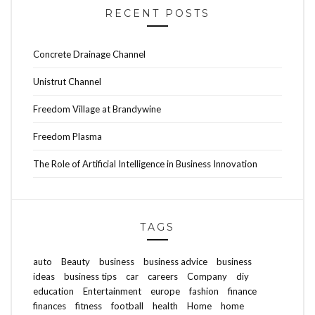
RECENT POSTS
Concrete Drainage Channel
Unistrut Channel
Freedom Village at Brandywine
Freedom Plasma
The Role of Artificial Intelligence in Business Innovation
TAGS
auto
Beauty
business
business advice
business
ideas
business tips
car
careers
Company
diy
education
Entertainment
europe
fashion
finance
finances
fitness
football
health
Home
home