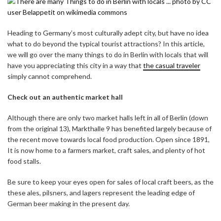
Heading to Germany’s most culturally adept city, but have no idea
what to do beyond the typical tourist attractions? In this article,
we will go over the many things to do in Berlin with locals that will
have you appreciating this city in a way that
the casual traveler
simply cannot comprehend.
Check out an authentic market hall
Although there are only two market halls left in all of Berlin (down
from the original 13), Markthalle 9 has benefited largely because of
the recent move towards local food production. Open since 1891,
It is now home to a farmers market, craft sales, and plenty of hot
food stalls.
Be sure to keep your eyes open for sales of local craft beers, as the
these ales, pilsners, and lagers represent the leading edge of
German beer making in the present day.