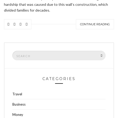
hardship that was caused due to this wall’s construction, which
divided families for decades.
CONTINUE READING
Search
SEARCH
for:
CATEGORIES
Travel
Business
Money