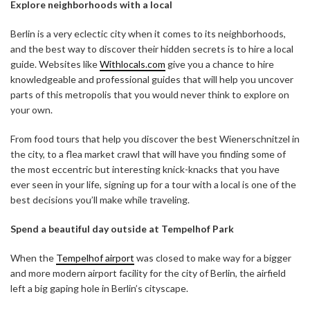
Explore neighborhoods with a local
Berlin is a very eclectic city when it comes to its neighborhoods,
and the best way to discover their hidden secrets is to hire a local
guide. Websites like
Withlocals.com
give you a chance to hire
knowledgeable and professional guides that will help you uncover
parts of this metropolis that you would never think to explore on
your own.
From food tours that help you discover the best Wienerschnitzel in
the city, to a flea market crawl that will have you finding some of
the most eccentric but interesting knick-knacks that you have
ever seen in your life, signing up for a tour with a local is one of the
best decisions you’ll make while traveling.
Spend a beautiful day outside at Tempelhof Park
When the
Tempelhof airport
was closed to make way for a bigger
and more modern airport facility for the city of Berlin, the airfield
left a big gaping hole in Berlin’s cityscape.