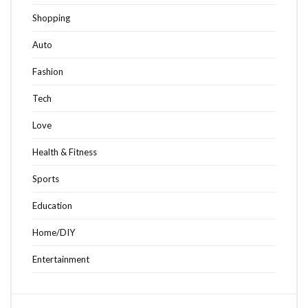
Shopping
Auto
Fashion
Tech
Love
Health & Fitness
Sports
Education
Home/DIY
Entertainment