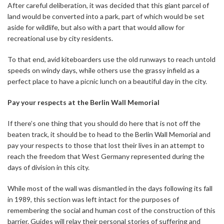
After careful deliberation, it was decided that this giant parcel of
land would be converted into a park, part of which would be set
aside for wildlife, but also with a part that would allow for
recreational use by city residents.
To that end, avid kiteboarders use the old runways to reach untold
speeds on windy days, while others use the grassy infield as a
perfect place to have a picnic lunch on a beautiful day in the city.
Pay your respects at the Berlin Wall Memorial
If there’s one thing that you should do here that is not off the
beaten track, it should be to head to the Berlin Wall Memorial and
pay your respects to those that lost their lives in an attempt to
reach the freedom that West Germany represented during the
days of division in this city.
While most of the wall was dismantled in the days following its fall
in 1989, this section was left intact for the purposes of
remembering the social and human cost of the construction of this
barrier. Guides will relay their personal stories of suffering and