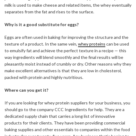
milk is used to make cheese and related items, the whey eventually
separates from the fat and rises to the surface.
Why is it a good substitute for eggs?
Eggs are often used in baking for improving the structure and the
texture of a product. In the same vein,
whey proteins
can be used
to emulsify fat and achieve the perfect texture in a recipe — this
way ingredients will blend smoothly and the final results will be
pleasantly moist instead of crumbly or dry. Other reasons why they
make excellent alternatives is that they are low in cholesterol,
packed with protein and highly nutritious.
Where can you get it?
If you are looking for whey protein suppliers for your business, you
should go to the company CCC Ingredients for help. They are a
dedicated supply chain that carries a long list of innovative
products for their clients. They have been providing commercial
baking supplies and other essentials to companies within the food