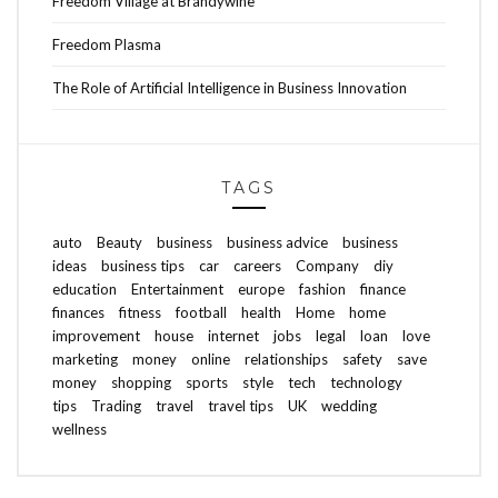
Freedom Village at Brandywine
Freedom Plasma
The Role of Artificial Intelligence in Business Innovation
TAGS
auto
Beauty
business
business advice
business
ideas
business tips
car
careers
Company
diy
education
Entertainment
europe
fashion
finance
finances
fitness
football
health
Home
home
improvement
house
internet
jobs
legal
loan
love
marketing
money
online
relationships
safety
save
money
shopping
sports
style
tech
technology
tips
Trading
travel
travel tips
UK
wedding
wellness
ABOUT FREEDOM CHANNEL
CONTACT FREEDOM CHANNEL