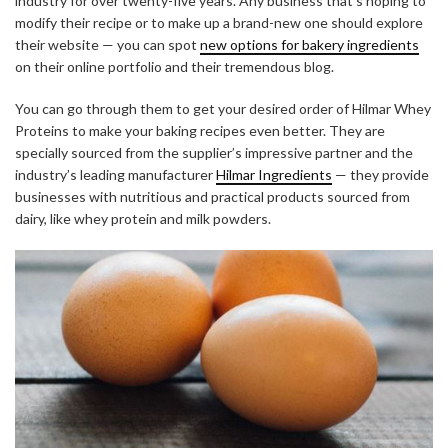
industry for over twenty-five years. Any business that’s hoping to
modify their recipe or to make up a brand-new one should explore
their website — you can spot
new options for bakery ingredients
on their online portfolio and their tremendous blog.
You can go through them to get your desired order of Hilmar Whey
Proteins to make your baking recipes even better. They are
specially sourced from the supplier’s impressive partner and the
industry’s leading manufacturer
Hilmar Ingredients
— they provide
businesses with nutritious and practical products sourced from
dairy, like whey protein and milk powders.