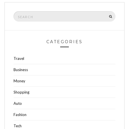
Search
SEARCH
for:
CATEGORIES
Travel
Business
Money
Shopping
Auto
Fashion
Tech