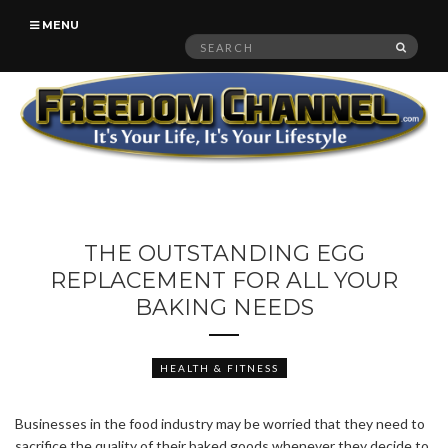
MENU
Search
SEAR
for:
THE OUTSTANDING EGG
REPLACEMENT FOR ALL YOUR
BAKING NEEDS
HEALTH & FITNESS
Businesses in the food industry may be worried that they need to
sacrifice the quality of their baked goods whenever they decide to