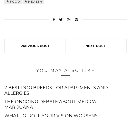
FOOD
HEALTH
PREVIOUS POST
NEXT POST
YOU MAY ALSO LIKE
7 BEST DOG BREEDS FOR APARTMENTS AND
ALLERGIES
THE ONGOING DEBATE ABOUT MEDICAL
MARIJUANA
WHAT TO DO IF YOUR VISION WORSENS