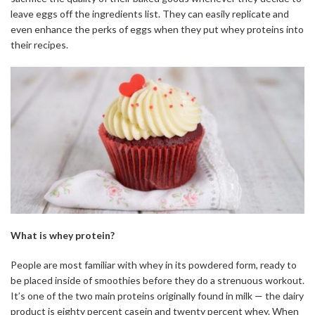
leave eggs off the ingredients list. They can easily replicate and
even enhance the perks of eggs when they put whey proteins into
their recipes.
What is whey protein?
People are most familiar with whey in its powdered form, ready to
be placed inside of smoothies before they do a strenuous workout.
It’s one of the two main proteins originally found in milk — the dairy
product is eighty percent casein and twenty percent whey. When