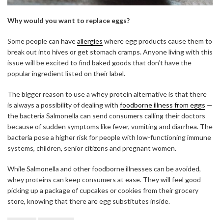
Why would you want to replace eggs?
Some people can have
allergies
where egg products cause them to
break out into hives or get stomach cramps. Anyone living with this
issue will be excited to find baked goods that don’t have the
popular ingredient listed on their label.
The bigger reason to use a whey protein alternative is that there
is always a possibility of dealing with
foodborne illness from eggs
—
the bacteria Salmonella can send consumers calling their doctors
because of sudden symptoms like fever, vomiting and diarrhea. The
bacteria pose a higher risk for people with low-functioning immune
systems, children, senior citizens and pregnant women.
While Salmonella and other foodborne illnesses can be avoided,
whey proteins can keep consumers at ease. They will feel good
picking up a package of cupcakes or cookies from their grocery
store, knowing that there are egg substitutes inside.