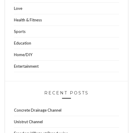
Love
Health & Fitness
Sports
Education
Home/DIY
Entertainment
RECENT POSTS
Concrete Drainage Channel
Unistrut Channel