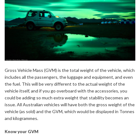
Gross Vehicle Mass (GVM) is the total weight of the vehicle, which
includes all the passengers, the luggage and equipment, and even
the fuel. This will be very different to the actual weight of the
vehicle itself, and if you go overboard with the accessories, you
could be adding so much extra weight that stability becomes an
issue. All Australian vehicles will have both the gross weight of the
vehicle (as sold) and the GVM, which would be displayed in Tonnes
and kilogrammes.
Know your GVM