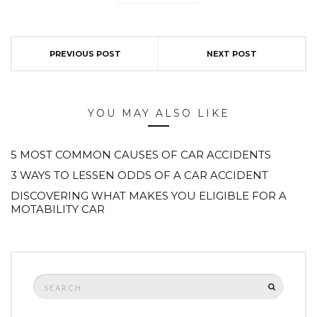
PREVIOUS POST
NEXT POST
YOU MAY ALSO LIKE
5 MOST COMMON CAUSES OF CAR ACCIDENTS
3 WAYS TO LESSEN ODDS OF A CAR ACCIDENT
DISCOVERING WHAT MAKES YOU ELIGIBLE FOR A
MOTABILITY CAR
Search
SEARCH
for: