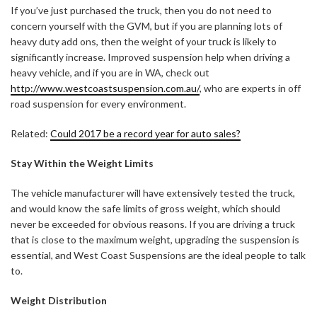
If you’ve just purchased the truck, then you do not need to
concern yourself with the GVM, but if you are planning lots of
heavy duty add ons, then the weight of your truck is likely to
significantly increase. Improved suspension help when driving a
heavy vehicle, and if you are in WA, check out
http://www.westcoastsuspension.com.au/
, who are experts in off
road suspension for every environment.
Related:
Could 2017 be a record year for auto sales?
Stay Within the Weight Limits
The vehicle manufacturer will have extensively tested the truck,
and would know the safe limits of gross weight, which should
never be exceeded for obvious reasons. If you are driving a truck
that is close to the maximum weight, upgrading the suspension is
essential, and West Coast Suspensions are the ideal people to talk
to.
Weight Distribution