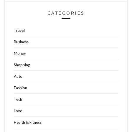
CATEGORIES
Travel
Business
Money
Shopping
Auto
Fashion
Tech
Love
Health & Fitness