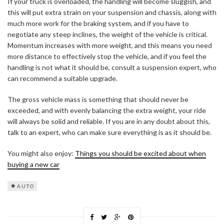
If your truck is overloaded, the handling will become sluggish, and
this will put extra strain on your suspension and chassis, along with
much more work for the braking system, and if you have to
negotiate any steep inclines, the weight of the vehicle is critical.
Momentum increases with more weight, and this means you need
more distance to effectively stop the vehicle, and if you feel the
handling is not what it should be, consult a suspension expert, who
can recommend a suitable upgrade.
The gross vehicle mass is something that should never be
exceeded, and with evenly balancing the extra weight, your ride
will always be solid and reliable. If you are in any doubt about this,
talk to an expert, who can make sure everything is as it should be.
You might also enjoy:
Things you should be excited about when
buying a new car
AUTO