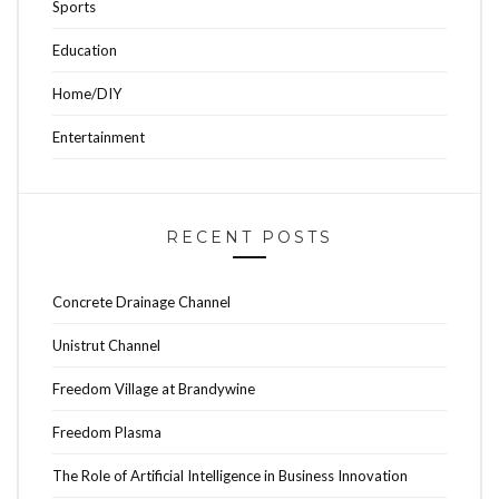
Sports
Education
Home/DIY
Entertainment
RECENT POSTS
Concrete Drainage Channel
Unistrut Channel
Freedom Village at Brandywine
Freedom Plasma
The Role of Artificial Intelligence in Business Innovation