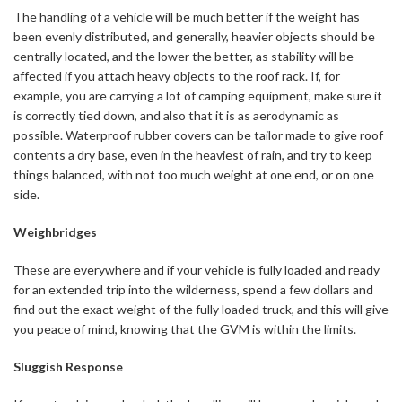
The handling of a vehicle will be much better if the weight has
been evenly distributed, and generally, heavier objects should be
centrally located, and the lower the better, as stability will be
affected if you attach heavy objects to the roof rack. If, for
example, you are carrying a lot of camping equipment, make sure it
is correctly tied down, and also that it is as aerodynamic as
possible. Waterproof rubber covers can be tailor made to give roof
contents a dry base, even in the heaviest of rain, and try to keep
things balanced, with not too much weight at one end, or on one
side.
Weighbridges
These are everywhere and if your vehicle is fully loaded and ready
for an extended trip into the wilderness, spend a few dollars and
find out the exact weight of the fully loaded truck, and this will give
you peace of mind, knowing that the GVM is within the limits.
Sluggish Response