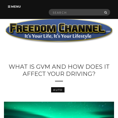
MENU
Search
SEAR
for:
WHAT IS GVM AND HOW DOES IT
AFFECT YOUR DRIVING?
AUTO