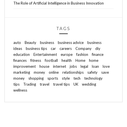
The Role of Artificial Intelligence in Business Innovation
TAGS
auto
Beauty
business
business advice
business
ideas
business tips
car
careers
Company
diy
education
Entertainment
europe
fashion
finance
finances
fitness
football
health
Home
home
improvement
house
internet
jobs
legal
loan
love
marketing
money
online
relationships
safety
save
money
shopping
sports
style
tech
technology
tips
Trading
travel
travel tips
UK
wedding
wellness
ABOUT FREEDOM CHANNEL
CONTACT FREEDOM CHANNEL
Search
SEARCH
for: