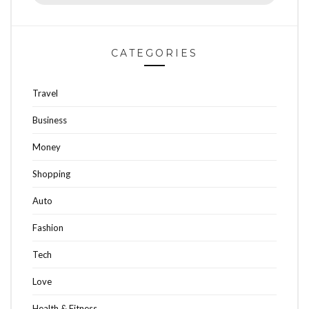
for:
CATEGORIES
Travel
Business
Money
Shopping
Auto
Fashion
Tech
Love
Health & Fitness