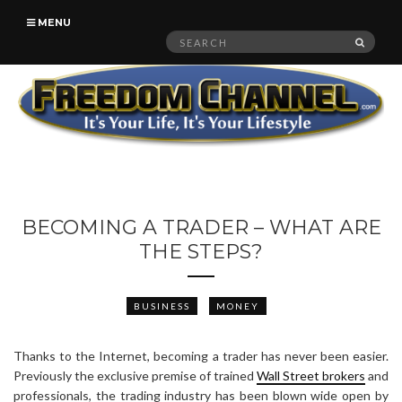
MENU
Search
SEAR
for:
BECOMING A TRADER – WHAT ARE
THE STEPS?
BUSINESS
MONEY
Thanks to the Internet, becoming a trader has never been easier.
Previously the exclusive premise of trained
Wall Street brokers
and
professionals, the trading industry has been blown wide open by