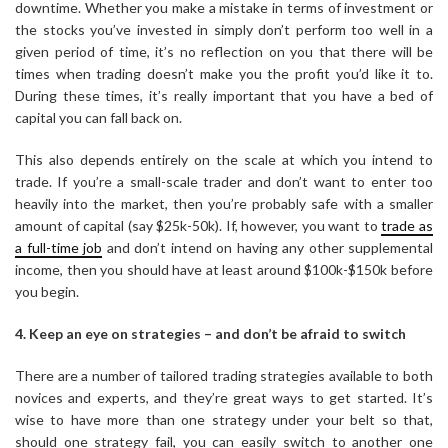
downtime. Whether you make a mistake in terms of investment or
the stocks you’ve invested in simply don’t perform too well in a
given period of time, it’s no reflection on you that there will be
times when trading doesn’t make you the profit you’d like it to.
During these times, it’s really important that you have a bed of
capital you can fall back on.
This also depends entirely on the scale at which you intend to
trade. If you’re a small-scale trader and don’t want to enter too
heavily into the market, then you’re probably safe with a smaller
amount of capital (say $25k-50k). If, however, you want to
trade as
a full-time job
and don’t intend on having any other supplemental
income, then you should have at least around $100k-$150k before
you begin.
4. Keep an eye on strategies – and don’t be afraid to switch
There are a number of tailored trading strategies available to both
novices and experts, and they’re great ways to get started. It’s
wise to have more than one strategy under your belt so that,
should one strategy fail, you can easily switch to another one