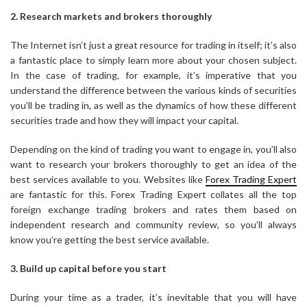
2. Research markets and brokers thoroughly
The Internet isn’t just a great resource for trading in itself; it’s also
a fantastic place to simply learn more about your chosen subject.
In the case of trading, for example, it’s imperative that you
understand the difference between the various kinds of securities
you’ll be trading in, as well as the dynamics of how these different
securities trade and how they will impact your capital.
Depending on the kind of trading you want to engage in, you’ll also
want to research your brokers thoroughly to get an idea of the
best services available to you. Websites like
Forex Trading Expert
are fantastic for this. Forex Trading Expert collates all the top
foreign exchange trading brokers and rates them based on
independent research and community review, so you’ll always
know you’re getting the best service available.
3. Build up capital before you start
During your time as a trader, it’s inevitable that you will have