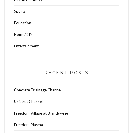
Sports
Education
Home/DIY
Entertainment
RECENT POSTS
Concrete Drainage Channel
Unistrut Channel
Freedom Village at Brandywine
Freedom Plasma