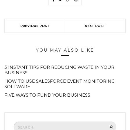
PREVIOUS POST
NEXT POST
YOU MAY ALSO LIKE
3 INSTANT TIPS FOR REDUCING WASTE IN YOUR
BUSINESS
HOW TO USE SALESFORCE EVENT MONITORING
SOFTWARE
FIVE WAYS TO FUND YOUR BUSINESS
Search
SEARCH