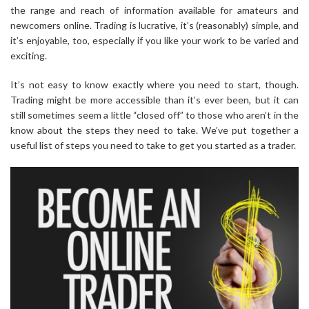
the range and reach of information available for amateurs and
newcomers online. Trading is lucrative, it’s (reasonably) simple, and
it’s enjoyable, too, especially if you like your work to be varied and
exciting.
It’s not easy to know exactly where you need to start, though.
Trading might be more accessible than it’s ever been, but it can
still sometimes seem a little “closed off” to those who aren’t in the
know about the steps they need to take. We’ve put together a
useful list of steps you need to take to get you started as a trader.