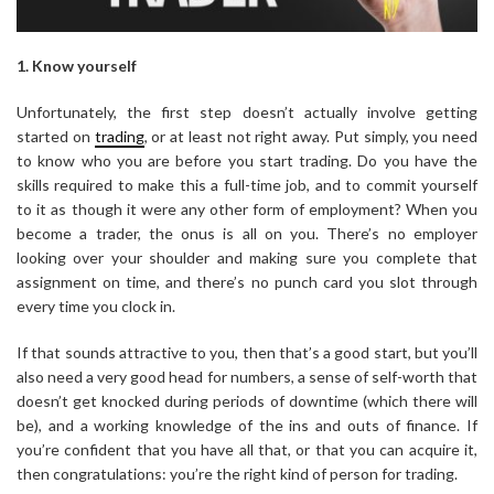
1. Know yourself
Unfortunately, the first step doesn’t actually involve getting
started on
trading
, or at least not right away. Put simply, you need
to know who you are before you start trading. Do you have the
skills required to make this a full-time job, and to commit yourself
to it as though it were any other form of employment? When you
become a trader, the onus is all on you. There’s no employer
looking over your shoulder and making sure you complete that
assignment on time, and there’s no punch card you slot through
every time you clock in.
If that sounds attractive to you, then that’s a good start, but you’ll
also need a very good head for numbers, a sense of self-worth that
doesn’t get knocked during periods of downtime (which there will
be), and a working knowledge of the ins and outs of finance. If
you’re confident that you have all that, or that you can acquire it,
then congratulations: you’re the right kind of person for trading.