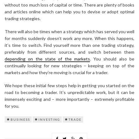
without too much loss of capital or time. There are plenty of books
and articles online which can help you to devise or adopt optimal
trading strategies.
There will also be times when a strategy which has served you well
for months suddenly doesn’t work any more. When this happens,
it’s time to switch. Find yourself more than one trading strategy,
preferably from different sources, and switch between them
depending on the state of the markets
. You should also be
continually looking for new strategies – keeping on top of the
markets and how they’re moving is crucial for a trader.
We hope these initial few steps help in getting you started on the
road to becoming a trader. It’s unpredictable work, but it can be
immensely exciting and – more importantly – extremely profitable
for you.
BUSINESS
INVESTING
TRADE