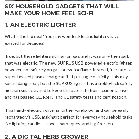
SIX HOUSEHOLD GADGETS THAT WILL
MAKE YOUR HOME FEEL SCI-FI
1. AN ELECTRIC LIGHTER
What’s the big deal? You may wonder. Electric lighters have
existed for decades!
True, but those lighters still ran on gas, and it was only the spark
that was electric. The new SUPRUS USB-powered electric lighter,
however, doesn’t rely on gas, or even a flame. Instead, it creates a
super-heated plasma charge at its tip using electricity. This may
sound dangerous, but the SUPRUS lighter has a treble-lock safety
mechanism, designed to keep the user safe from accidental use,
and has passed CE, RoHS, and UL safety tests and certification.
This handy electric lighter is further windproof and can be easily
recharged via USB, making it perfect for everyday household tasks
like lighting candles, stoves, barbeques, and log fires, etc.
2. A DIGITAL HERB GROWER