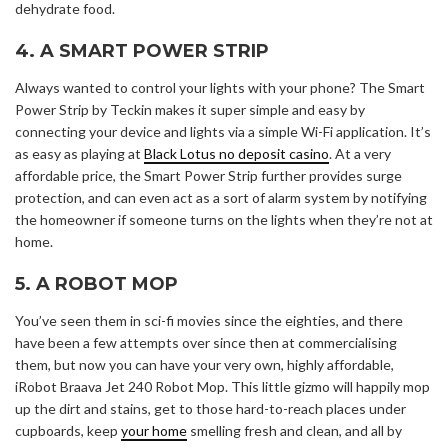
dehydrate food.
4. A SMART POWER STRIP
Always wanted to control your lights with your phone? The Smart
Power Strip by Teckin makes it super simple and easy by
connecting your device and lights via a simple Wi-Fi application. It’s
as easy as playing at
Black Lotus no deposit casino
. At a very
affordable price, the Smart Power Strip further provides surge
protection, and can even act as a sort of alarm system by notifying
the homeowner if someone turns on the lights when they’re not at
home.
5. A ROBOT MOP
You’ve seen them in sci-fi movies since the eighties, and there
have been a few attempts over since then at commercialising
them, but now you can have your very own, highly affordable,
iRobot Braava Jet 240 Robot Mop. This little gizmo will happily mop
up the dirt and stains, get to those hard-to-reach places under
cupboards, keep
your home
smelling fresh and clean, and all by