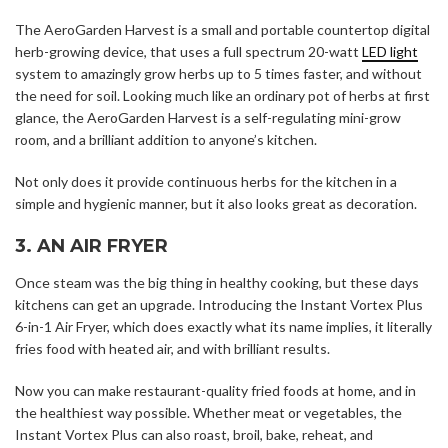
The AeroGarden Harvest is a small and portable countertop digital
herb-growing device, that uses a full spectrum 20-watt
LED light
system to amazingly grow herbs up to 5 times faster, and without
the need for soil. Looking much like an ordinary pot of herbs at first
glance, the AeroGarden Harvest is a self-regulating mini-grow
room, and a brilliant addition to anyone’s kitchen.
Not only does it provide continuous herbs for the kitchen in a
simple and hygienic manner, but it also looks great as decoration.
3. AN AIR FRYER
Once steam was the big thing in healthy cooking, but these days
kitchens can get an upgrade. Introducing the Instant Vortex Plus
6-in-1 Air Fryer, which does exactly what its name implies, it literally
fries food with heated air, and with brilliant results.
Now you can make restaurant-quality fried foods at home, and in
the healthiest way possible. Whether meat or vegetables, the
Instant Vortex Plus can also roast, broil, bake, reheat, and