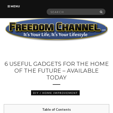
MENU
Search
SEAR
for:
6 USEFUL GADGETS FOR THE HOME
OF THE FUTURE – AVAILABLE
TODAY
DIY / HOME IMPROVEMENT
Table of Contents