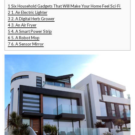
1
Six Household Gadgets That Will Make Your Home Feel Sci-Fi
2
1. An Electric Lighter
3
2. A Digital Herb Grower
4
3. An Air Fryer
5
4. A Smart Power Strip
6
5. A Robot Mop
7
6. A Sensor Mirror