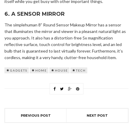
itself while you get busy with other important things.
6. A SENSOR MIRROR
The simplehuman 8” Round Sensor Makeup Mirror has a sensor
that illuminates the mirror and viewer in a pleasant natural light as
you approach. It also has a distortion-free 5x magnification
reflective surface, touch control for brightness level, and an led
bulb that is guaranteed to last virtually forever. Furthermore, it’s
cordless, making it a very handy, clutter-free household item.
GADGETS
HOME
HOUSE
TECH
PREVIOUS POST
NEXT POST