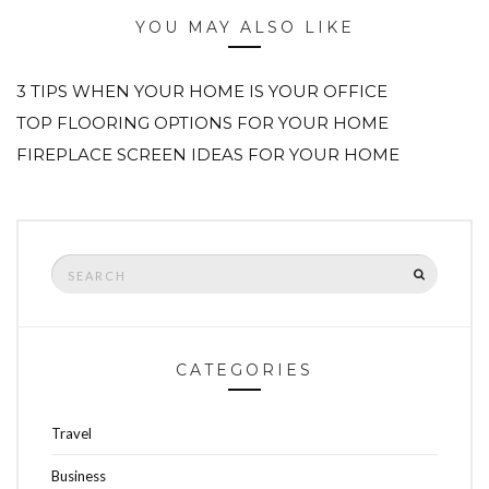
YOU MAY ALSO LIKE
3 TIPS WHEN YOUR HOME IS YOUR OFFICE
TOP FLOORING OPTIONS FOR YOUR HOME
FIREPLACE SCREEN IDEAS FOR YOUR HOME
Search
SEARCH
for:
CATEGORIES
Travel
Business