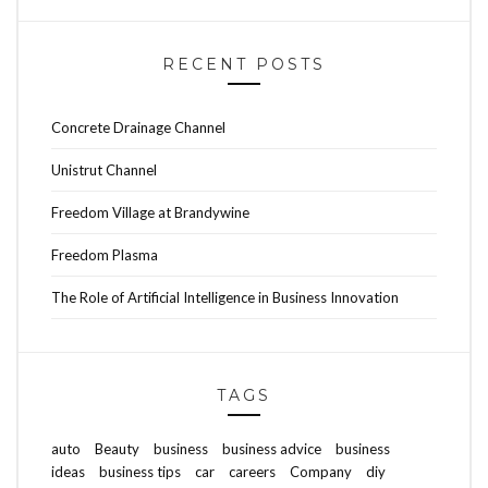
RECENT POSTS
Concrete Drainage Channel
Unistrut Channel
Freedom Village at Brandywine
Freedom Plasma
The Role of Artificial Intelligence in Business Innovation
TAGS
auto
Beauty
business
business advice
business
ideas
business tips
car
careers
Company
diy