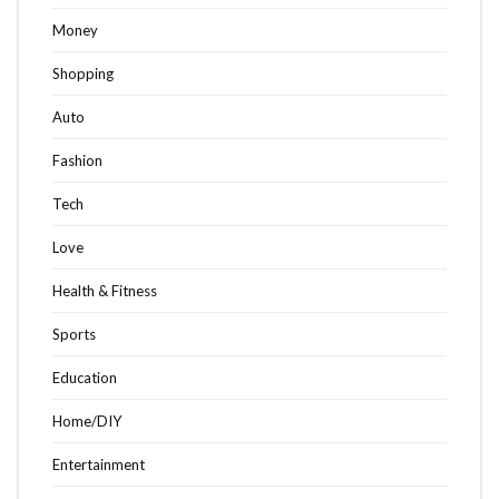
Money
Shopping
Auto
Fashion
Tech
Love
Health & Fitness
Sports
Education
Home/DIY
Entertainment