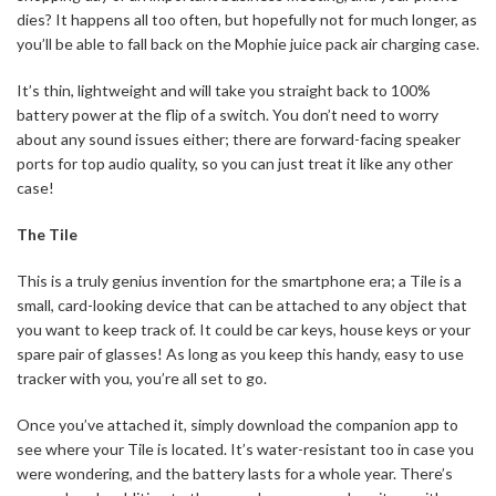
dies? It happens all too often, but hopefully not for much longer, as
you’ll be able to fall back on the Mophie juice pack air charging case.
It’s thin, lightweight and will take you straight back to 100%
battery power at the flip of a switch. You don’t need to worry
about any sound issues either; there are forward-facing speaker
ports for top audio quality, so you can just treat it like any other
case!
The Tile
This is a truly genius invention for the smartphone era; a Tile is a
small, card-looking device that can be attached to any object that
you want to keep track of. It could be car keys, house keys or your
spare pair of glasses! As long as you keep this handy, easy to use
tracker with you, you’re all set to go.
Once you’ve attached it, simply download the companion app to
see where your Tile is located. It’s water-resistant too in case you
were wondering, and the battery lasts for a whole year. There’s