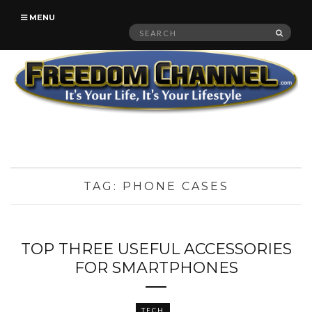
MENU
Search
SEAR
for:
TAG:
PHONE CASES
TOP THREE USEFUL ACCESSORIES
FOR SMARTPHONES
TECH