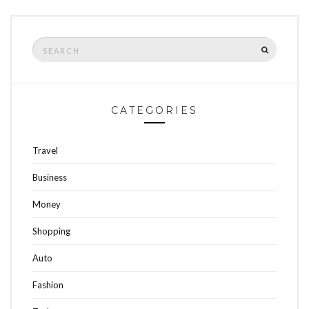
Search
SEARCH
for:
CATEGORIES
Travel
Business
Money
Shopping
Auto
Fashion