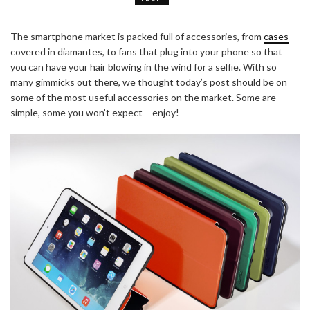
The smartphone market is packed full of accessories, from
cases
covered in diamantes, to fans that plug into your phone so that
you can have your hair blowing in the wind for a selfie. With so
many gimmicks out there, we thought today’s post should be on
some of the most useful accessories on the market. Some are
simple, some you won’t expect – enjoy!