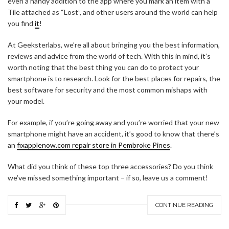
even a handy addition to the app where you mark an item with a
Tile attached as “Lost”, and other users around the world can help
you find
it
!
At Geeksterlabs, we’re all about bringing you the best information,
reviews and advice from the world of tech. With this in mind, it’s
worth noting that the best thing you can do to protect your
smartphone is to research. Look for the best places for repairs, the
best software for security and the most common mishaps with
your model.
For example, if you’re going away and you’re worried that your new
smartphone might have an accident, it’s good to know that there’s
an
fixapplenow.com repair store in Pembroke Pines
.
What did you think of these top three accessories? Do you think
we’ve missed something important – if so, leave us a comment!
CONTINUE READING