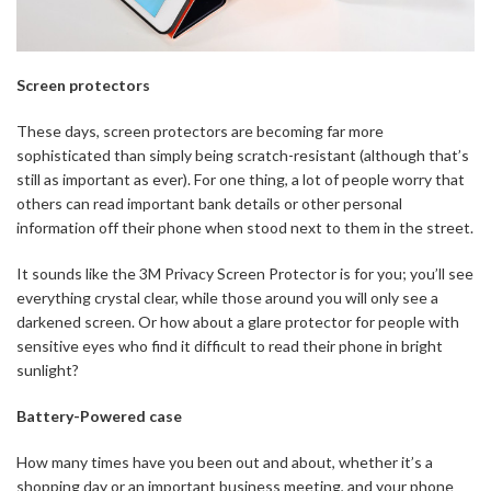
Screen protectors
These days, screen protectors are becoming far more
sophisticated than simply being scratch-resistant (although that’s
still as important as ever). For one thing, a lot of people worry that
others can read important bank details or other personal
information off their phone when stood next to them in the street.
It sounds like the 3M Privacy Screen Protector is for you; you’ll see
everything crystal clear, while those around you will only see a
darkened screen. Or how about a glare protector for people with
sensitive eyes who find it difficult to read their phone in bright
sunlight?
Battery-Powered case
How many times have you been out and about, whether it’s a
shopping day or an important business meeting, and your phone