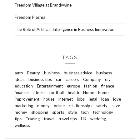
Freedom Village at Brandywine
Freedom Plasma
The Role of Artificial Intelligence in Business Innovation
TAGS
auto
Beauty
business
business advice
business
ideas
business tips
car
careers
Company
diy
education
Entertainment
europe
fashion
finance
finances
fitness
football
health
Home
home
improvement
house
internet
jobs
legal
loan
love
marketing
money
online
relationships
safety
save
money
shopping
sports
style
tech
technology
tips
Trading
travel
travel tips
UK
wedding
wellness