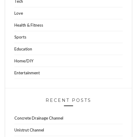
Tech
Love
Health & Fitness
Sports
Education
Home/DIY
Entertainment
RECENT POSTS
Concrete Drainage Channel
Unistrut Channel