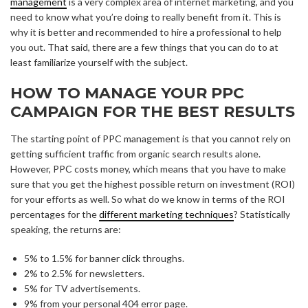
management
is a very complex area of internet marketing, and you
need to know what you’re doing to really benefit from it. This is
why it is better and recommended to hire a professional to help
you out. That said, there are a few things that you can do to at
least familiarize yourself with the subject.
HOW TO MANAGE YOUR PPC
CAMPAIGN FOR THE BEST RESULTS
The starting point of PPC management is that you cannot rely on
getting sufficient traffic from organic search results alone.
However, PPC costs money, which means that you have to make
sure that you get the highest possible return on investment (ROI)
for your efforts as well. So what do we know in terms of the ROI
percentages for the
different marketing techniques
? Statistically
speaking, the returns are:
5% to 1.5% for banner click throughs.
2% to 2.5% for newsletters.
5% for TV advertisements.
9% from your personal 404 error page.