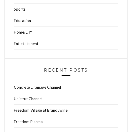
Sports
Education
Home/DIY
Entertainment
RECENT POSTS
Concrete Drainage Channel
Unistrut Channel
Freedom Village at Brandywine
Freedom Plasma