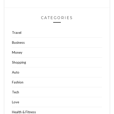
CATEGORIES
Travel
Business
Money
Shopping
Auto
Fashion
Tech
Love
Health & Fitness