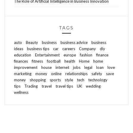
The Role of Artificial Intelligence in Business Innovation
TAGS
auto
Beauty
business
business advice
business
ideas
business tips
car
careers
Company
diy
education
Entertainment
europe
fashion
finance
finances
fitness
football
health
Home
home
improvement
house
internet
jobs
legal
loan
love
marketing
money
online
relationships
safety
save
money
shopping
sports
style
tech
technology
tips
Trading
travel
travel tips
UK
wedding
wellness
ABOUT FREEDOM CHANNEL
CONTACT FREEDOM CHANNEL
Search
SEARCH
for: