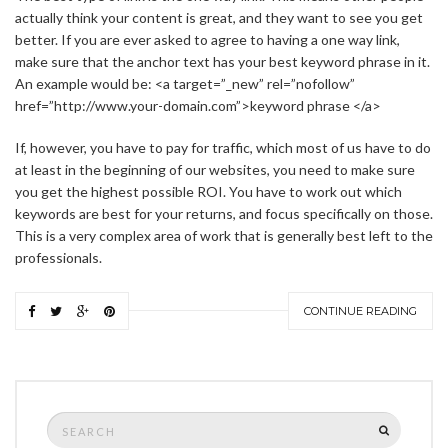
actually think your content is great, and they want to see you get
better. If you are ever asked to agree to having a one way link,
make sure that the anchor text has your best keyword phrase in it.
An example would be: <a target=”_new” rel=”nofollow”
href=”http://www.your-domain.com”>keyword phrase </a>
If, however, you have to pay for traffic, which most of us have to do
at least in the beginning of our websites, you need to make sure
you get the highest possible ROI. You have to work out which
keywords are best for your returns, and focus specifically on those.
This is a very complex area of work that is generally best left to the
professionals.
CONTINUE READING
Search
SEARCH
for: