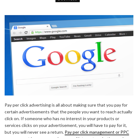
Pay per click advertising is all about making sure that you pay for
certain advertisements that the people you want to reach actually
click on. If someone who has no interest in your products or
services clicks on your advertisement, you will have to pay for it,
but you will never see a return.
Pay per click management or PPC