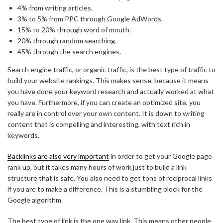
4% from writing articles.
3% to 5% from PPC through Google AdWords.
15% to 20% through word of mouth.
20% through random searching.
45% through the search engines.
Search engine traffic, or organic traffic, is the best type of traffic to
build your website rankings. This makes sense, because it means
you have done your keyword research and actually worked at what
you have. Furthermore, if you can create an optimized site, you
really are in control over your own content. It is down to writing
content that is compelling and interesting, with text rich in
keywords.
Backlinks are also very important
in order to get your Google page
rank up, but it takes many hours of work just to build a link
structure that is safe. You also need to get tons of reciprocal links
if you are to make a difference. This is a stumbling block for the
Google algorithm.
The best type of link is the one way link. This means other people