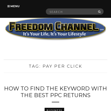
MENU
Search
SEAR
for:
TAG:
PAY PER CLICK
HOW TO FIND THE KEYWORD WITH
THE BEST PPC RETURNS
BUSINESS