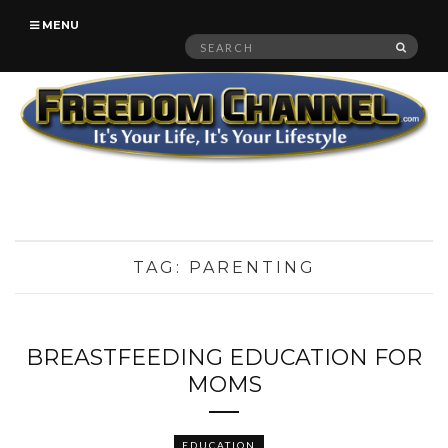
MENU
Search
SEAR
for:
TAG:
PARENTING
BREASTFEEDING EDUCATION FOR
MOMS
EDUCATION