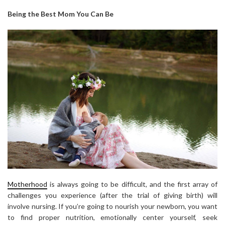
Being the Best Mom You Can Be
Motherhood
is always going to be difficult, and the first array of
challenges you experience (after the trial of giving birth) will
involve nursing. If you’re going to nourish your newborn, you want
to find proper nutrition, emotionally center yourself, seek