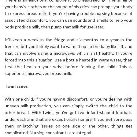
your baby’s clothes or the sound of his cries can prompt your body
to express breastmilk. If you’re having trouble nursing because of
associated discomfort, you can use sounds and smells to help your
body produce milk, then pump that milk for use later.
It’ll keep a week in the fridge and six months to a year in the
freezer; but you’ll likely want to warm it up so the baby likes it, and
that can involve using a microwave, which isn’t healthy. If you’re
forced into this situation, use a bottle heated in warm water, then
test the heat on your wrist before feeding the child. This is
superior to microwaved breast milk.
Twin Issues
With one child, if you’re having discomfort, or you’re dealing with
uneven milk production, you can simply switch the child to the
other breast. With twins, you’ve got two infant-shaped footballs
under each arm that are exceptionally hungry. If you get sore paps
then, or latching issues on one side or the other, things get
complicated. Nursing consultants are integral.