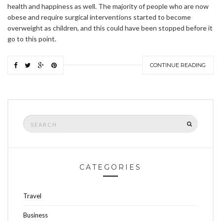
health and happiness as well. The majority of people who are now
obese and require surgical interventions started to become
overweight as children, and this could have been stopped before it
go to this point.
CONTINUE READING
Search
SEARCH
for:
CATEGORIES
Travel
Business