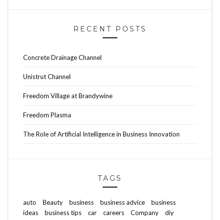
RECENT POSTS
Concrete Drainage Channel
Unistrut Channel
Freedom Village at Brandywine
Freedom Plasma
The Role of Artificial Intelligence in Business Innovation
TAGS
auto
Beauty
business
business advice
business
ideas
business tips
car
careers
Company
diy