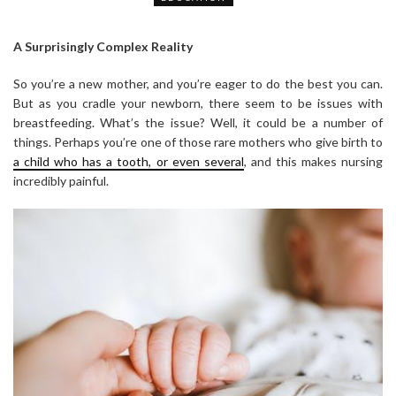
A Surprisingly Complex Reality
So you’re a new mother, and you’re eager to do the best you can.
But as you cradle your newborn, there seem to be issues with
breastfeeding. What’s the issue? Well, it could be a number of
things. Perhaps you’re one of those rare mothers who give birth to
a child who has a tooth, or even several
, and this makes nursing
incredibly painful.