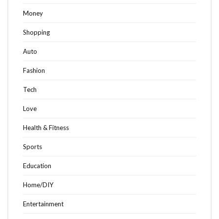
Money
Shopping
Auto
Fashion
Tech
Love
Health & Fitness
Sports
Education
Home/DIY
Entertainment