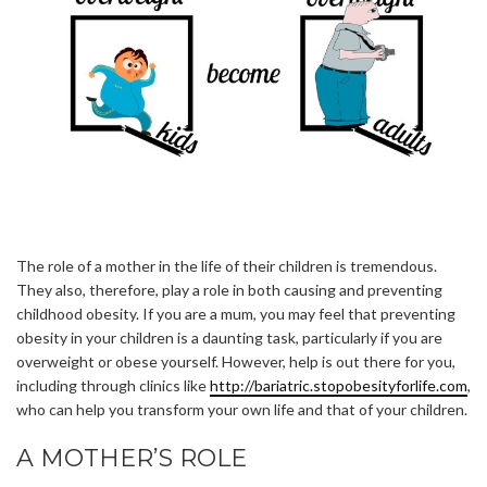
The role of a mother in the life of their children is tremendous.
They also, therefore, play a role in both causing and preventing
childhood obesity. If you are a mum, you may feel that preventing
obesity in your children is a daunting task, particularly if you are
overweight or obese yourself. However, help is out there for you,
including through clinics like
http://bariatric.stopobesityforlife.com
,
who can help you transform your own life and that of your children.
A MOTHER’S ROLE