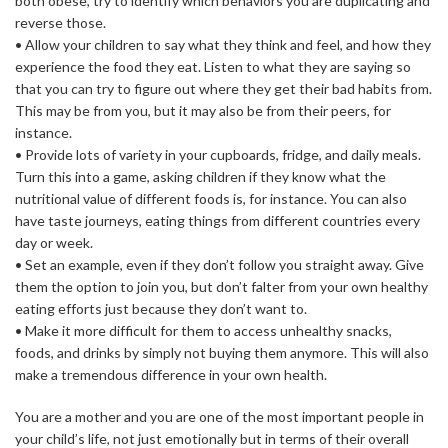
both obese, try to identify which behaviors you are duplicating and
reverse those.
• Allow your children to say what they think and feel, and how they
experience the food they eat. Listen to what they are saying so
that you can try to figure out where they get their bad habits from.
This may be from you, but it may also be from their peers, for
instance.
• Provide lots of variety in your cupboards, fridge, and daily meals.
Turn this into a game, asking children if they know what the
nutritional value of different foods is, for instance. You can also
have taste journeys, eating things from different countries every
day or week.
• Set an example, even if they don’t follow you straight away. Give
them the option to join you, but don’t falter from your own healthy
eating efforts just because they don’t want to.
• Make it more difficult for them to access unhealthy snacks,
foods, and drinks by simply not buying them anymore. This will also
make a tremendous difference in your own health.
You are a mother and you are one of the most important people in
your child’s life, not just emotionally but in terms of their overall