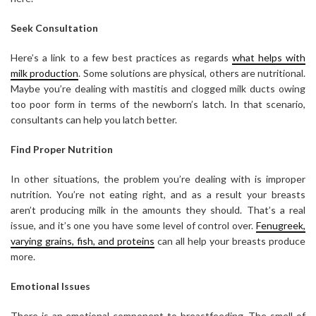
Seek Consultation
Here’s a link to a few best practices as regards
what helps with
milk production
. Some solutions are physical, others are nutritional.
Maybe you’re dealing with mastitis and clogged milk ducts owing
too poor form in terms of the newborn’s latch. In that scenario,
consultants can help you latch better.
Find Proper Nutrition
In other situations, the problem you’re dealing with is improper
nutrition. You’re not eating right, and as a result your breasts
aren’t producing milk in the amounts they should. That’s a real
issue, and it’s one you have some level of control over.
Fenugreek,
varying grains, fish, and proteins
can all help your breasts produce
more.
Emotional Issues
There is an emotional component to breastfeeding. The smell of