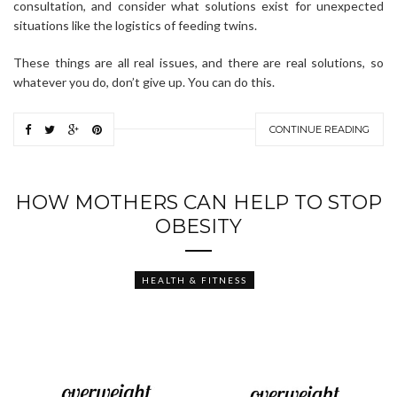
consultation, and consider what solutions exist for unexpected
situations like the logistics of feeding twins.
These things are all real issues, and there are real solutions, so
whatever you do, don’t give up. You can do this.
CONTINUE READING
HOW MOTHERS CAN HELP TO STOP
OBESITY
HEALTH & FITNESS