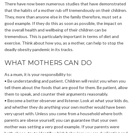
There have now been numerous studies that have demonstrated
that the habits of a mother rub off tremendously on their children.
They, more than anyone else in the family therefore, must set a
good example. If they do this as soon as possible, the impact on
the overall health and wellbeing of their children can be
tremendous. This is particularly important in terms of diet and
exercise. Think about how you, as a mother, can help to stop the
deadly obesity pandemic in its tracks.
WHAT MOTHERS CAN DO
As a mum, it is your responsibility to:
• Be understanding and patient. Children will resist you when you
tell them about the foods that are good for them. Be patient, allow
them to speak, and counter their arguments reasonably.
• Become a better observer and listener. Look at what your kids do,
and whether they do anything your own mother would have been
very upset with. Unless you come from a household where both
parents are obese yourself, you can guarantee that your own
mother was setting a very good example. If your parents were