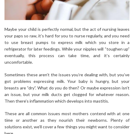
Maybe your child is perfectly normal, but the act of nursing leaves
your paps so raw, it’s hard for you to nurse regularly, and you need
to use breast pumps to express milk which you store in a
refrigerator for later feedings. While your nipples will “toughen up”
eventually, this process can take time, and it’s certainly
uncomfortable.
Sometimes these aren’t the issues you’re dealing with, but you’ve
got problems expressing milk. Your baby is hungry, but your
breasts are “dry”. What do you do then? Or maybe expression isn’t
an issue, but your milk ducts get clogged for whatever reason.
Then there’s inflammation which develops into mastitis.
These are all common issues most mothers contend with at one
time or another as they nourish their newborns. Plenty of
solutions exist, we’ll cover a few things you might want to consider
here.