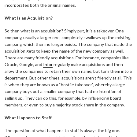
incorporates both the original names.
What Is an Acquisition?
So then what is an acquisition? Simply put, it is a takeover. One
company, usually a larger one, completely swallows up the existing
company, which then no longer exists. The company that made the
acquisition gets to keep the name of the new company as well.
There are many friendly acquisitions. For instance, companies like
Oracle, Google, and
Infor
regularly make acquisitions and then
allow the companies to retain their own name, but turn them into a
department. But other times, acquisitions aren’t friendly at all. This
is when they are known as a “hostile takeover”, whereby a large
company buys out a smaller company that had no intention of
selling up. They can do this, for example, by influencing board
members, or even to buy a majority stock share in the company.
What Happens to Staff
The question of what happens to staff is always the big one.