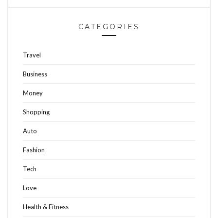
CATEGORIES
Travel
Business
Money
Shopping
Auto
Fashion
Tech
Love
Health & Fitness