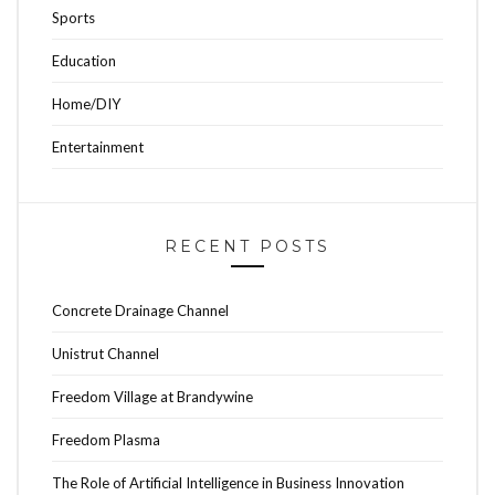
Sports
Education
Home/DIY
Entertainment
RECENT POSTS
Concrete Drainage Channel
Unistrut Channel
Freedom Village at Brandywine
Freedom Plasma
The Role of Artificial Intelligence in Business Innovation