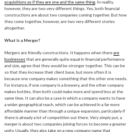
acquisitions as if they are one and the same thing
. In reality,
however, they are two very different things. Yes, both financial
constructions are about two companies coming together. But how
they come together, however, are two very different stories
altogether.
What Is a Merger?
Mergers are friendly constructions. It happens when there
are
businesses
that are generally quite equal in financial performance
and size, agree that they would be stronger together. This can be
so that they increase their client base, but more often it is
because one company makes something that the other one needs.
For instance, if one company is a brewery, and the other company
makes bottles, then both could make more and spend less at the
same time. It can also be a case in which a company wants to have
a wider geographical reach, which can be achieved in a far more
affordable manner than through a unique expansion, particularly if
there is already a lot of competition out there. Very simply put, a
merger is about two companies joining forces to become a greater
unity. Usually, they also take on a new company name that