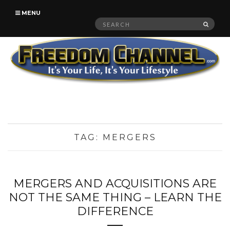
MENU
Search
SEAR
for:
TAG:
MERGERS
MERGERS AND ACQUISITIONS ARE
NOT THE SAME THING – LEARN THE
DIFFERENCE