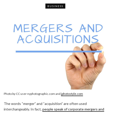
BUSINESS
Photo by CC user nyphotographic.com and
jphotostyle.com
The words “merger” and “acquisition” are often used
interchangeably. In fact,
people speak of corporate mergers and