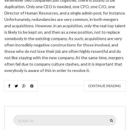
Whenever two companies join together, there is bound to be
duplication. Only one CEO is needed, one CFO, one CIO, one
Director of Human Resources, and a single admin pool, for instance.
Unfortunately, redundancies are very common, in both mergers
and acquisitions. However, in an acquisition, only the real top talent
is likely to be kept on, and then as a new position, not to replace
somebody in the existing company. As such, acquisitions are very
often incredibly negative constructions for those involved, and
those who do not lose their job are often highly resentful and do
not like staying with the new company. At the same time, mergers
often fail due to company culture clashes, and it is important that
everybody is aware of this in order to resolve it.
CONTINUE READING
Search
SEARCH
for: