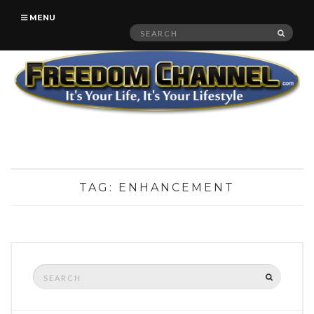
MENU
Search
SEAR
for:
TAG:
ENHANCEMENT
Search
SEARCH
for: