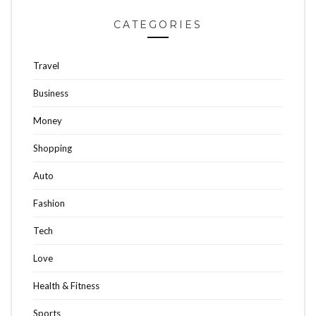
CATEGORIES
Travel
Business
Money
Shopping
Auto
Fashion
Tech
Love
Health & Fitness
Sports