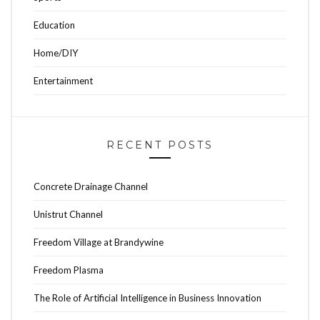
Education
Home/DIY
Entertainment
RECENT POSTS
Concrete Drainage Channel
Unistrut Channel
Freedom Village at Brandywine
Freedom Plasma
The Role of Artificial Intelligence in Business Innovation