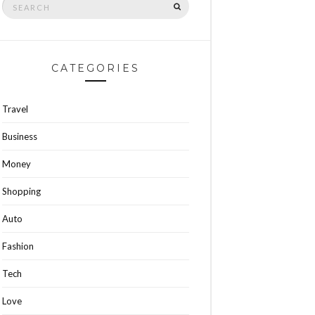
SEARCH
for:
CATEGORIES
Travel
Business
Money
Shopping
Auto
Fashion
Tech
Love