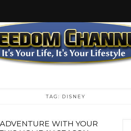
TAG:
DISNEY
 ADVENTURE WITH YOUR