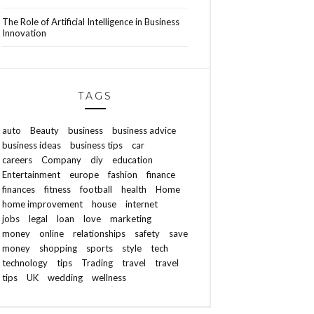
The Role of Artificial Intelligence in Business
Innovation
TAGS
auto
Beauty
business
business advice
business ideas
business tips
car
careers
Company
diy
education
Entertainment
europe
fashion
finance
finances
fitness
football
health
Home
home improvement
house
internet
jobs
legal
loan
love
marketing
money
online
relationships
safety
save
money
shopping
sports
style
tech
technology
tips
Trading
travel
travel
tips
UK
wedding
wellness