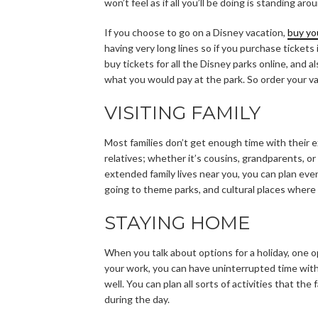
won’t feel as if all you’ll be doing is standing a
If you choose to go on a Disney vacation,
buy yo
having very long lines so if you purchase tickets 
buy tickets for all the Disney parks online, and 
what you would pay at the park. So order your v
VISITING FAMILY
Most families don’t get enough time with their e
relatives; whether it’s cousins, grandparents, or 
extended family lives near you, you can plan even
going to theme parks, and cultural places where
STAYING HOME
When you talk about options for a holiday, one op
your work, you can have uninterrupted time wit
well. You can plan all sorts of activities that th
during the day.