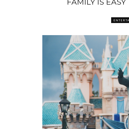
FAMILY IS EASY
ENTERT