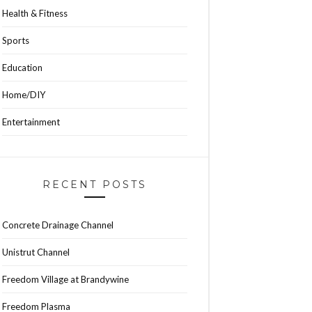
Health & Fitness
Sports
Education
Home/DIY
Entertainment
RECENT POSTS
Concrete Drainage Channel
Unistrut Channel
Freedom Village at Brandywine
Freedom Plasma