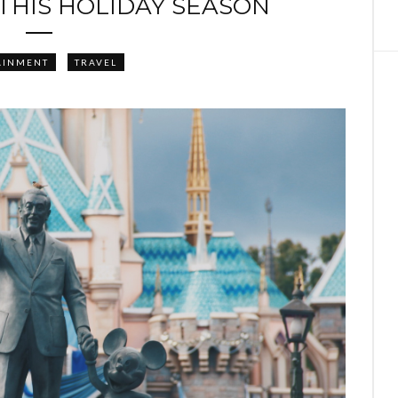
 THIS HOLIDAY SEASON
AINMENT
TRAVEL