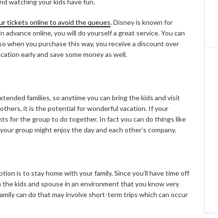
round watching your kids have fun.
ur tickets online to avoid the queues
. Disney is known for
in advance online, you will do yourself a great service. You can
also when you purchase this way, you receive a discount over
acation early and save some money as well.
xtended families, so anytime you can bring the kids and visit
others, it is the potential for wonderful vacation. If your
ts for the group to do together. In fact you can do things like
 your group might enjoy the day and each other’s company.
tion is to stay home with your family. Since you’ll have time off
h the kids and spouse in an environment that you know very
e family can do that may involve short-term trips which can occur