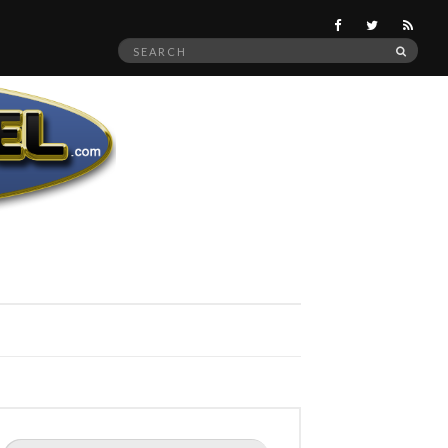
Search
SEAR
for:
Search