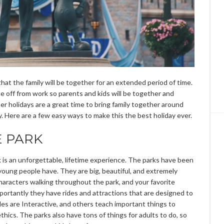
hat the family will be together for an extended period of time.
ime off from work so parents and kids will be together and
r holidays are a great time to bring family together around
oy. Here are a few easy ways to make this the best holiday ever.
E PARK
 is an unforgettable, lifetime experience. The parks have been
 young people have. They are big, beautiful, and extremely
haracters walking throughout the park, and your favorite
mportantly they have rides and attractions that are designed to
ides are Interactive, and others teach important things to
hics. The parks also have tons of things for adults to do, so