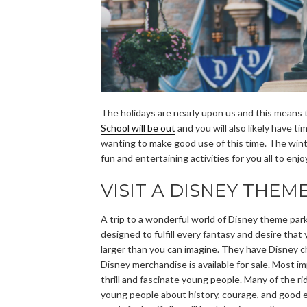
The holidays are nearly upon us and this means t
School will be out
and you will also likely have t
wanting to make good use of this time. The winte
fun and entertaining activities for you all to enj
VISIT A DISNEY THEM
A trip to a wonderful world of Disney theme park
designed to fulfill every fantasy and desire that
larger than you can imagine. They have Disney c
Disney merchandise is available for sale. Most i
thrill and fascinate young people. Many of the r
young people about history, courage, and good et