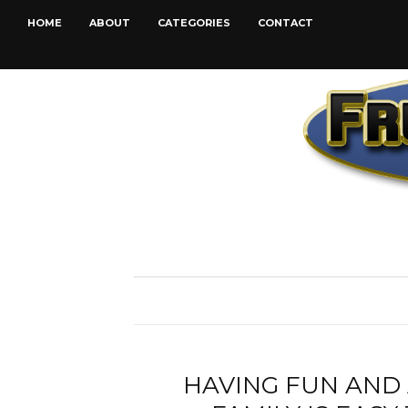
HOME
ABOUT
CATEGORIES
CONTACT
HAVING FUN AND