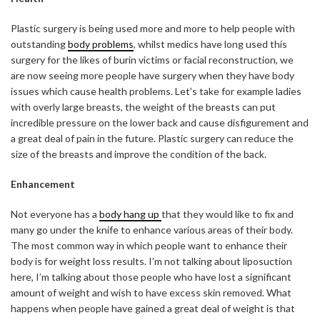
Plastic surgery is being used more and more to help people with
outstanding
body problems
, whilst medics have long used this
surgery for the likes of burin victims or facial reconstruction, we
are now seeing more people have surgery when they have body
issues which cause health problems. Let’s take for example ladies
with overly large breasts, the weight of the breasts can put
incredible pressure on the lower back and cause disfigurement and
a great deal of pain in the future. Plastic surgery can reduce the
size of the breasts and improve the condition of the back.
Enhancement
Not everyone has a
body hang up
that they would like to fix and
many go under the knife to enhance various areas of their body.
The most common way in which people want to enhance their
body is for weight loss results. I’m not talking about liposuction
here, I’m talking about those people who have lost a significant
amount of weight and wish to have excess skin removed. What
happens when people have gained a great deal of weight is that