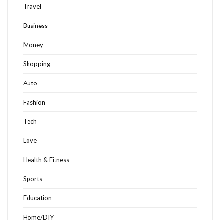
Travel
Business
Money
Shopping
Auto
Fashion
Tech
Love
Health & Fitness
Sports
Education
Home/DIY