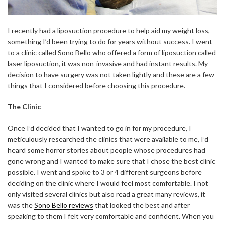
I recently had a liposuction procedure to help aid my weight loss,
something I’d been trying to do for years without success. I went
to a clinic called Sono Bello who offered a form of liposuction called
laser liposuction, it was non-invasive and had instant results. My
decision to have surgery was not taken lightly and these are a few
things that I considered before choosing this procedure.
The Clinic
Once I’d decided that I wanted to go in for my procedure, I
meticulously researched the clinics that were available to me, I’d
heard some horror stories about people whose procedures had
gone wrong and I wanted to make sure that I chose the best clinic
possible. I went and spoke to 3 or 4 different surgeons before
deciding on the clinic where I would feel most comfortable. I not
only visited several clinics but also read a great many reviews, it
was the
Sono Bello reviews
that looked the best and after
speaking to them I felt very comfortable and confident. When you