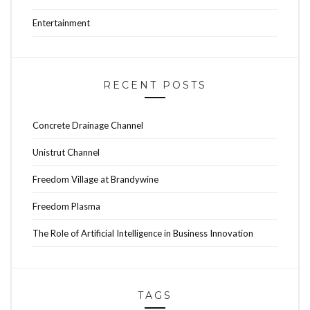
Entertainment
RECENT POSTS
Concrete Drainage Channel
Unistrut Channel
Freedom Village at Brandywine
Freedom Plasma
The Role of Artificial Intelligence in Business Innovation
TAGS