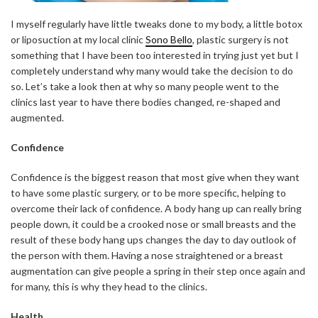
I myself regularly have little tweaks done to my body, a little botox
or liposuction at my local clinic
Sono Bello
, plastic surgery is not
something that I have been too interested in trying just yet but I
completely understand why many would take the decision to do
so. Let’s take a look then at why so many people went to the
clinics last year to have there bodies changed, re-shaped and
augmented.
Confidence
Confidence is the biggest reason that most give when they want
to have some plastic surgery, or to be more specific, helping to
overcome their lack of confidence. A body hang up can really bring
people down, it could be a crooked nose or small breasts and the
result of these body hang ups changes the day to day outlook of
the person with them. Having a nose straightened or a breast
augmentation can give people a spring in their step once again and
for many, this is why they head to the clinics.
Health