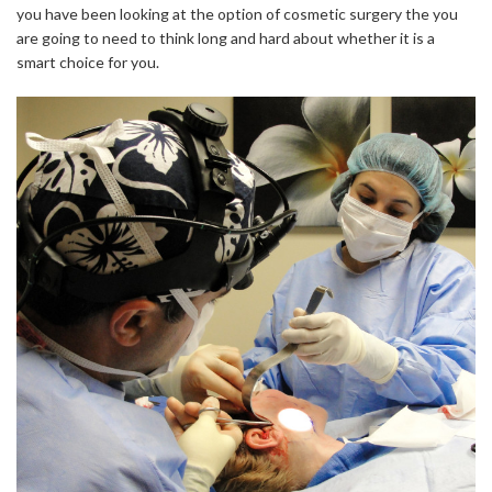
you have been looking at the option of cosmetic surgery the you
are going to need to think long and hard about whether it is a
smart choice for you.