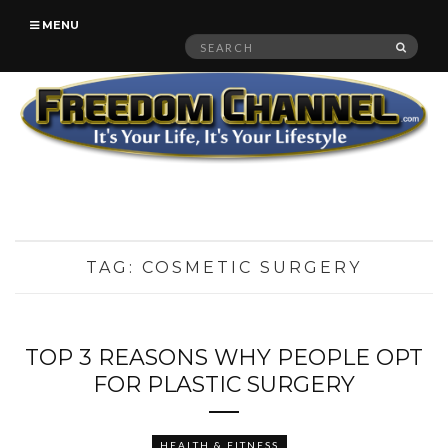
MENU
Search
SEAR
for:
TAG:
COSMETIC SURGERY
TOP 3 REASONS WHY PEOPLE OPT
FOR PLASTIC SURGERY
HEALTH & FITNESS