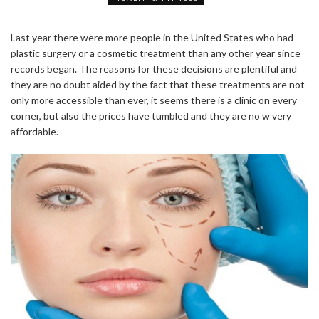
Last year there were more people in the United States who had
plastic surgery or a cosmetic treatment than any other year since
records began. The reasons for these decisions are plentiful and
they are no doubt aided by the fact that these treatments are not
only more accessible than ever, it seems there is a clinic on every
corner, but also the prices have tumbled and they are no w very
affordable.