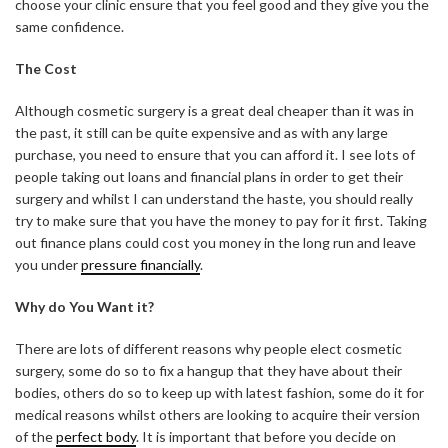
choose your clinic ensure that you feel good and they give you the
same confidence.
The Cost
Although cosmetic surgery is a great deal cheaper than it was in
the past, it still can be quite expensive and as with any large
purchase, you need to ensure that you can afford it. I see lots of
people taking out loans and financial plans in order to get their
surgery and whilst I can understand the haste, you should really
try to make sure that you have the money to pay for it first. Taking
out finance plans could cost you money in the long run and leave
you under
pressure financially
.
Why do You Want it?
There are lots of different reasons why people elect cosmetic
surgery, some do so to fix a hangup that they have about their
bodies, others do so to keep up with latest fashion, some do it for
medical reasons whilst others are looking to acquire their version
of the
perfect body
. It is important that before you decide on