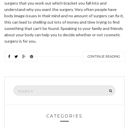
surgery that you work out which bracket you fall into and
understand why you want the surgery. Very often people have
body image issues in their mind and no amount of surgery can fix it,
this can lead to shelling out lots of money and time trying to find
something that can’t be found. Speaking to your family and friends
about your body can help you to decide whether or not cosmetic
surgery is for you.
CONTINUE READING
Search
SEARCH
for:
CATEGORIES