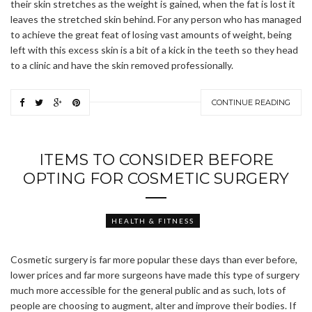
their skin stretches as the weight is gained, when the fat is lost it
leaves the stretched skin behind. For any person who has managed
to achieve the great feat of losing vast amounts of weight, being
left with this excess skin is a bit of a kick in the teeth so they head
to a clinic and have the skin removed professionally.
CONTINUE READING
ITEMS TO CONSIDER BEFORE
OPTING FOR COSMETIC SURGERY
HEALTH & FITNESS
Cosmetic surgery is far more popular these days than ever before,
lower prices and far more surgeons have made this type of surgery
much more accessible for the general public and as such, lots of
people are choosing to augment, alter and improve their bodies. If