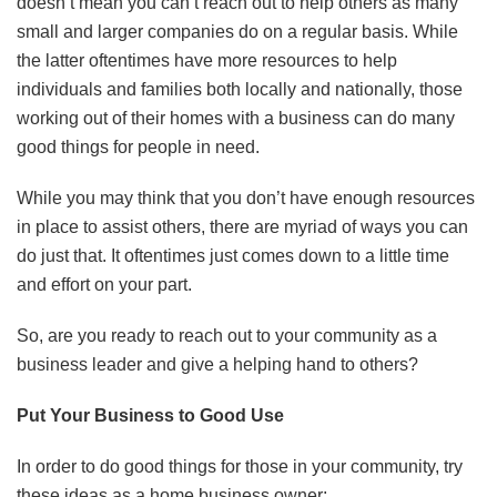
doesn’t mean you can’t reach out to help others as many
small and larger companies do on a regular basis. While
the latter oftentimes have more resources to help
individuals and families both locally and nationally, those
working out of their homes with a business can do many
good things for people in need.
While you may think that you don’t have enough resources
in place to assist others, there are myriad of ways you can
do just that. It oftentimes just comes down to a little time
and effort on your part.
So, are you ready to reach out to your community as a
business leader and give a helping hand to others?
Put Your Business to Good Use
In order to do good things for those in your community, try
these ideas as a home business owner: