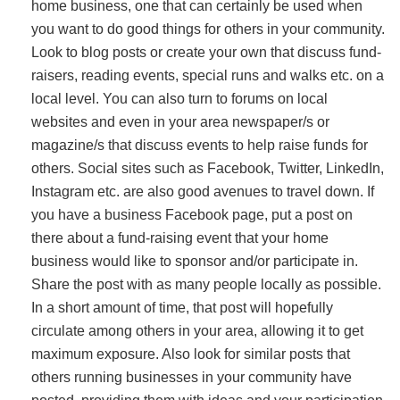
home business, one that can certainly be used when
you want to do good things for others in your community.
Look to blog posts or create your own that discuss fund-
raisers, reading events, special runs and walks etc. on a
local level. You can also turn to forums on local
websites and even in your area newspaper/s or
magazine/s that discuss events to help raise funds for
others. Social sites such as Facebook, Twitter, LinkedIn,
Instagram etc. are also good avenues to travel down. If
you have a business Facebook page, put a post on
there about a fund-raising event that your home
business would like to sponsor and/or participate in.
Share the post with as many people locally as possible.
In a short amount of time, that post will hopefully
circulate among others in your area, allowing it to get
maximum exposure. Also look for similar posts that
others running businesses in your community have