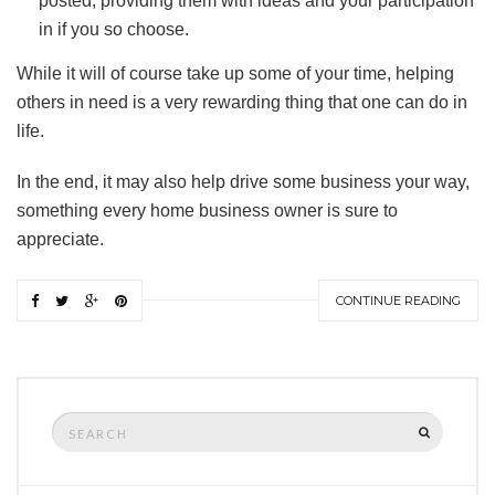
posted, providing them with ideas and your participation
in if you so choose.
While it will of course take up some of your time, helping
others in need is a very rewarding thing that one can do in
life.
In the end, it may also help drive some business your way,
something every home business owner is sure to
appreciate.
CONTINUE READING
Search
SEARCH
for: