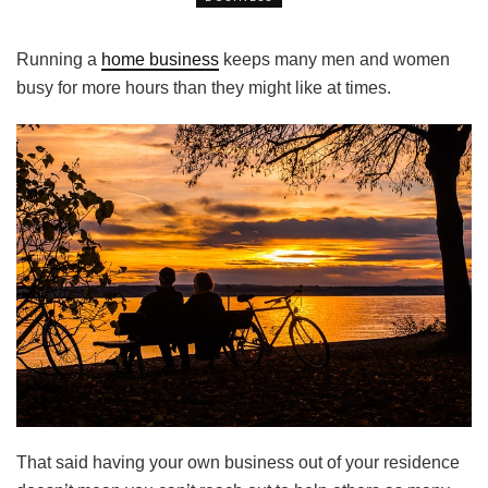
Running a
home business
keeps many men and women
busy for more hours than they might like at times.
That said having your own business out of your residence