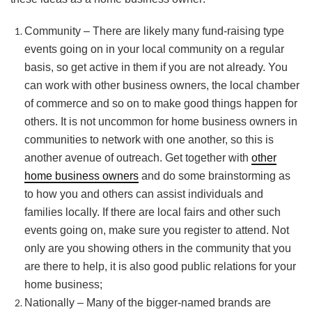
Community – There are likely many fund-raising type
events going on in your local community on a regular
basis, so get active in them if you are not already. You
can work with other business owners, the local chamber
of commerce and so on to make good things happen for
others. It is not uncommon for home business owners in
communities to network with one another, so this is
another avenue of outreach. Get together with
other
home business owners
and do some brainstorming as
to how you and others can assist individuals and
families locally. If there are local fairs and other such
events going on, make sure you register to attend. Not
only are you showing others in the community that you
are there to help, it is also good public relations for your
home business;
Nationally – Many of the bigger-named brands are