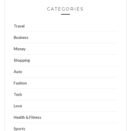
CATEGORIES
Travel
Business
Money
Shopping
Auto
Fashion
Tech
Love
Health & Fitness
Sports