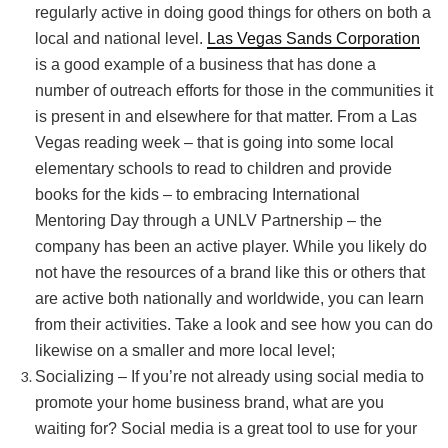
regularly active in doing good things for others on both a
local and national level.
Las Vegas Sands Corporation
is a good example of a business that has done a
number of outreach efforts for those in the communities it
is present in and elsewhere for that matter. From a Las
Vegas reading week – that is going into some local
elementary schools to read to children and provide
books for the kids – to embracing International
Mentoring Day through a UNLV Partnership – the
company has been an active player. While you likely do
not have the resources of a brand like this or others that
are active both nationally and worldwide, you can learn
from their activities. Take a look and see how you can do
likewise on a smaller and more local level;
Socializing – If you’re not already using social media to
promote your home business brand, what are you
waiting for? Social media is a great tool to use for your