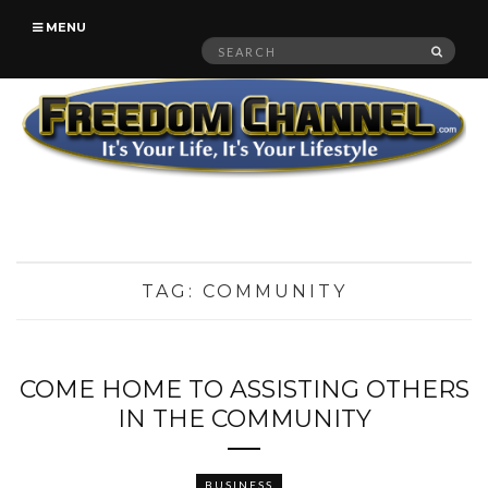
MENU
Search
SEAR
for:
TAG:
COMMUNITY
COME HOME TO ASSISTING OTHERS
IN THE COMMUNITY
BUSINESS