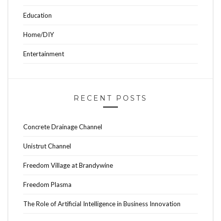
Education
Home/DIY
Entertainment
RECENT POSTS
Concrete Drainage Channel
Unistrut Channel
Freedom Village at Brandywine
Freedom Plasma
The Role of Artificial Intelligence in Business Innovation