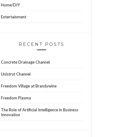
Home/DIY
Entertainment
RECENT POSTS
Concrete Drainage Channel
Unistrut Channel
Freedom Village at Brandywine
Freedom Plasma
The Role of Artificial Intelligence in Business
Innovation