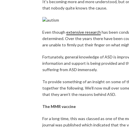
It’s becoming more and more understood, but o
that nobody quite knows the cause.
Even though
extensive research
has been conduc
determined. Over the years there have been countl
are unable to firmly put their finger on what mig
Fortunately, general knowledge of ASD is improv
information and support is being provided and t
suffering from ASD immensely.
To provide something of an insight on some of 
together the following. We’ll now mull over som
that they aren’t the reasons behind ASD.
The MMR vaccine
For a long time, this was classed as one of the 
journal was published which indicated that the v