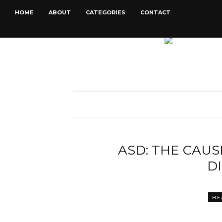
HOME
ABOUT
CATEGORIES
CONTACT
ASD: THE CAU
D
HE