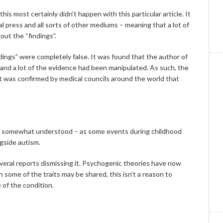
is most certainly didn’t happen with this particular article. It
 press and all sorts of other mediums – meaning that a lot of
out the “findings”.
dings” were completely false. It was found that the author of
 and a lot of the evidence had been manipulated. As such, the
d it was confirmed by medical councils around the world that
e somewhat understood – as some events during childhood
gside autism.
everal reports dismissing it. Psychogenic theories have now
 some of the traits may be shared, this isn’t a reason to
 of the condition.