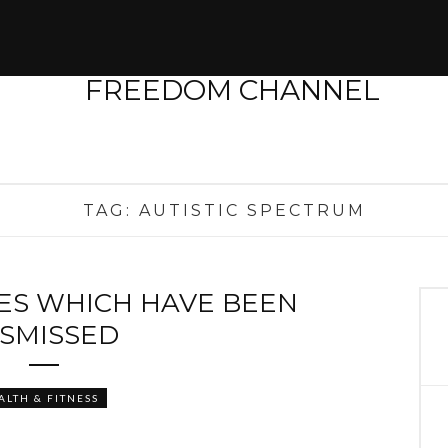
TAG:
AUTISTIC SPECTRUM
SES WHICH HAVE BEEN
ISMISSED
ALTH & FITNESS