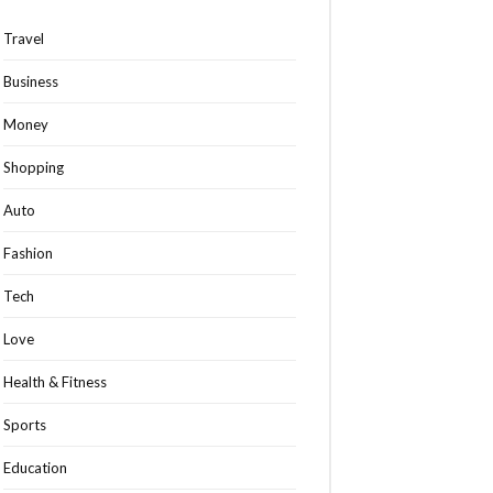
Travel
Business
Money
Shopping
Auto
Fashion
Tech
Love
Health & Fitness
Sports
Education