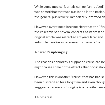
While some medical journals can go “unnoticed”, th
was something that was published in the national
the general public were immediately informed ab
However, over time it became clear that the “fin
the research had several conflicts of interested
original article was retracted six years later an
autism had no link whatsoever to the vaccine.
A person’s upbringing
The reasons behind this supposed cause can b
might cause some of the effects that occur alon
However, this is another “cause” that has had s
been discredited for a long time and even though
suggest a person’s upbringing is a definite cause
Thiomersal