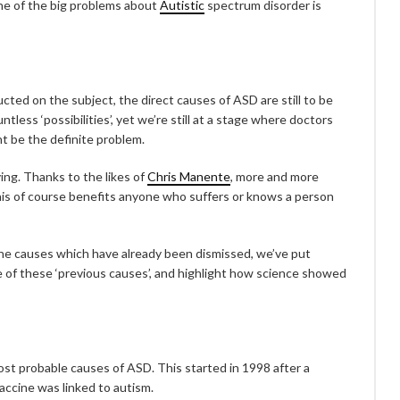
ne of the big problems about
Autistic
spectrum disorder is
ted on the subject, the direct causes of ASD are still to be
ess ‘possibilities’, yet we’re still at a stage where doctors
ht be the definite problem.
ing. Thanks to the likes of
Chris Manente
, more and more
his of course benefits anyone who suffers or knows a person
the causes which have already been dismissed, we’ve put
e of these ‘previous causes’, and highlight how science showed
most probable causes of ASD. This started in 1998 after a
accine was linked to autism.