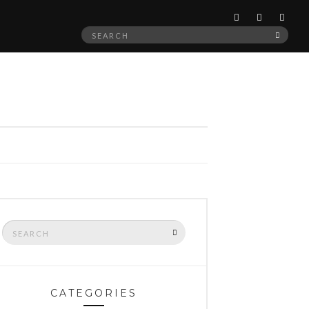
Search
SEAR
for:
Search
SEARCH
for:
CATEGORIES