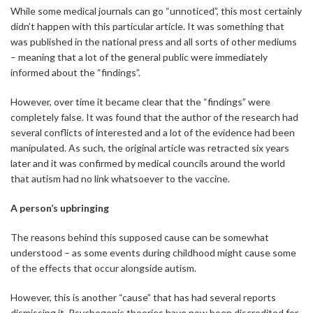
While some medical journals can go “unnoticed”, this most certainly
didn’t happen with this particular article. It was something that
was published in the national press and all sorts of other mediums
– meaning that a lot of the general public were immediately
informed about the “findings”.
However, over time it became clear that the “findings” were
completely false. It was found that the author of the research had
several conflicts of interested and a lot of the evidence had been
manipulated. As such, the original article was retracted six years
later and it was confirmed by medical councils around the world
that autism had no link whatsoever to the vaccine.
A person’s upbringing
The reasons behind this supposed cause can be somewhat
understood – as some events during childhood might cause some
of the effects that occur alongside autism.
However, this is another “cause” that has had several reports
dismissing it. Psychogenic theories have now been discredited for