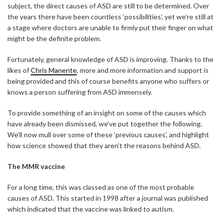
subject, the direct causes of ASD are still to be determined. Over
the years there have been countless ‘possibilities’, yet we’re still at
a stage where doctors are unable to firmly put their finger on what
might be the definite problem.
Fortunately, general knowledge of ASD is improving. Thanks to the
likes of
Chris Manente
, more and more information and support is
being provided and this of course benefits anyone who suffers or
knows a person suffering from ASD immensely.
To provide something of an insight on some of the causes which
have already been dismissed, we’ve put together the following.
We’ll now mull over some of these ‘previous causes’, and highlight
how science showed that they aren’t the reasons behind ASD.
The MMR vaccine
For a long time, this was classed as one of the most probable
causes of ASD. This started in 1998 after a journal was published
which indicated that the vaccine was linked to autism.