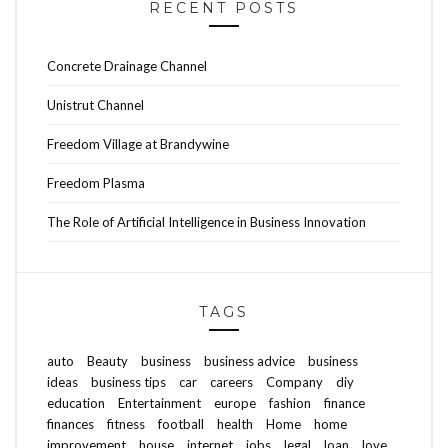
RECENT POSTS
Concrete Drainage Channel
Unistrut Channel
Freedom Village at Brandywine
Freedom Plasma
The Role of Artificial Intelligence in Business Innovation
TAGS
auto
Beauty
business
business advice
business
ideas
business tips
car
careers
Company
diy
education
Entertainment
europe
fashion
finance
finances
fitness
football
health
Home
home
improvement
house
internet
jobs
legal
loan
love