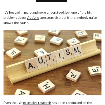
It’s becoming more and more understood, but one of the big
problems about
Autistic
spectrum disorder is that nobody quite
knows the cause.
Even though
extensive research
has been conducted on the