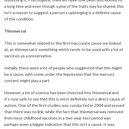
a long time and even though some of the traits may be shared, this
isn’t a reason to suggest a person’s upbringing is a definite cause
of the condition.
Thiomersal
This is somewhat related to the first inaccurate cause we looked
at, as thiomersal is something which tends to be used with a lot of
vaccines as a preservative.
Initially, there were a lot of people who suggested that this might
be a cause, with some under the impression that the mercury
content might play a part.
However, a lot of science has been invested into thiomersal and
it’s now safe to say that this is most definitely not a direct cause of
autism. One of the first studies was conducted in 2004 and proved
that there was no link, while the fact that thiomersal was removed
from most childhood vaccines in a two-year test period was
perhaps even a bigger indication that this isn’t a cause. It was