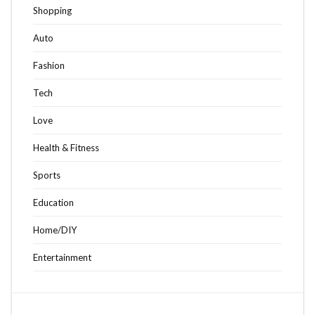
Shopping
Auto
Fashion
Tech
Love
Health & Fitness
Sports
Education
Home/DIY
Entertainment