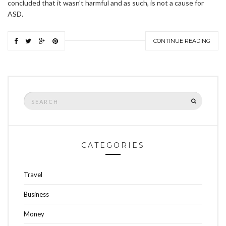
concluded that it wasn’t harmful and as such, is not a cause for
ASD.
CONTINUE READING
Search
SEARCH
for:
CATEGORIES
Travel
Business
Money