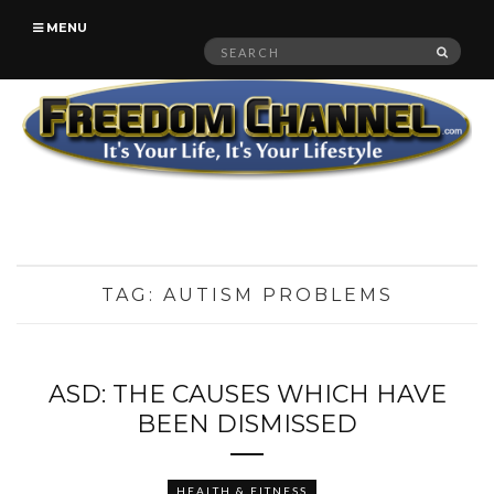
MENU
Search
SEAR
for:
TAG:
AUTISM PROBLEMS
ASD: THE CAUSES WHICH HAVE
BEEN DISMISSED
HEALTH & FITNESS