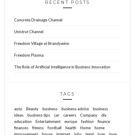
RECENT POSTS
Concrete Drainage Channel
Unistrut Channel
Freedom Village at Brandywine
Freedom Plasma
The Role of Artificial Intelligence in Business Innovation
TAGS
auto
Beauty
business
business advice
business
ideas
business tips
car
careers
Company
diy
education
Entertainment
europe
fashion
finance
finances
fitness
football
health
Home
home
improvement
house
internet
jobs
legal
loan
love