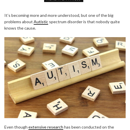
It’s becoming more and more understood, but one of the big
problems about
Autistic
spectrum disorder is that nobody quite
knows the cause.
Even though
extensive research
has been conducted on the