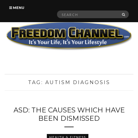
MENU
Search
SEAR
for:
TAG:
AUTISM DIAGNOSIS
ASD: THE CAUSES WHICH HAVE
BEEN DISMISSED
HEALTH & FITNESS