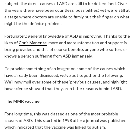
subject, the direct causes of ASD are still to be determined. Over
the years there have been countless ‘possibilities’, yet we’re still at
a stage where doctors are unable to firmly put their finger on what
might be the definite problem.
Fortunately, general knowledge of ASD is improving. Thanks to the
likes of
Chris Manente
, more and more information and support is
being provided and this of course benefits anyone who suffers or
knows a person suffering from ASD immensely.
To provide something of an insight on some of the causes which
have already been dismissed, we’ve put together the following.
We’ll now mull over some of these ‘previous causes’, and highlight
how science showed that they aren’t the reasons behind ASD.
The MMR vaccine
For a long time, this was classed as one of the most probable
causes of ASD. This started in 1998 after a journal was published
which indicated that the vaccine was linked to autism.