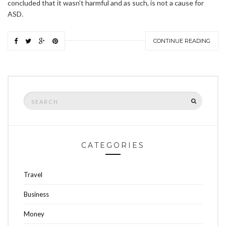
concluded that it wasn’t harmful and as such, is not a cause for
ASD.
CONTINUE READING
Search
SEARCH
for:
CATEGORIES
Travel
Business
Money