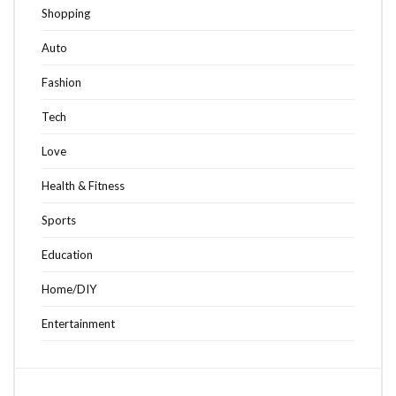
Shopping
Auto
Fashion
Tech
Love
Health & Fitness
Sports
Education
Home/DIY
Entertainment