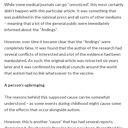
While some medical journals can go “unnoticed”, this most certainly
didn’t happen with this particular article. It was something that
was published in the national press and all sorts of other mediums
– meaning that a lot of the general public were immediately
informed about the “findings”.
However, over time it became clear that the “findings” were
completely false. It was found that the author of the research had
several conflicts of interested and a lot of the evidence had been
manipulated. As such, the original article was retracted six years
later and it was confirmed by medical councils around the world
that autism had no link whatsoever to the vaccine.
A person’s upbringing
The reasons behind this supposed cause can be somewhat
understood – as some events during childhood might cause some
of the effects that occur alongside autism.
However, this is another “cause” that has had several reports
dismissing it. Psychogenic theories have now been discredited for