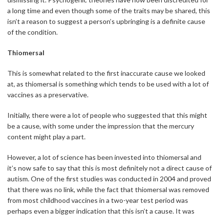
a long time and even though some of the traits may be shared, this
isn’t a reason to suggest a person’s upbringing is a definite cause
of the condition.
Thiomersal
This is somewhat related to the first inaccurate cause we looked
at, as thiomersal is something which tends to be used with a lot of
vaccines as a preservative.
Initially, there were a lot of people who suggested that this might
be a cause, with some under the impression that the mercury
content might play a part.
However, a lot of science has been invested into thiomersal and
it’s now safe to say that this is most definitely not a direct cause of
autism. One of the first studies was conducted in 2004 and proved
that there was no link, while the fact that thiomersal was removed
from most childhood vaccines in a two-year test period was
perhaps even a bigger indication that this isn’t a cause. It was