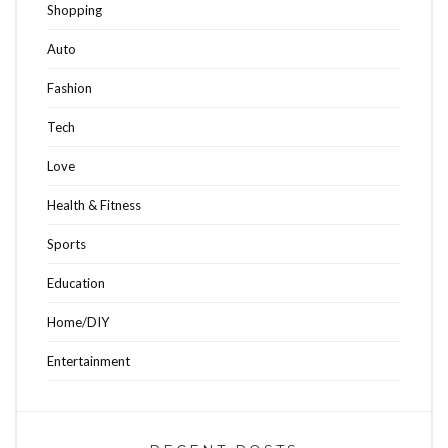
Shopping
Auto
Fashion
Tech
Love
Health & Fitness
Sports
Education
Home/DIY
Entertainment