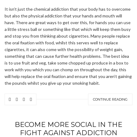
It isn’t just the chemical addiction that your body has to overcome
but also the physical addiction that your hands and mouth will
have. There are great ways to get over this, for hands you can use
a little stress ball or something like that which will keep them busy
and stop you from thinking about cigarettes. Many people replace
the oral fixation with food, whilst this serves well to replace
cigarettes, it can also come with the possibility of weight gain,
something that can cause further health problems. The best idea
is to use fruit and veg, take some chopped up produce in a box to
work with you which you can chomp on throughout the day, this
will help replace the oral fixation and ensure that you aren’t gaining
the pounds whilst you give up your smoking habit.
CONTINUE READING
BECOME MORE SOCIAL IN THE
FIGHT AGAINST ADDICTION