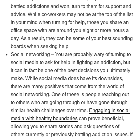
battled addictions and won, turn to them for support and
advice. While co-workers may not be at the top of the list
in your mind when turning for help, those you share an
office space with are around you eight or more hours a
day. As a result, they can be some of your best sounding
boards when seeking help;
Social networking – You are probably wary of turning to
social media to ask for help in fighting an addiction, but
it can in fact be one of the best decisions you ultimately
make. While social media does have its downsides,
there are many positives that come from the world of
social networking. One of these is people reaching out
to others who are going through or have gone through
similar health challenges over time.
Engaging in social
media with healthy boundaries
can prove beneficial,
allowing you to share stories and ask questions of
others currently or previously battling addiction issues. If