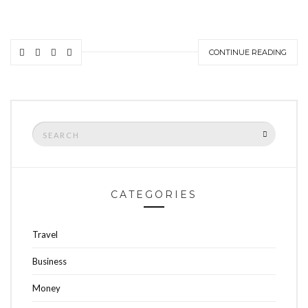
CONTINUE READING
Search
SEARCH
for:
CATEGORIES
Travel
Business
Money