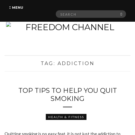
MENU
Search
SEAR
for:
TAG:
ADDICTION
TOP TIPS TO HELP YOU QUIT
SMOKING
HEALTH & FITNESS
Quitting smoking is no easy feat, it is not just the addiction to