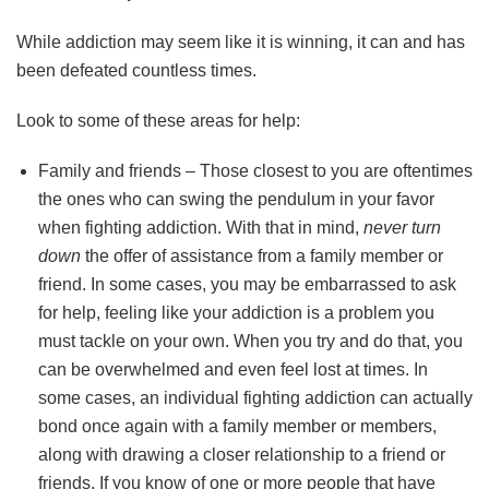
While addiction may seem like it is winning, it can and has
been defeated countless times.
Look to some of these areas for help:
Family and friends – Those closest to you are oftentimes
the ones who can swing the pendulum in your favor
when fighting addiction. With that in mind,
never turn
down
the offer of assistance from a family member or
friend. In some cases, you may be embarrassed to ask
for help, feeling like your addiction is a problem you
must tackle on your own. When you try and do that, you
can be overwhelmed and even feel lost at times. In
some cases, an individual fighting addiction can actually
bond once again with a family member or members,
along with drawing a closer relationship to a friend or
friends. If you know of one or more people that have