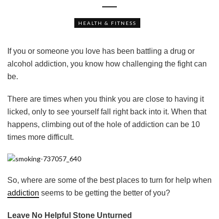
HEALTH & FITNESS
If you or someone you love has been battling a drug or
alcohol addiction, you know how challenging the fight can
be.
There are times when you think you are close to having it
licked, only to see yourself fall right back into it. When that
happens, climbing out of the hole of addiction can be 10
times more difficult.
So, where are some of the best places to turn for help when
addiction
seems to be getting the better of you?
Leave No Helpful Stone Unturned