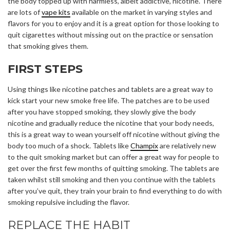
the body topped up with harmless, albeit addictive, nicotine. There
are lots of
vape kits
available on the market in varying styles and
flavors for you to enjoy and it is a great option for those looking to
quit cigarettes without missing out on the practice or sensation
that smoking gives them.
FIRST STEPS
Using things like nicotine patches and tablets are a great way to
kick start your new smoke free life. The patches are to be used
after you have stopped smoking, they slowly give the body
nicotine and gradually reduce the nicotine that your body needs,
this is a great way to wean yourself off nicotine without giving the
body too much of a shock. Tablets like
Champix
are relatively new
to the quit smoking market but can offer a great way for people to
get over the first few months of quitting smoking. The tablets are
taken whilst still smoking and then you continue with the tablets
after you’ve quit, they train your brain to find everything to do with
smoking repulsive including the flavor.
REPLACE THE HABIT