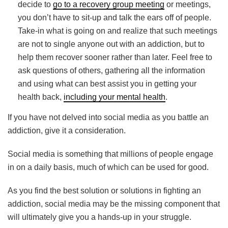
decide to
go to a recovery group meeting
or meetings,
you don’t have to sit-up and talk the ears off of people.
Take-in what is going on and realize that such meetings
are not to single anyone out with an addiction, but to
help them recover sooner rather than later. Feel free to
ask questions of others, gathering all the information
and using what can best assist you in getting your
health back,
including your mental health
.
If you have not delved into social media as you battle an
addiction, give it a consideration.
Social media is something that millions of people engage
in on a daily basis, much of which can be used for good.
As you find the best solution or solutions in fighting an
addiction, social media may be the missing component that
will ultimately give you a hands-up in your struggle.