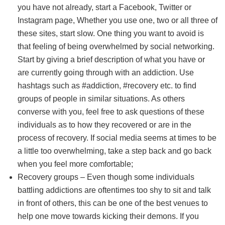
you have not already, start a Facebook, Twitter or
Instagram page, Whether you use one, two or all three of
these sites, start slow. One thing you want to avoid is
that feeling of being overwhelmed by social networking.
Start by giving a brief description of what you have or
are currently going through with an addiction. Use
hashtags such as #addiction, #recovery etc. to find
groups of people in similar situations. As others
converse with you, feel free to ask questions of these
individuals as to how they recovered or are in the
process of recovery. If social media seems at times to be
a little too overwhelming, take a step back and go back
when you feel more comfortable;
Recovery groups – Even though some individuals
battling addictions are oftentimes too shy to sit and talk
in front of others, this can be one of the best venues to
help one move towards kicking their demons. If you