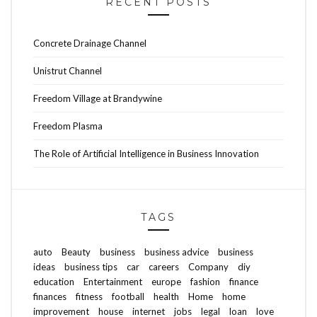
RECENT POSTS
Concrete Drainage Channel
Unistrut Channel
Freedom Village at Brandywine
Freedom Plasma
The Role of Artificial Intelligence in Business Innovation
TAGS
auto
Beauty
business
business advice
business
ideas
business tips
car
careers
Company
diy
education
Entertainment
europe
fashion
finance
finances
fitness
football
health
Home
home
improvement
house
internet
jobs
legal
loan
love