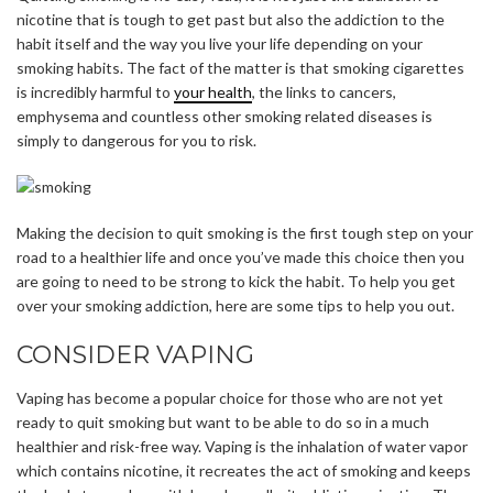
nicotine that is tough to get past but also the addiction to the
habit itself and the way you live your life depending on your
smoking habits. The fact of the matter is that smoking cigarettes
is incredibly harmful to
your health
, the links to cancers,
emphysema and countless other smoking related diseases is
simply to dangerous for you to risk.
Making the decision to quit smoking is the first tough step on your
road to a healthier life and once you’ve made this choice then you
are going to need to be strong to kick the habit. To help you get
over your smoking addiction, here are some tips to help you out.
CONSIDER VAPING
Vaping has become a popular choice for those who are not yet
ready to quit smoking but want to be able to do so in a much
healthier and risk-free way. Vaping is the inhalation of water vapor
which contains nicotine, it recreates the act of smoking and keeps