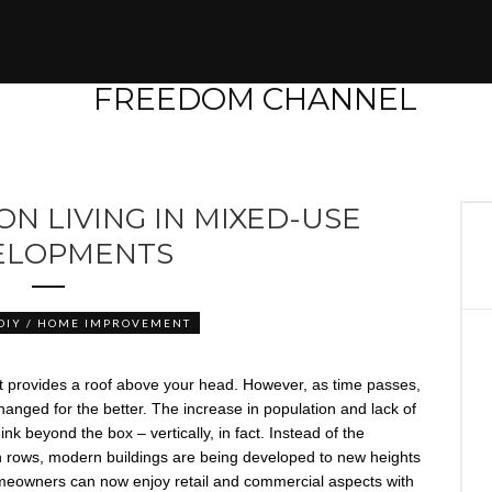
ON LIVING IN MIXED-USE
ELOPMENTS
DIY / HOME IMPROVEMENT
that provides a roof above your head. However, as time passes,
anged for the better. The increase in population and lack of
nk beyond the box – vertically, in fact. Instead of the
in rows, modern buildings are being developed to new heights
, homeowners can now enjoy retail and commercial aspects with