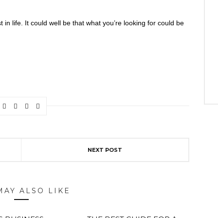
n life. It could well be that what you’re looking for could be
NEXT POST
MAY ALSO LIKE