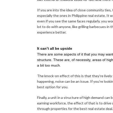
If you are into the idea of close community ties,
especially the ones in Philippine real estate. It
even if you see the same faces regularly, you won
lot to do with anyone, like grilling barbecues in 
experience better.
It can’t all be upside
There are some aspects of it that you may want
structure. These are, of necessity, areas of high
a bit too much.
The knock-on effect of this is that they’re lively
happening, noise can be an issue. If you’re looki
best option for you.
Finally, a unit in a structure of high demand can
earning workforce, the effect of that is to drive
through properties for the best real estate dea