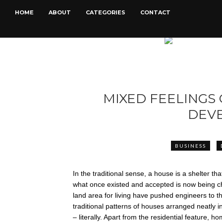
HOME
ABOUT
CATEGORIES
CONTACT
MIXED FEELINGS 
DEV
BUSINESS
In the traditional sense, a house is a shelter 
what once existed and accepted is now being ch
land area for living have pushed engineers to thi
traditional patterns of houses arranged neatly 
– literally. Apart from the residential feature