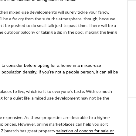
 then mixed-use developments will surely tickle your fancy,
 will be a far cry from the suburbs atmosphere, though, because
’t be pushed to do small talk just to past time. There will be a
the outdoor balcony or taking a dip in the pool, making the living
 to consider before opting for a home in a mixed-use
 population density. If you’re not a people person, it can all be
 places to live, which isn’t to everyone’s taste. With so much
ng for a quiet life, a mixed use development may not be the
 be expensive. As these properties are desirable to a higher-
 up prices. However, online marketplaces can help you sort
l. Zipmatch has great property
selection of condos for sale or