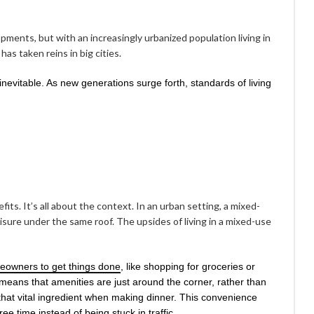
ents, but with an increasingly urbanized population living in
as taken reins in big cities.
nevitable. As new generations surge forth, standards of living
ts. It’s all about the context. In an urban setting, a mixed-
sure under the same roof. The upsides of living in a mixed-use
eowners to get things done
, like shopping for groceries or
means that amenities are just around the corner, rather than
hat vital ingredient when making dinner. This convenience
e time instead of being stuck in traffic.