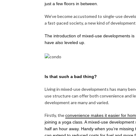
just a few floors in between.
We’ve become accustomed to single-use developm
a fast-paced society, a new kind of development h
The introduction of mixed-use developments is i
have also leveled up.
Is that such a bad thing?
Living in mixed-use developments has many benefi
use structure can offer both convenience and lei
development are many and varied.
Firstly, the
convenience makes it easier for hom
joining a yoga class. A mixed-use development 
half an hour away. Handy when you’re missing t
can extend to reduced costs for fuel and more fre