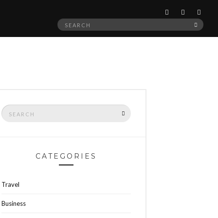
Search
SEAR
for:
Search
SEARCH
for:
CATEGORIES
Travel
Business