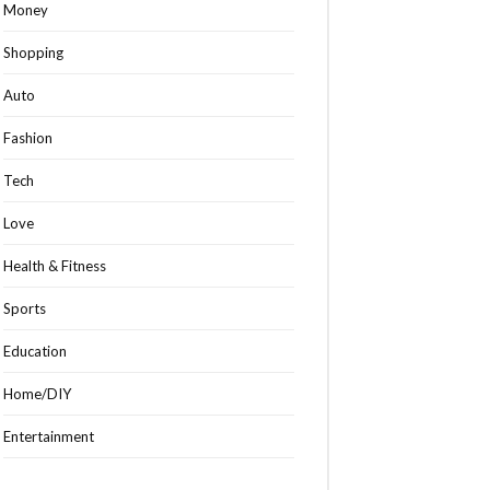
Money
Shopping
Auto
Fashion
Tech
Love
Health & Fitness
Sports
Education
Home/DIY
Entertainment