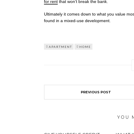
for rent
that won’t break the bank.
Ultimately it comes down to what you value most i
found in a mixed-use development.
APARTMENT
HOME
PREVIOUS POST
YOU 