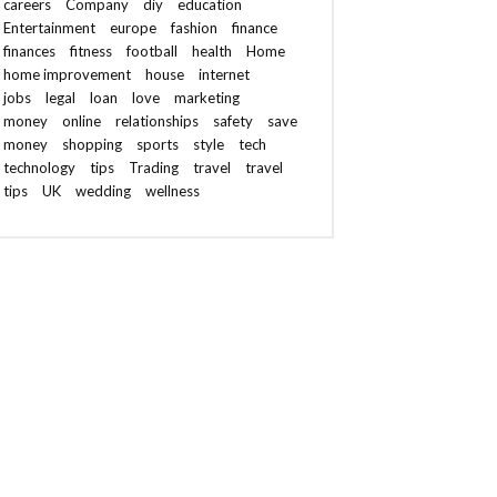
careers
Company
diy
education
Entertainment
europe
fashion
finance
finances
fitness
football
health
Home
home improvement
house
internet
jobs
legal
loan
love
marketing
money
online
relationships
safety
save
money
shopping
sports
style
tech
technology
tips
Trading
travel
travel
tips
UK
wedding
wellness