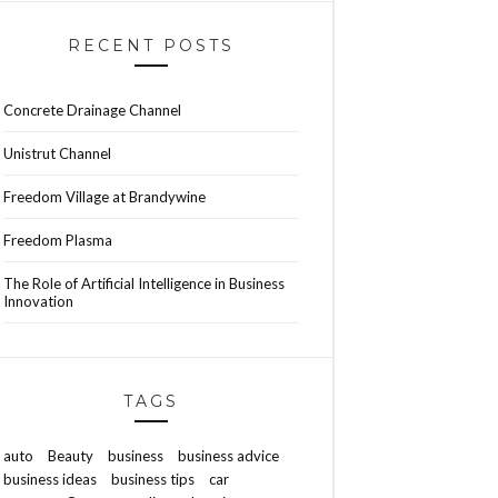
RECENT POSTS
Concrete Drainage Channel
Unistrut Channel
Freedom Village at Brandywine
Freedom Plasma
The Role of Artificial Intelligence in Business
Innovation
TAGS
auto
Beauty
business
business advice
business ideas
business tips
car