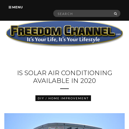
MENU
Search
SEAR
for:
IS SOLAR AIR CONDITIONING
AVAILABLE IN 2020
DIY / HOME IMPROVEMENT