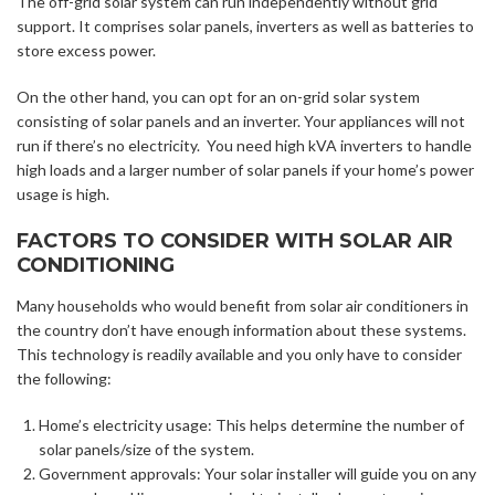
The off-grid solar system can run independently without grid
support.
It comprises solar panels, inverters as well as batteries to
store excess power.
On the other hand, you can opt for an on-grid solar system
consisting of solar panels and an inverter. Your appliances will not
run if there’s no electricity. You need high kVA inverters to handle
high loads and a larger number of solar panels if your home’s power
usage is high.
FACTORS TO CONSIDER WITH SOLAR AIR
CONDITIONING
Many households who would benefit from solar air conditioners in
the country don’t have enough information about these systems.
This technology is readily available and you only have to consider
the following:
Home’s electricity usage: This helps determine the number of
solar panels/size of the system.
Government approvals: Your solar installer will guide you on any