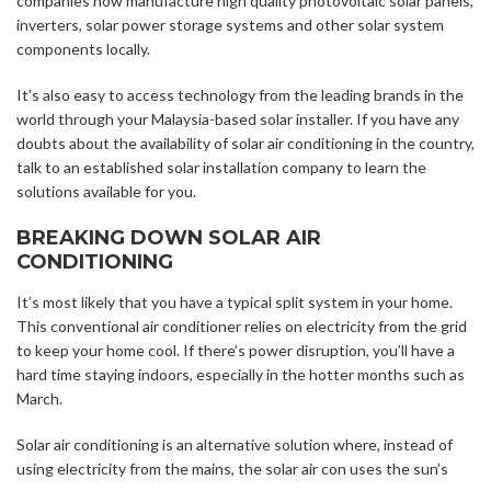
companies now manufacture high quality photovoltaic solar panels,
inverters, solar power storage systems and other solar system
components locally.
It’s also easy to access technology from the leading brands in the
world through your Malaysia-based solar installer. If you have any
doubts about the availability of solar air conditioning in the country,
talk to an established solar installation company to learn the
solutions available for you.
BREAKING DOWN SOLAR AIR
CONDITIONING
It’s most likely that you have a typical split system in your home.
This conventional air conditioner relies on electricity from the grid
to keep your home cool. If there’s power disruption, you’ll have a
hard time staying indoors, especially in the hotter months such as
March.
Solar air conditioning is an alternative solution where, instead of
using electricity from the mains, the solar air con uses the sun’s