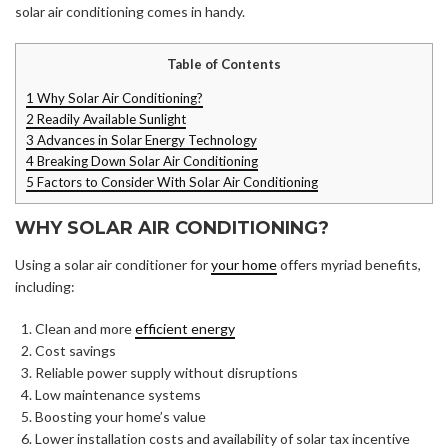
solar air conditioning comes in handy.
Table of Contents
1
Why Solar Air Conditioning?
2
Readily Available Sunlight
3
Advances in Solar Energy Technology
4
Breaking Down Solar Air Conditioning
5
Factors to Consider With Solar Air Conditioning
WHY SOLAR AIR CONDITIONING?
Using a solar air conditioner for
your home
offers myriad benefits,
including:
Clean and more
efficient energy
Cost savings
Reliable power supply without disruptions
Low maintenance systems
Boosting your home’s value
Lower installation costs and availability of solar tax incentive