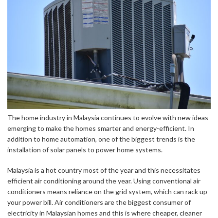
The home industry in Malaysia continues to evolve with new ideas
emerging to make the homes smarter and energy-efficient. In
addition to home automation, one of the biggest trends is the
installation of solar panels to power home systems.
Malaysia is a hot country most of the year and this necessitates
efficient air conditioning around the year. Using conventional air
conditioners means reliance on the grid system, which can rack up
your power bill. Air conditioners are the biggest consumer of
electricity in Malaysian homes and this is where cheaper, cleaner