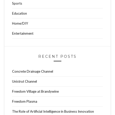
Sports
Education
Home/DIY
Entertainment
RECENT POSTS
Concrete Drainage Channel
Unistrut Channel
Freedom Village at Brandywine
Freedom Plasma
The Role of Artificial Intelligence in Business Innovation