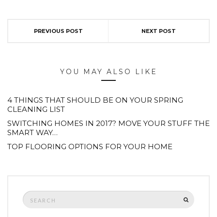
PREVIOUS POST
NEXT POST
YOU MAY ALSO LIKE
4 THINGS THAT SHOULD BE ON YOUR SPRING
CLEANING LIST
SWITCHING HOMES IN 2017? MOVE YOUR STUFF THE
SMART WAY…
TOP FLOORING OPTIONS FOR YOUR HOME
Search
SEARCH
for: