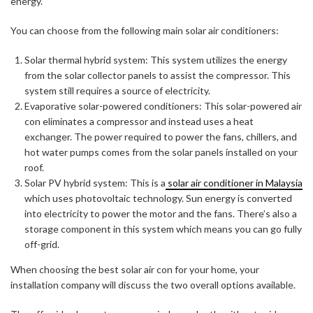
energy.
You can choose from the following main solar air conditioners:
Solar thermal hybrid system: This system utilizes the energy
from the solar collector panels to assist the compressor. This
system still requires a source of electricity.
Evaporative solar-powered conditioners: This solar-powered air
con eliminates a compressor and instead uses a heat
exchanger. The power required to power the fans, chillers, and
hot water pumps comes from the solar panels installed on your
roof.
Solar PV hybrid system: This is a
solar air conditioner in Malaysia
which uses photovoltaic technology. Sun energy is converted
into electricity to power the motor and the fans. There’s also a
storage component in this system which means you can go fully
off-grid.
When choosing the best solar air con for your home, your
installation company will discuss the two overall options available.