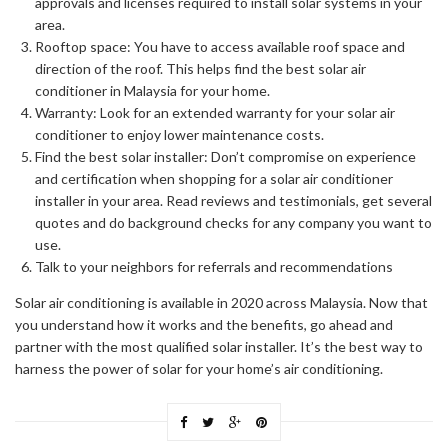
approvals and licenses required to install solar systems in your
area.
Rooftop space: You have to access available roof space and
direction of the roof. This helps find the best solar air
conditioner in Malaysia for your home.
Warranty: Look for an extended warranty for your solar air
conditioner to enjoy lower maintenance costs.
Find the best solar installer: Don’t compromise on experience
and certification when shopping for a solar air conditioner
installer in your area. Read reviews and testimonials, get several
quotes and do background checks for any company you want to
use.
Talk to your neighbors for referrals and recommendations
Solar air conditioning is available in 2020 across Malaysia. Now that
you understand how it works and the benefits, go ahead and
partner with the most qualified solar installer. It’s the best way to
harness the power of solar for your home’s air conditioning.