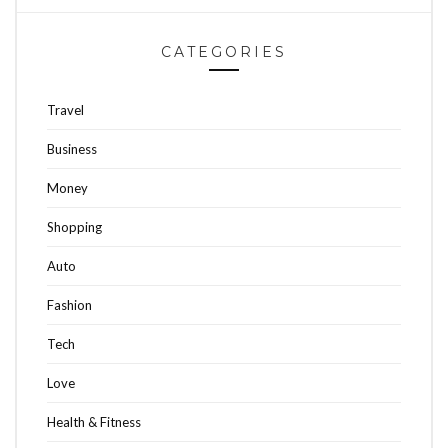
CATEGORIES
Travel
Business
Money
Shopping
Auto
Fashion
Tech
Love
Health & Fitness