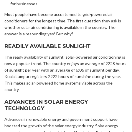
for businesses
Most people have become accustomed to grid-powered air
conditioners for the longest time. The first question they ask is
whether solar air conditioning is available in the country. The
answer is a resounding yes! But why?
READILY AVAILABLE SUNLIGHT
The ready availability of sunlight, solar-powered air conditioning is
now a popular trend.
The country enjoys an
average of 2228 hours
of sunlight per year with an average of 6:06 of sunlight per day.
Kuala Lumpur registers 2222 hours of sunshine during the year.
This makes solar-powered home systems viable across the
country.
ADVANCES IN SOLAR ENERGY
TECHNOLOGY
Advances in renewable energy and government support have
boosted the growth of the solar energy industry. Solar energy