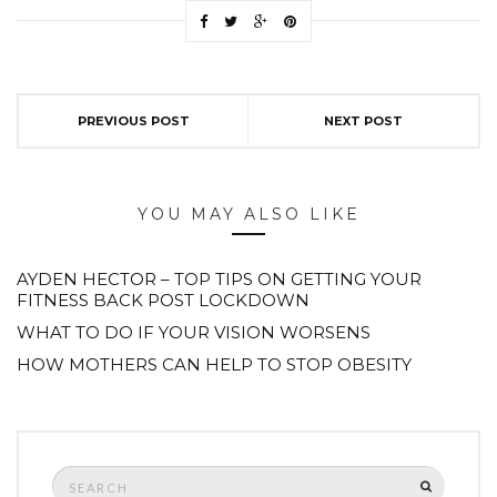
PREVIOUS POST
NEXT POST
YOU MAY ALSO LIKE
AYDEN HECTOR – TOP TIPS ON GETTING YOUR
FITNESS BACK POST LOCKDOWN
WHAT TO DO IF YOUR VISION WORSENS
HOW MOTHERS CAN HELP TO STOP OBESITY
Search
SEARCH