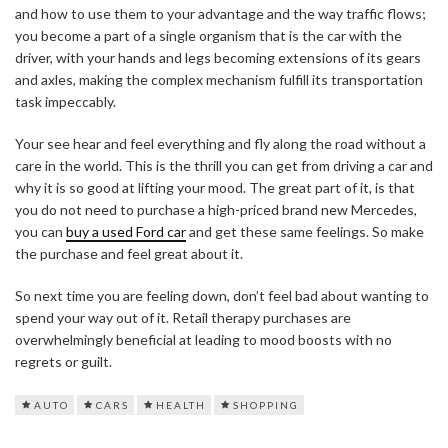
and how to use them to your advantage and the way traffic flows;
you become a part of a single organism that is the car with the
driver, with your hands and legs becoming extensions of its gears
and axles, making the complex mechanism fulfill its transportation
task impeccably.
Your see hear and feel everything and fly along the road without a
care in the world. This is the thrill you can get from driving a car and
why it is so good at lifting your mood. The great part of it, is that
you do not need to purchase a high-priced brand new Mercedes,
you can
buy a used Ford car
and get these same feelings. So make
the purchase and feel great about it.
So next time you are feeling down, don’t feel bad about wanting to
spend your way out of it. Retail therapy purchases are
overwhelmingly beneficial at leading to mood boosts with no
regrets or guilt.
AUTO
CARS
HEALTH
SHOPPING