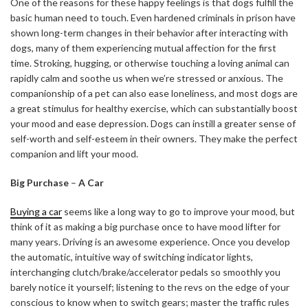
One of the reasons for these happy feelings is that dogs fulfill the
basic human need to touch. Even hardened criminals in prison have
shown long-term changes in their behavior after interacting with
dogs, many of them experiencing mutual affection for the first
time. Stroking, hugging, or otherwise touching a loving animal can
rapidly calm and soothe us when we’re stressed or anxious. The
companionship of a pet can also ease loneliness, and most dogs are
a great stimulus for healthy exercise, which can substantially boost
your mood and ease depression. Dogs can instill a greater sense of
self-worth and self-esteem in their owners. They make the perfect
companion and lift your mood.
Big Purchase
–
A Car
Buying a car
seems like a long way to go to improve your mood, but
think of it as making a big purchase once to have mood lifter for
many years. Driving is an awesome experience. Once you develop
the automatic, intuitive way of switching indicator lights,
interchanging clutch/brake/accelerator pedals so smoothly you
barely notice it yourself; listening to the revs on the edge of your
conscious to know when to switch gears; master the traffic rules