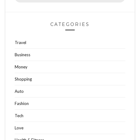
for:
CATEGORIES
Travel
Business
Money
Shopping
Auto
Fashion
Tech
Love
Health & Fitness