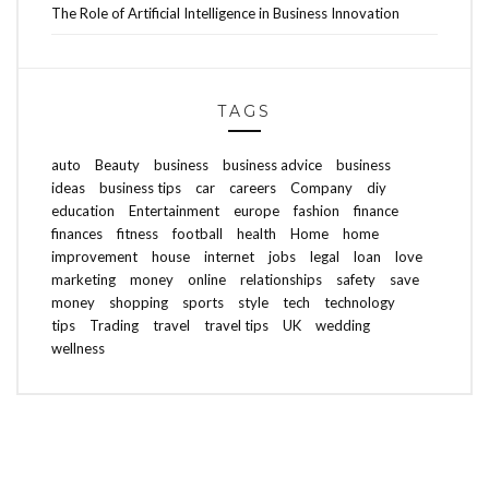
The Role of Artificial Intelligence in Business Innovation
TAGS
auto
Beauty
business
business advice
business
ideas
business tips
car
careers
Company
diy
education
Entertainment
europe
fashion
finance
finances
fitness
football
health
Home
home
improvement
house
internet
jobs
legal
loan
love
marketing
money
online
relationships
safety
save
money
shopping
sports
style
tech
technology
tips
Trading
travel
travel tips
UK
wedding
wellness
ABOUT FREEDOM CHANNEL
CONTACT FREEDOM CHANNEL
Search
SEARCH
for: