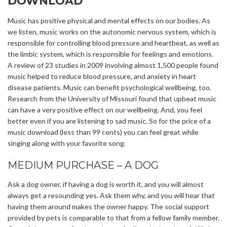
DOWNLOAD
Music has positive physical and mental effects on our bodies. As
we listen, music works on the autonomic nervous system, which is
responsible for controlling blood pressure and heartbeat, as well as
the limbic system, which is responsible for feelings and emotions.
A review of 23 studies in 2009 involving almost 1,500 people found
music helped to reduce blood pressure, and anxiety in heart
disease patients. Music can benefit psychological wellbeing, too.
Research from the University of Missouri found that upbeat music
can have a very positive effect on our wellbeing. And, you feel
better even if you are listening to sad music. So for the price of a
music download (less than 99 cents) you can feel great while
singing along with your favorite song.
MEDIUM PURCHASE – A DOG
Ask a dog owner, if having a dog is worth it, and you will almost
always get a resounding yes. Ask them why, and you will hear that
having them around makes the owner happy. The social support
provided by pets is comparable to that from a fellow family member.