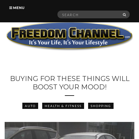
MENU
Search
SEAR
for:
BUYING FOR THESE THINGS WILL
BOOST YOUR MOOD!
AUTO
HEALTH & FITNESS
SHOPPING