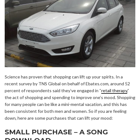
Science has proven that shopping can lift up your spirits. In a
recent survey by TNS Global on behalf of Ebates.com, around 52
percent of respondents said they’ve engaged in “
retail therapy
,”
the act of shopping and spending to improve one’s mood. Shopping
for many people can be like a mini-mental vacation, and this has
been consistent for both men and women. So if you are feeling
down, here are some purchases that can lift your mood:
SMALL PURCHASE – A SONG