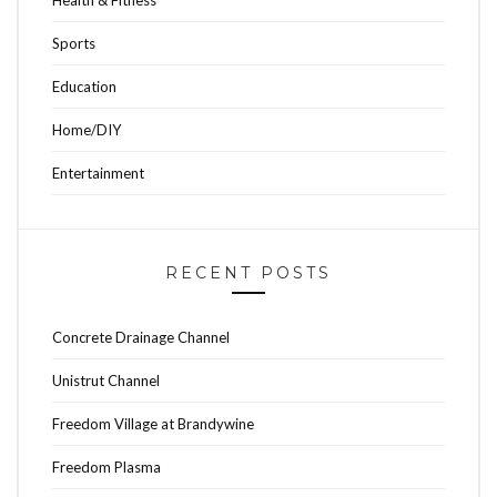
Sports
Education
Home/DIY
Entertainment
RECENT POSTS
Concrete Drainage Channel
Unistrut Channel
Freedom Village at Brandywine
Freedom Plasma