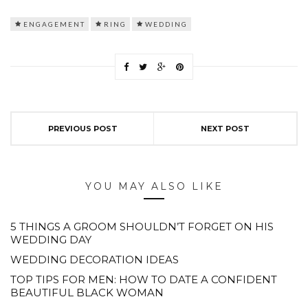
ENGAGEMENT
RING
WEDDING
PREVIOUS POST
NEXT POST
YOU MAY ALSO LIKE
5 THINGS A GROOM SHOULDN’T FORGET ON HIS
WEDDING DAY
WEDDING DECORATION IDEAS
TOP TIPS FOR MEN: HOW TO DATE A CONFIDENT
BEAUTIFUL BLACK WOMAN