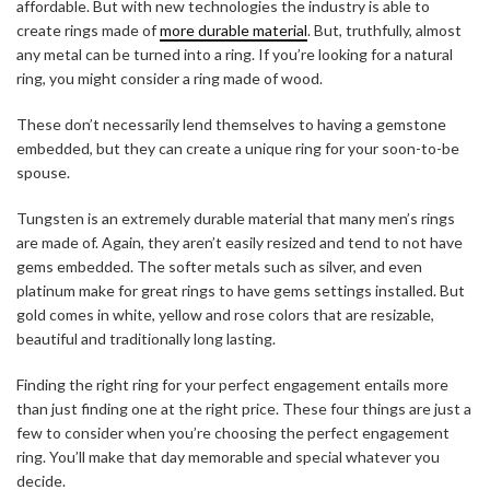
affordable. But with new technologies the industry is able to
create rings made of
more durable material
. But, truthfully, almost
any metal can be turned into a ring. If you’re looking for a natural
ring, you might consider a ring made of wood.
These don’t necessarily lend themselves to having a gemstone
embedded, but they can create a unique ring for your soon-to-be
spouse.
Tungsten is an extremely durable material that many men’s rings
are made of. Again, they aren’t easily resized and tend to not have
gems embedded. The softer metals such as silver, and even
platinum make for great rings to have gems settings installed. But
gold comes in white, yellow and rose colors that are resizable,
beautiful and traditionally long lasting.
Finding the right ring for your perfect engagement entails more
than just finding one at the right price. These four things are just a
few to consider when you’re choosing the perfect engagement
ring. You’ll make that day memorable and special whatever you
decide.