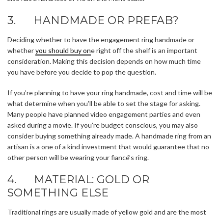
3. HANDMADE OR PREFAB?
Deciding whether to have the engagement ring handmade or
whether
you should buy on
e right off the shelf is an important
consideration. Making this decision depends on how much time
you have before you decide to pop the question.
If you’re planning to have your ring handmade, cost and time will be
what determine when you’ll be able to set the stage for asking.
Many people have planned video engagement parties and even
asked during a movie. If you’re budget conscious, you may also
consider buying something already made. A handmade ring from an
artisan is a one of a kind investment that would guarantee that no
other person will be wearing your fiancé’s ring.
4. MATERIAL: GOLD OR
SOMETHING ELSE
Traditional rings are usually made of yellow gold and are the most