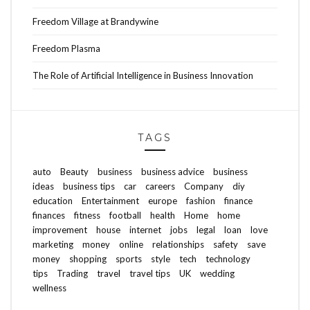
Freedom Village at Brandywine
Freedom Plasma
The Role of Artificial Intelligence in Business Innovation
TAGS
auto
Beauty
business
business advice
business
ideas
business tips
car
careers
Company
diy
education
Entertainment
europe
fashion
finance
finances
fitness
football
health
Home
home
improvement
house
internet
jobs
legal
loan
love
marketing
money
online
relationships
safety
save
money
shopping
sports
style
tech
technology
tips
Trading
travel
travel tips
UK
wedding
wellness