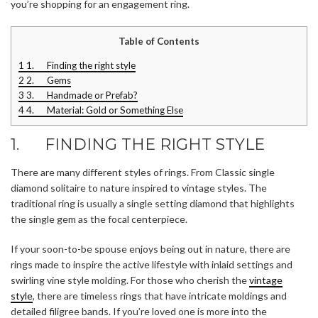
you’re shopping for an engagement ring.
Table of Contents
1
1. Finding the right style
2
2. Gems
3
3. Handmade or Prefab?
4
4. Material: Gold or Something Else
1. FINDING THE RIGHT STYLE
There are many different styles of rings. From Classic single
diamond solitaire to nature inspired to vintage styles. The
traditional ring is usually a single setting diamond that highlights
the single gem as the focal centerpiece.
If your soon-to-be spouse enjoys being out in nature, there are
rings made to inspire the active lifestyle with inlaid settings and
swirling vine style molding. For those who cherish the
vintage
style
, there are timeless rings that have intricate moldings and
detailed filigree bands. If you’re loved one is more into the