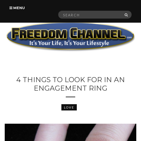
MENU
Search
SEAR
for:
4 THINGS TO LOOK FOR IN AN
ENGAGEMENT RING
LOVE