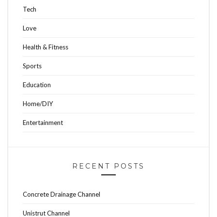
Tech
Love
Health & Fitness
Sports
Education
Home/DIY
Entertainment
RECENT POSTS
Concrete Drainage Channel
Unistrut Channel