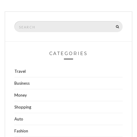
Search
SEARCH
for:
CATEGORIES
Travel
Business
Money
Shopping
Auto
Fashion