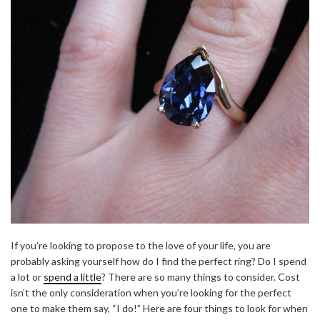
If you’re looking to propose to the love of your life, you are
probably asking yourself how do I find the perfect ring? Do I spend
a lot or
spend a little
? There are so many things to consider. Cost
isn’t the only consideration when you’re looking for the perfect
one to make them say, “I do!” Here are four things to look for when