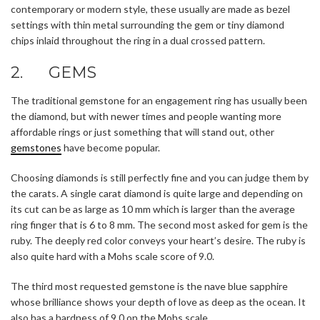
contemporary or modern style, these usually are made as bezel
settings with thin metal surrounding the gem or tiny diamond
chips inlaid throughout the ring in a dual crossed pattern.
2. GEMS
The traditional gemstone for an engagement ring has usually been
the diamond, but with newer times and people wanting more
affordable rings or just something that will stand out, other
gemstones
have become popular.
Choosing diamonds is still perfectly fine and you can judge them by
the carats. A single carat diamond is quite large and depending on
its cut can be as large as 10 mm which is larger than the average
ring finger that is 6 to 8 mm. The second most asked for gem is the
ruby. The deeply red color conveys your heart’s desire. The ruby is
also quite hard with a Mohs scale score of 9.0.
The third most requested gemstone is the nave blue sapphire
whose brilliance shows your depth of love as deep as the ocean. It
also has a hardness of 9.0 on the Mohs scale.